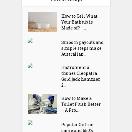
How to Tell What
Your Bathtub is
Made of? –...
Smooth payouts and
simple steps make
Australian...
Instrument à
thunes Cleopatra
Gold jack hammer
2...
How to Make a
Toilet Flush Better
– A Pro...
Popular Online
game and 650%