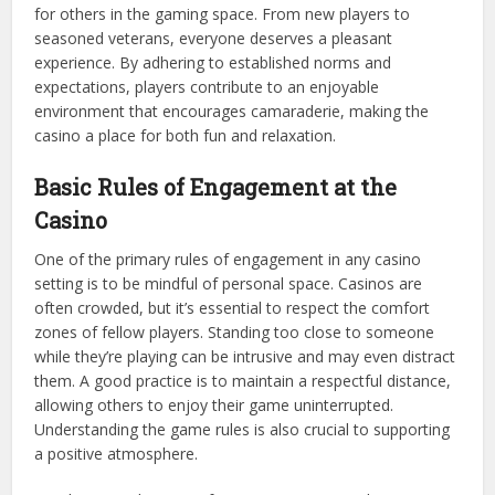
for others in the gaming space. From new players to
seasoned veterans, everyone deserves a pleasant
experience. By adhering to established norms and
expectations, players contribute to an enjoyable
environment that encourages camaraderie, making the
casino a place for both fun and relaxation.
Basic Rules of Engagement at the
Casino
One of the primary rules of engagement in any casino
setting is to be mindful of personal space. Casinos are
often crowded, but it’s essential to respect the comfort
zones of fellow players. Standing too close to someone
while they’re playing can be intrusive and may even distract
them. A good practice is to maintain a respectful distance,
allowing others to enjoy their game uninterrupted.
Understanding the game rules is also crucial to supporting
a positive atmosphere.