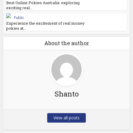
Best Online Pokies Australia: exploring
exciting real...
Public
Experience the excitement of real money
pokies at...
About the author
Shanto
View all posts