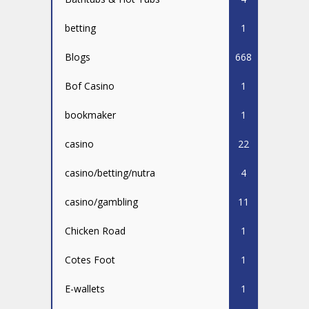
betting
1
Blogs
668
Bof Casino
1
bookmaker
1
casino
22
casino/betting/nutra
4
casino/gambling
11
Chicken Road
1
Cotes Foot
1
E-wallets
1