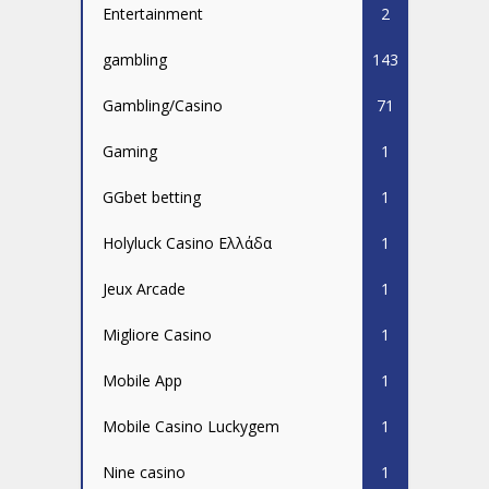
Entertainment
2
gambling
143
Gambling/Casino
71
Gaming
1
GGbet betting
1
Holyluck Casino Ελλάδα
1
Jeux Arcade
1
Migliore Casino
1
Mobile App
1
Mobile Casino Luckygem
1
Nine casino
1