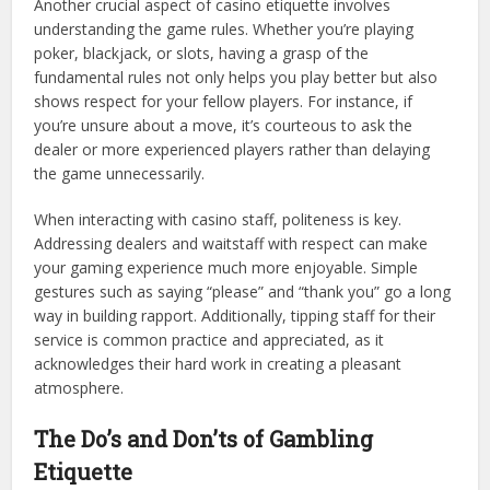
Another crucial aspect of casino etiquette involves
understanding the game rules. Whether you’re playing
poker, blackjack, or slots, having a grasp of the
fundamental rules not only helps you play better but also
shows respect for your fellow players. For instance, if
you’re unsure about a move, it’s courteous to ask the
dealer or more experienced players rather than delaying
the game unnecessarily.
When interacting with casino staff, politeness is key.
Addressing dealers and waitstaff with respect can make
your gaming experience much more enjoyable. Simple
gestures such as saying “please” and “thank you” go a long
way in building rapport. Additionally, tipping staff for their
service is common practice and appreciated, as it
acknowledges their hard work in creating a pleasant
atmosphere.
The Do’s and Don’ts of Gambling
Etiquette