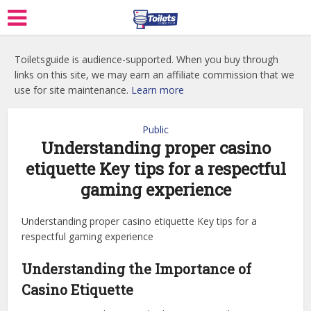
Toiletsguide is audience-supported. When you buy through
links on this site, we may earn an affiliate commission that we
use for site maintenance.
Learn more
Public
Understanding proper casino
etiquette Key tips for a respectful
gaming experience
Understanding proper casino etiquette Key tips for a
respectful gaming experience
Understanding the Importance of
Casino Etiquette