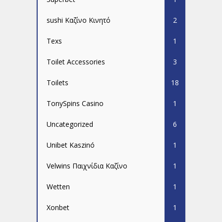
sushi Καζίνο Κινητό
2
Texs
1
Toilet Accessories
3
Toilets
18
TonySpins Casino
1
Uncategorized
6
Unibet Kaszinó
1
Velwins Παιχνίδια Καζίνο
1
Wetten
1
Xonbet
1