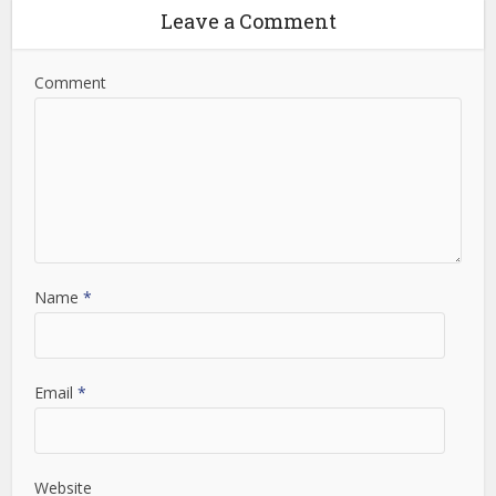
Leave a Comment
Comment
Name
*
Email
*
Website