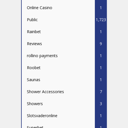
Online Casino
1
Public
1,723
Rainbet
1
Reviews
9
rollino payments
1
Roobet
1
Saunas
1
Shower Accessories
7
Showers
3
Slotsvaderonline
1
Superbet
1