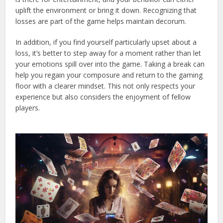
uplift the environment or bring it down. Recognizing that
losses are part of the game helps maintain decorum.
In addition, if you find yourself particularly upset about a
loss, it’s better to step away for a moment rather than let
your emotions spill over into the game. Taking a break can
help you regain your composure and return to the gaming
floor with a clearer mindset. This not only respects your
experience but also considers the enjoyment of fellow
players.