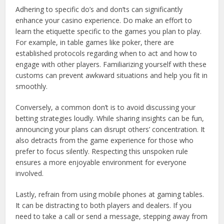
Adhering to specific do’s and don’ts can significantly
enhance your casino experience. Do make an effort to
learn the etiquette specific to the games you plan to play.
For example, in table games like poker, there are
established protocols regarding when to act and how to
engage with other players. Familiarizing yourself with these
customs can prevent awkward situations and help you fit in
smoothly.
Conversely, a common don’t is to avoid discussing your
betting strategies loudly. While sharing insights can be fun,
announcing your plans can disrupt others’ concentration. It
also detracts from the game experience for those who
prefer to focus silently. Respecting this unspoken rule
ensures a more enjoyable environment for everyone
involved.
Lastly, refrain from using mobile phones at gaming tables.
It can be distracting to both players and dealers. If you
need to take a call or send a message, stepping away from