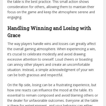
the table is the best practice. This small action shows
consideration for others, allowing them to maintain their
focus on the game and keep the atmosphere serene and
engaging.
Handling Winning and Losing with
Grace
The way players handle wins and losses can greatly affect
the overall gaming atmosphere. When experiencing a win,
it’s crucial to celebrate modestly and avoid drawing
excessive attention to oneself. Loud cheers or boasting
can annoy other players and create an uncomfortable
situation. Instead, a simple acknowledgment of your win
can be both gracious and respectful.
On the flip side, losing can be a frustrating experience, but
how one reacts can influence the mood at the table. It’s
essential to remain composed and avoid blaming others or
the dealer for unfavorable outcomes. Everyone at the table
is there for entertainment, and your behavior can either