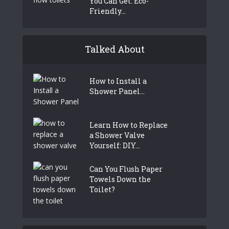
You Can Get: Eco-
Friendly...
Talked About
­­­­­­­­­­­­­­­How to Install a
Shower Panel...
Learn How to Replace
a Shower Valve
Yourself: DIY...
Can You Flush Paper
Towels Down the
Toilet?