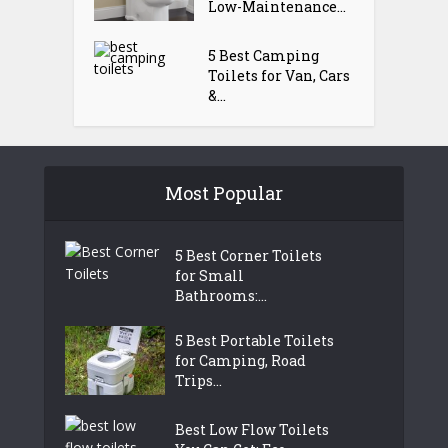
Low-Maintenance...
5 Best Camping
Toilets for Van, Cars
&...
Most Popular
5 Best Corner Toilets
for Small
Bathrooms:...
5 Best Portable Toilets
for Camping, Road
Trips...
Best Low Flow Toilets