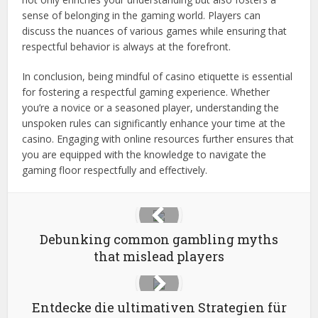
sense of belonging in the gaming world. Players can
discuss the nuances of various games while ensuring that
respectful behavior is always at the forefront.
In conclusion, being mindful of casino etiquette is essential
for fostering a respectful gaming experience. Whether
you’re a novice or a seasoned player, understanding the
unspoken rules can significantly enhance your time at the
casino. Engaging with online resources further ensures that
you are equipped with the knowledge to navigate the
gaming floor respectfully and effectively.
Debunking common gambling myths
that mislead players
Entdecke die ultimativen Strategien für