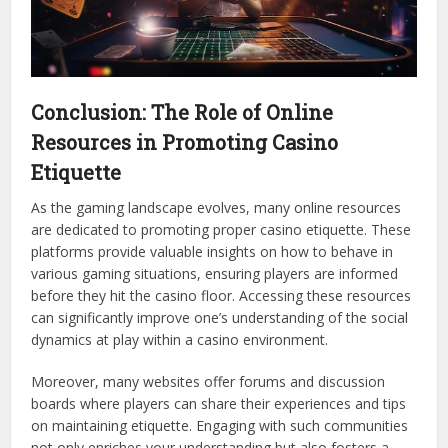
Conclusion: The Role of Online
Resources in Promoting Casino
Etiquette
As the gaming landscape evolves, many online resources
are dedicated to promoting proper casino etiquette. These
platforms provide valuable insights on how to behave in
various gaming situations, ensuring players are informed
before they hit the casino floor. Accessing these resources
can significantly improve one’s understanding of the social
dynamics at play within a casino environment.
Moreover, many websites offer forums and discussion
boards where players can share their experiences and tips
on maintaining etiquette. Engaging with such communities
not only enriches your understanding but also fosters a