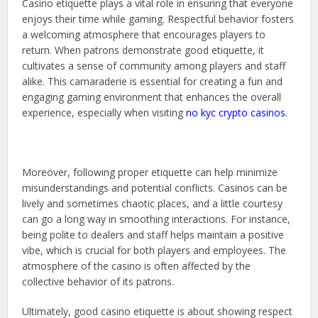
Casino etiquette plays a vital role in ensuring that everyone
enjoys their time while gaming. Respectful behavior fosters
a welcoming atmosphere that encourages players to
return. When patrons demonstrate good etiquette, it
cultivates a sense of community among players and staff
alike. This camaraderie is essential for creating a fun and
engaging gaming environment that enhances the overall
experience, especially when visiting
no kyc crypto casinos
.
Moreover, following proper etiquette can help minimize
misunderstandings and potential conflicts. Casinos can be
lively and sometimes chaotic places, and a little courtesy
can go a long way in smoothing interactions. For instance,
being polite to dealers and staff helps maintain a positive
vibe, which is crucial for both players and employees. The
atmosphere of the casino is often affected by the
collective behavior of its patrons.
Ultimately, good casino etiquette is about showing respect