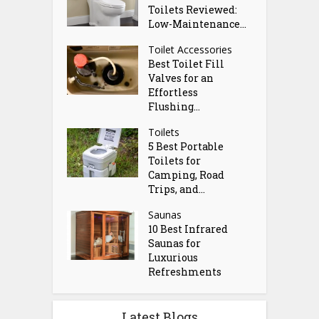
Toilets Reviewed:
Low-Maintenance...
Toilet Accessories
Best Toilet Fill
Valves for an
Effortless
Flushing...
Toilets
5 Best Portable
Toilets for
Camping, Road
Trips, and...
Saunas
10 Best Infrared
Saunas for
Luxurious
Refreshments
Latest Blogs