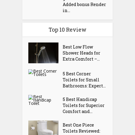
Added bonus Render
in...
Top 10 Review
Best Low Flow
Shower Heads for
Extra Comfort –...
5 Best Corner
Toilets for Small
Bathrooms: Expert...
5 Best Handicap
Toilets for Superior
Comfort and...
Best One Piece
Toilets Reviewed: