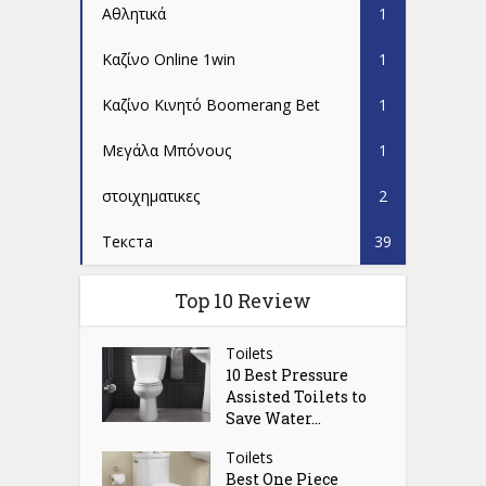
Αθλητικά
1
Καζίνο Online 1win
1
Καζίνο Κινητό Boomerang Bet
1
Μεγάλα Μπόνους
1
στοιχηματικες
2
Текста
39
Top 10 Review
Toilets
10 Best Pressure
Assisted Toilets to
Save Water...
Toilets
Best One Piece