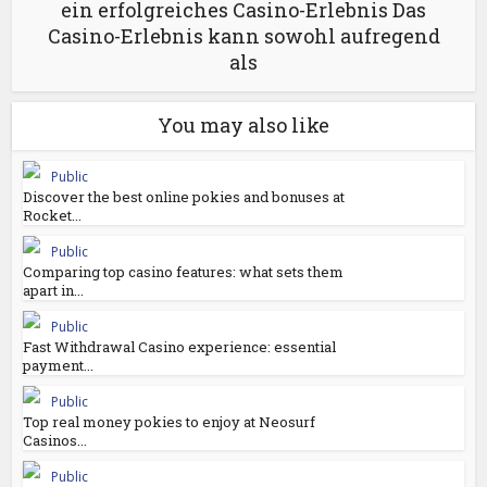
ein erfolgreiches Casino-Erlebnis Das
Casino-Erlebnis kann sowohl aufregend
als
You may also like
Public
Discover the best online pokies and bonuses at
Rocket...
Public
Comparing top casino features: what sets them
apart in...
Public
Fast Withdrawal Casino experience: essential
payment...
Public
Top real money pokies to enjoy at Neosurf
Casinos...
Public