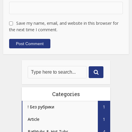
Save my name, email, and website in this browser for
the next time I comment.
Categories
! Без рубрики
1
Article
1
Bathtubs & Hot Tubs
4