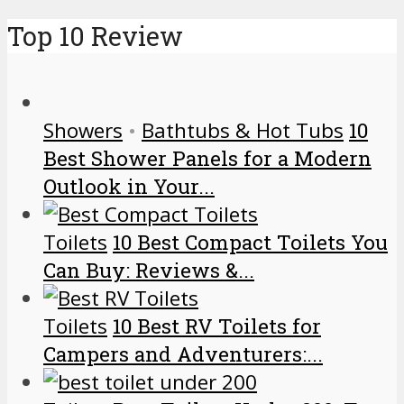
Top 10 Review
Showers
•
Bathtubs & Hot Tubs
10
Best Shower Panels for a Modern
Outlook in Your...
Toilets
10 Best Compact Toilets You
Can Buy: Reviews &...
Toilets
10 Best RV Toilets for
Campers and Adventurers:...