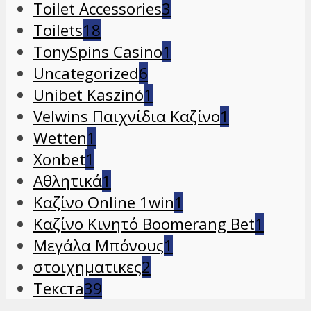
Toilet Accessories
3
Toilets
18
TonySpins Casino
1
Uncategorized
6
Unibet Kaszinó
1
Velwins Παιχνίδια Καζίνο
1
Wetten
1
Xonbet
1
Αθλητικά
1
Καζίνο Online 1win
1
Καζίνο Κινητό Boomerang Bet
1
Μεγάλα Μπόνους
1
στοιχηματικες
2
Текста
39