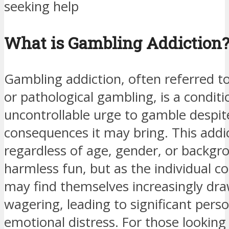
seeking help
What is Gambling Addiction
Gambling addiction, often referred t
or pathological gambling, is a condit
uncontrollable urge to gamble despit
consequences it may bring. This addi
regardless of age, gender, or backgro
harmless fun, but as the individual c
may find themselves increasingly dra
wagering, leading to significant perso
emotional distress. For those looking