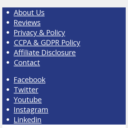
About Us
Reviews
Privacy & Policy
CCPA & GDPR Policy
Affiliate Disclosure
Contact
Facebook
Twitter
Youtube
Instagram
Linkedin