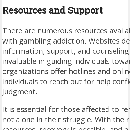
Resources and Support
There are numerous resources availab
with gambling addiction. Websites de
information, support, and counseling
invaluable in guiding individuals tow
organizations offer hotlines and onlin
individuals to reach out for help conf
judgment.
It is essential for those affected to 
not alone in their struggle. With the 
resources, recovery is possible, and a 