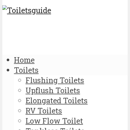
Home
Toilets
Flushing Toilets
Upflush Toilets
Elongated Toilets
RV Toilets
Low Flow Toilet