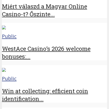
Miért válaszd a Magyar Online
Casino-t? Őszinte...
Public
WestAce Casino’s 2026 welcome
bonuses:...
Public
Win at collecting: efficient coin
identification...