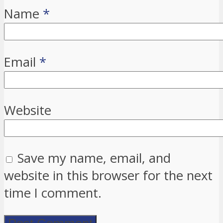
Name
*
Email
*
Website
Save my name, email, and
website in this browser for the next
time I comment.