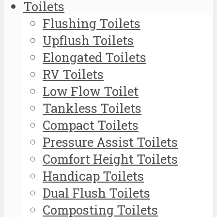
Toilets
Flushing Toilets
Upflush Toilets
Elongated Toilets
RV Toilets
Low Flow Toilet
Tankless Toilets
Compact Toilets
Pressure Assist Toilets
Comfort Height Toilets
Handicap Toilets
Dual Flush Toilets
Composting Toilets