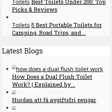
Toilets
Best Toilets Under 200: Top
Picks & Reviews
Toilets
5 Best Portable Toilets for
Camping, Road Trips, and...
Latest Blogs
How Does a Dual Flush Toilet
Work? | Explained by...
Hurdan att få avgiftsfri pengar