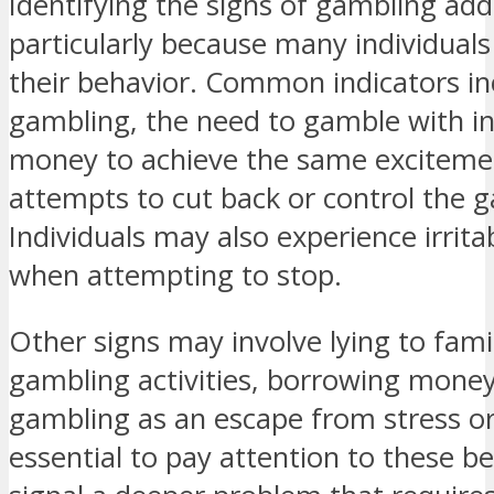
Identifying the signs of gambling add
particularly because many individual
their behavior. Common indicators in
gambling, the need to gamble with i
money to achieve the same exciteme
attempts to cut back or control the 
Individuals may also experience irritab
when attempting to stop.
Other signs may involve lying to fami
gambling activities, borrowing money
gambling as an escape from stress or 
essential to pay attention to these b