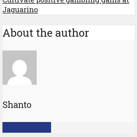
Jaguarino
About the author
Shanto
View all posts