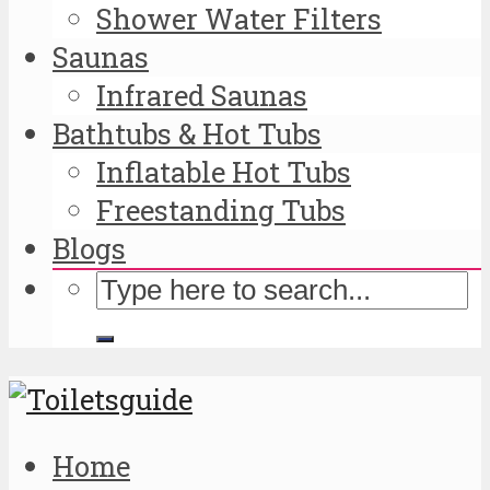
Shower Water Filters
Saunas
Infrared Saunas
Bathtubs & Hot Tubs
Inflatable Hot Tubs
Freestanding Tubs
Blogs
Home