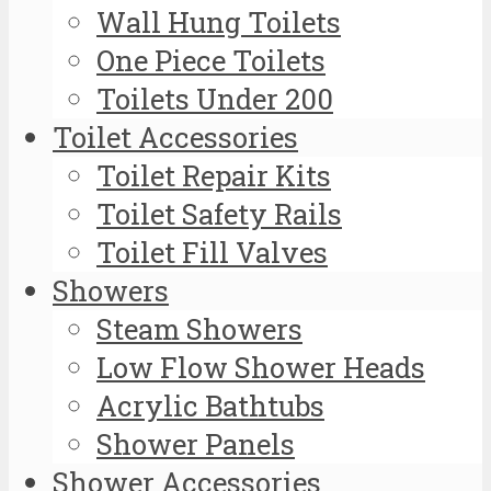
Wall Hung Toilets
One Piece Toilets
Toilets Under 200
Toilet Accessories
Toilet Repair Kits
Toilet Safety Rails
Toilet Fill Valves
Showers
Steam Showers
Low Flow Shower Heads
Acrylic Bathtubs
Shower Panels
Shower Accessories