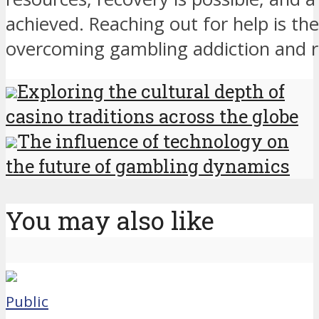
achieved. Reaching out for help is the
overcoming gambling addiction and rebu
Exploring the cultural depth of
casino traditions across the globe
The influence of technology on
the future of gambling dynamics
You may also like
Public