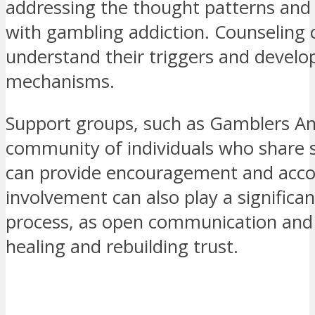
addressing the thought patterns and
with gambling addiction. Counseling c
understand their triggers and develop
mechanisms.
Support groups, such as Gamblers A
community of individuals who share s
can provide encouragement and accou
involvement can also play a significan
process, as open communication and 
healing and rebuilding trust.