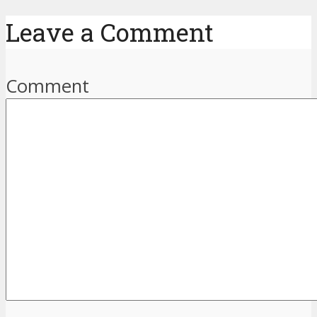
Leave a Comment
Comment