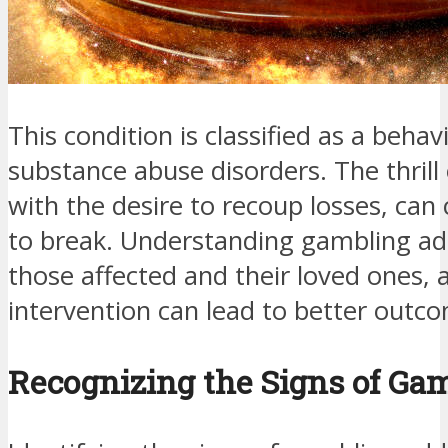
This condition is classified as a behavi
substance abuse disorders. The thril
with the desire to recoup losses, can 
to break. Understanding gambling addi
those affected and their loved ones, 
intervention can lead to better outc
Recognizing the Signs of Ga