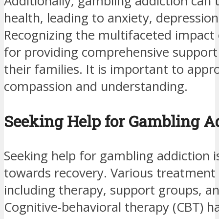
Additionally, gambling addiction can 
health, leading to anxiety, depression
Recognizing the multifaceted impact of
for providing comprehensive support 
their families. It is important to appr
compassion and understanding.
Seeking Help for Gambling A
Seeking help for gambling addiction 
towards recovery. Various treatment o
including therapy, support groups, and
Cognitive-behavioral therapy (CBT) ha