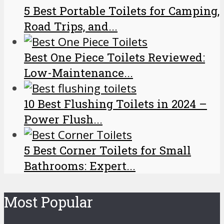
5 Best Portable Toilets for Camping,
Road Trips, and...
Best One Piece Toilets Reviewed:
Low-Maintenance...
10 Best Flushing Toilets in 2024 –
Power Flush...
5 Best Corner Toilets for Small
Bathrooms: Expert...
Most Popular