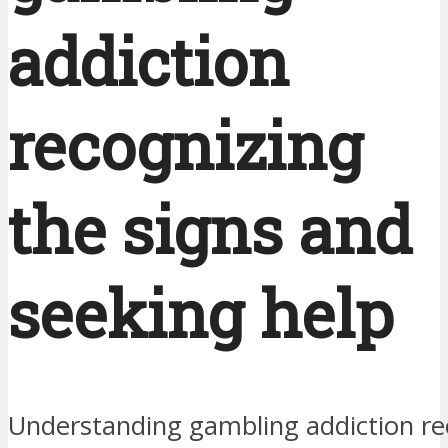
addiction
recognizing
the signs and
seeking help
Understanding gambling addiction re