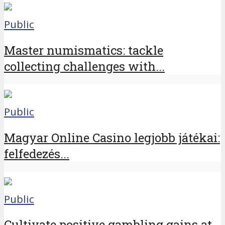
Public
Master numismatics: tackle
collecting challenges with...
Public
Magyar Online Casino legjobb játékai:
felfedezés...
Public
Cultivate positive gambling gains at