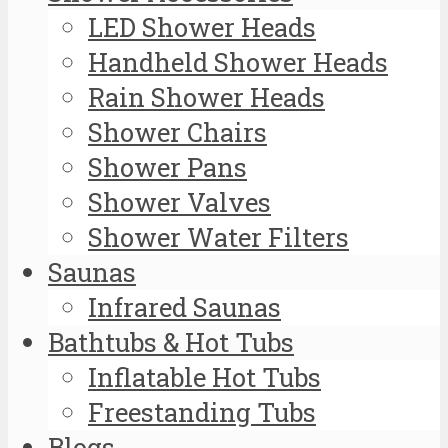
LED Shower Heads
Handheld Shower Heads
Rain Shower Heads
Shower Chairs
Shower Pans
Shower Valves
Shower Water Filters
Saunas
Infrared Saunas
Bathtubs & Hot Tubs
Inflatable Hot Tubs
Freestanding Tubs
Blogs