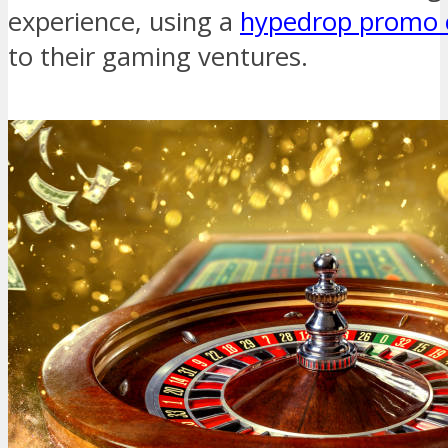
experience, using a
hypedrop promo 
to their gaming ventures.