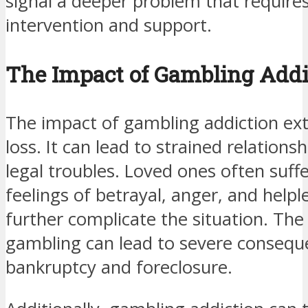
signal a deeper problem that requires
intervention and support.
The Impact of Gambling Addi
The impact of gambling addiction ext
loss. It can lead to strained relations
legal troubles. Loved ones often suff
feelings of betrayal, anger, and help
further complicate the situation. The 
gambling can lead to severe conseque
bankruptcy and foreclosure.