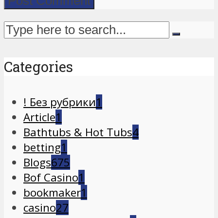
Categories
! Без рубрики
1
Article
1
Bathtubs & Hot Tubs
4
betting
1
Blogs
675
Bof Casino
1
bookmaker
1
casino
27