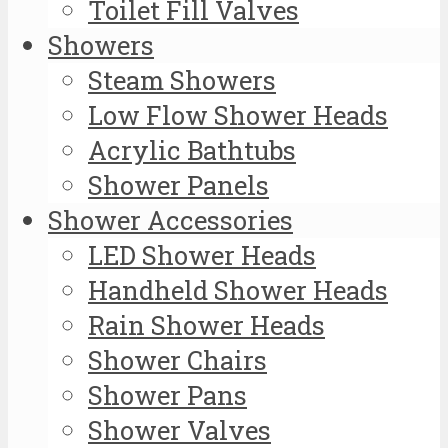
Toilet Fill Valves
Showers
Steam Showers
Low Flow Shower Heads
Acrylic Bathtubs
Shower Panels
Shower Accessories
LED Shower Heads
Handheld Shower Heads
Rain Shower Heads
Shower Chairs
Shower Pans
Shower Valves