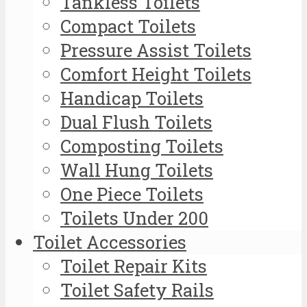
Tankless Toilets
Compact Toilets
Pressure Assist Toilets
Comfort Height Toilets
Handicap Toilets
Dual Flush Toilets
Composting Toilets
Wall Hung Toilets
One Piece Toilets
Toilets Under 200
Toilet Accessories
Toilet Repair Kits
Toilet Safety Rails