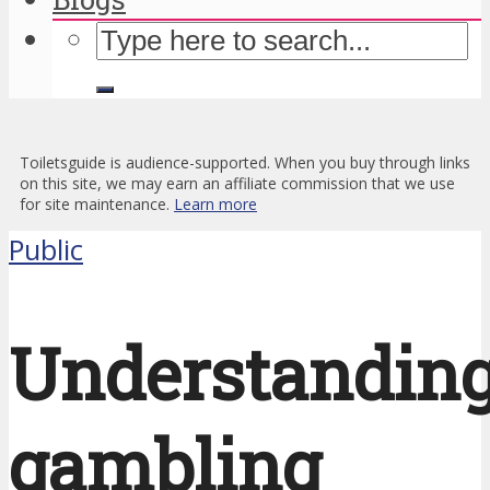
Toiletsguide is audience-supported. When you buy through links
on this site, we may earn an affiliate commission that we use
for site maintenance.
Learn more
Public
Understandin
gambling