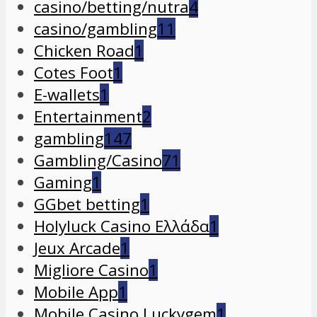
casino/betting/nutra
4
casino/gambling
11
Chicken Road
1
Cotes Foot
1
E-wallets
1
Entertainment
2
gambling
147
Gambling/Casino
71
Gaming
1
GGbet betting
1
Holyluck Casino Ελλάδα
1
Jeux Arcade
1
Migliore Casino
1
Mobile App
1
Mobile Casino Luckygem
1