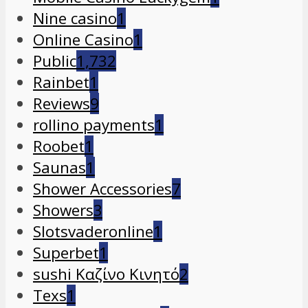
Nine casino
1
Online Casino
1
Public
1,732
Rainbet
1
Reviews
9
rollino payments
1
Roobet
1
Saunas
1
Shower Accessories
7
Showers
3
Slotsvaderonline
1
Superbet
1
sushi Καζίνο Κινητό
2
Texs
1