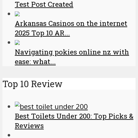
Test Post Created
Arkansas Casinos on the internet
2025 Top 10 AR...
Navigating pokies online nz with
ease: what...
Top 10 Review
Best Toilets Under 200: Top Picks &
Reviews