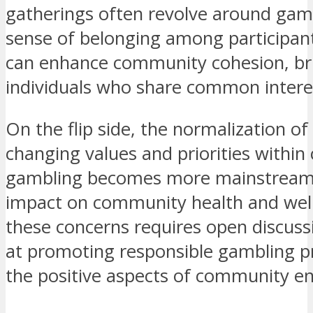
gatherings often revolve around gami
sense of belonging among participant
can enhance community cohesion, bri
individuals who share common intere
On the flip side, the normalization o
changing values and priorities withi
gambling becomes more mainstream,
impact on community health and well
these concerns requires open discussi
at promoting responsible gambling pr
the positive aspects of community 