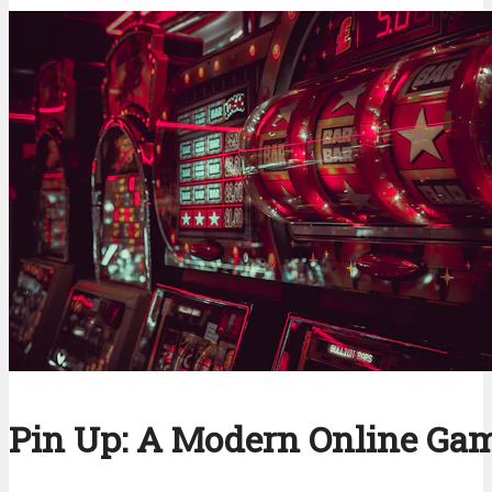
Pin Up: A Modern Online Ga