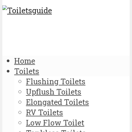
Home
Toilets
Flushing Toilets
Upflush Toilets
Elongated Toilets
RV Toilets
Low Flow Toilet