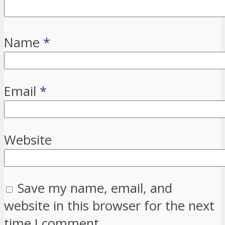
Name
*
Email
*
Website
Save my name, email, and
website in this browser for the next
time I comment.