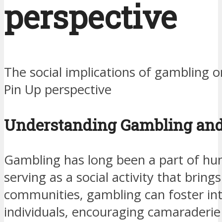
perspective
The social implications of gambling
Pin Up perspective
Understanding Gambling and I
Gambling has long been a part of hu
serving as a social activity that brin
communities, gambling can foster in
individuals, encouraging camaraderie