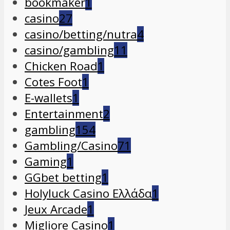
bookmaker
1
casino
27
casino/betting/nutra
4
casino/gambling
11
Chicken Road
1
Cotes Foot
1
E-wallets
1
Entertainment
2
gambling
154
Gambling/Casino
71
Gaming
1
GGbet betting
1
Holyluck Casino Ελλάδα
1
Jeux Arcade
1
Migliore Casino
1