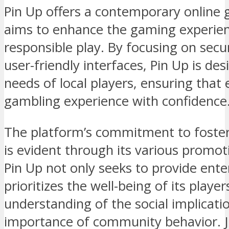
Pin Up offers a contemporary online 
aims to enhance the gaming experie
responsible play. By focusing on se
user-friendly interfaces, Pin Up is des
needs of local players, ensuring that
gambling experience with confidence
The platform’s commitment to foster
is evident through its various promot
Pin Up not only seeks to provide ent
prioritizes the well-being of its play
understanding of the social implicat
importance of community behavior. J