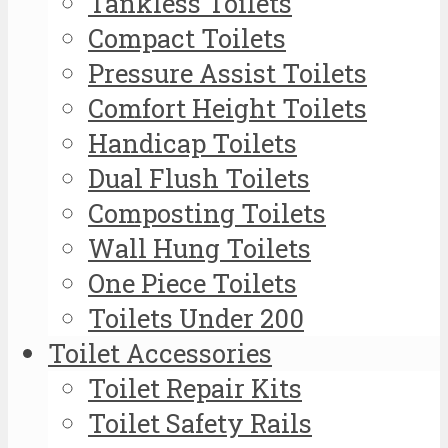
Tankless Toilets
Compact Toilets
Pressure Assist Toilets
Comfort Height Toilets
Handicap Toilets
Dual Flush Toilets
Composting Toilets
Wall Hung Toilets
One Piece Toilets
Toilets Under 200
Toilet Accessories
Toilet Repair Kits
Toilet Safety Rails