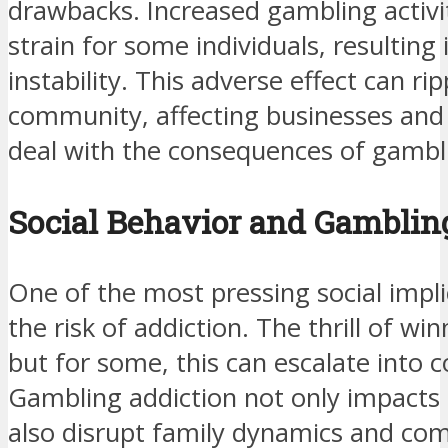
drawbacks. Increased gambling activit
strain for some individuals, resulting 
instability. This adverse effect can ri
community, affecting businesses and s
deal with the consequences of gambli
Social Behavior and Gamblin
One of the most pressing social impli
the risk of addiction. The thrill of wi
but for some, this can escalate into 
Gambling addiction not only impacts 
also disrupt family dynamics and com