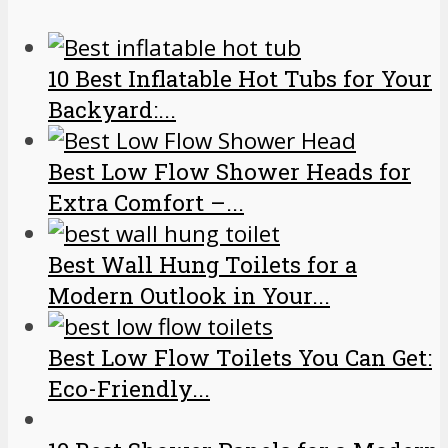
10 Best Inflatable Hot Tubs for Your
Backyard:...
Best Low Flow Shower Heads for
Extra Comfort –...
Best Wall Hung Toilets for a
Modern Outlook in Your...
Best Low Flow Toilets You Can Get:
Eco-Friendly...