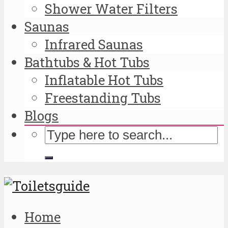
Shower Water Filters
Saunas
Infrared Saunas
Bathtubs & Hot Tubs
Inflatable Hot Tubs
Freestanding Tubs
Blogs
Home