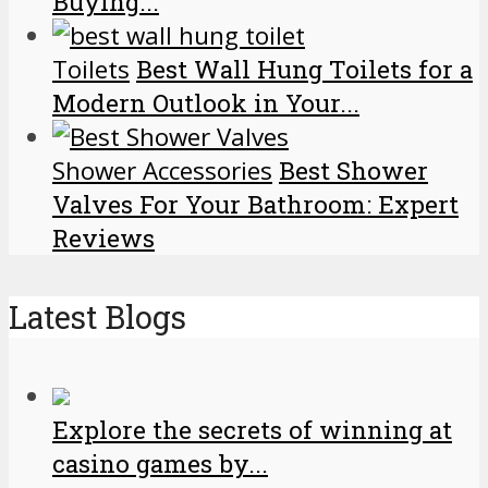
Buying...
Toilets
Best Wall Hung Toilets for a
Modern Outlook in Your...
Shower Accessories
Best Shower
Valves For Your Bathroom: Expert
Reviews
Latest Blogs
Explore the secrets of winning at
casino games by...