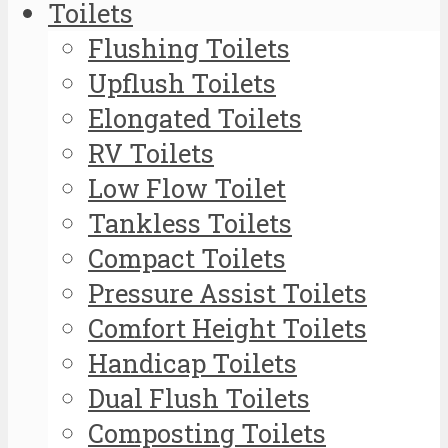
Toilets
Flushing Toilets
Upflush Toilets
Elongated Toilets
RV Toilets
Low Flow Toilet
Tankless Toilets
Compact Toilets
Pressure Assist Toilets
Comfort Height Toilets
Handicap Toilets
Dual Flush Toilets
Composting Toilets