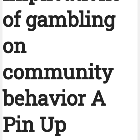
of gambling
on
community
behavior A
Pin Up