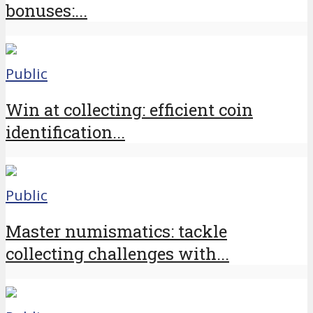
bonuses:...
Public
Win at collecting: efficient coin
identification...
Public
Master numismatics: tackle
collecting challenges with...