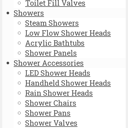
Toilet Fill Valves
Showers
Steam Showers
Low Flow Shower Heads
Acrylic Bathtubs
Shower Panels
Shower Accessories
LED Shower Heads
Handheld Shower Heads
Rain Shower Heads
Shower Chairs
Shower Pans
Shower Valves