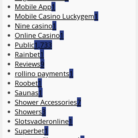
Mobile App
1
Mobile Casino Luckygem
1
Nine casino
1
Online Casino
1
Public
1,733
Rainbet
1
Reviews
9
rollino payments
1
Roobet
1
Saunas
1
Shower Accessories
7
Showers
3
Slotsvaderonline
1
Superbet
1