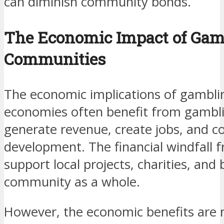
can diminish community bonds.
The Economic Impact of Gam
Communities
The economic implications of gambli
economies often benefit from gambli
generate revenue, create jobs, and 
development. The financial windfall
support local projects, charities, and
community as a whole.
However, the economic benefits are n