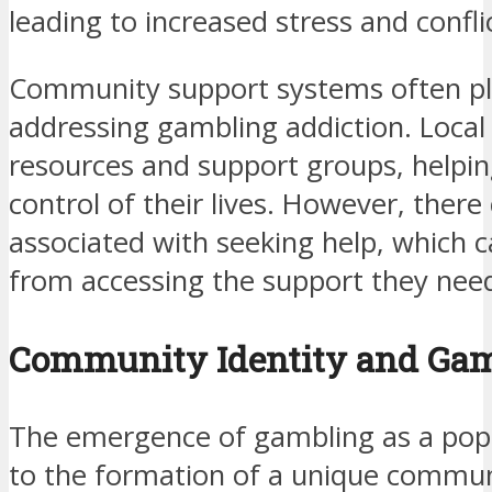
leading to increased stress and confli
Community support systems often play
addressing gambling addiction. Local
resources and support groups, helping
control of their lives. However, there
associated with seeking help, which c
from accessing the support they nee
Community Identity and Gam
The emergence of gambling as a popu
to the formation of a unique communit