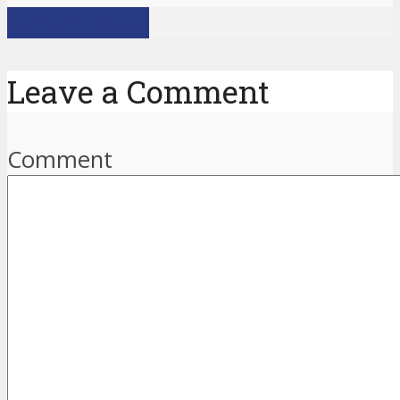
View all posts
Leave a Comment
Comment