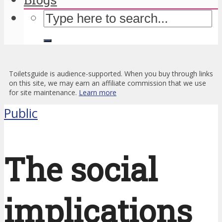
Toiletsguide is audience-supported. When you buy through links
on this site, we may earn an affiliate commission that we use
for site maintenance.
Learn more
Public
The social
implications