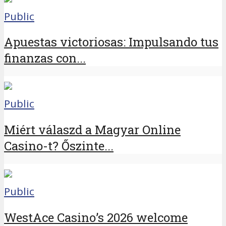
Public
Apuestas victoriosas: Impulsando tus
finanzas con...
Public
Miért válaszd a Magyar Online
Casino-t? Őszinte...
Public
WestAce Casino’s 2026 welcome