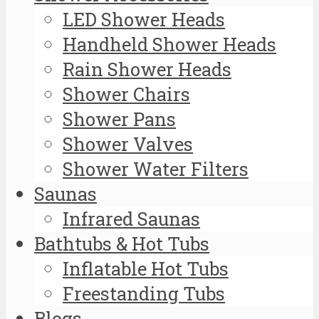
LED Shower Heads
Handheld Shower Heads
Rain Shower Heads
Shower Chairs
Shower Pans
Shower Valves
Shower Water Filters
Saunas
Infrared Saunas
Bathtubs & Hot Tubs
Inflatable Hot Tubs
Freestanding Tubs
Blogs