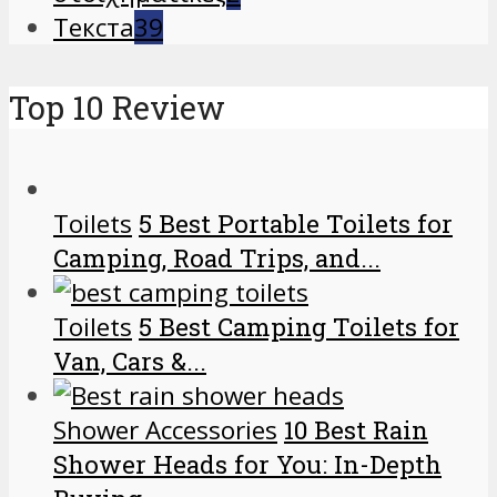
Текста
39
Top 10 Review
Toilets
5 Best Portable Toilets for
Camping, Road Trips, and...
Toilets
5 Best Camping Toilets for
Van, Cars &...
Shower Accessories
10 Best Rain
Shower Heads for You: In-Depth