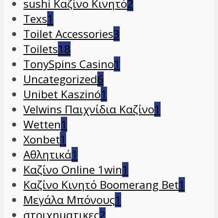
sushi Καζίνο Κινητό
2
Texs
1
Toilet Accessories
3
Toilets
18
TonySpins Casino
1
Uncategorized
6
Unibet Kaszinó
1
Velwins Παιχνίδια Καζίνο
1
Wetten
1
Xonbet
1
Αθλητικά
1
Καζίνο Online 1win
1
Καζίνο Κινητό Boomerang Bet
1
Μεγάλα Μπόνους
1
στοιχηματικες
2