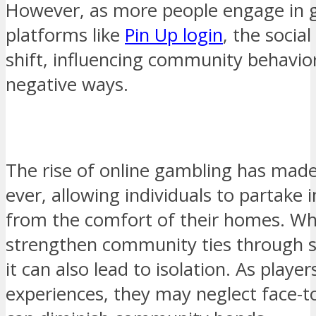
However, as more people engage in 
platforms like
Pin Up login
, the socia
shift, influencing community behavior
negative ways.
The rise of online gambling has made
ever, allowing individuals to partake
from the comfort of their homes. Whi
strengthen community ties through s
it can also lead to isolation. As playe
experiences, they may neglect face-to