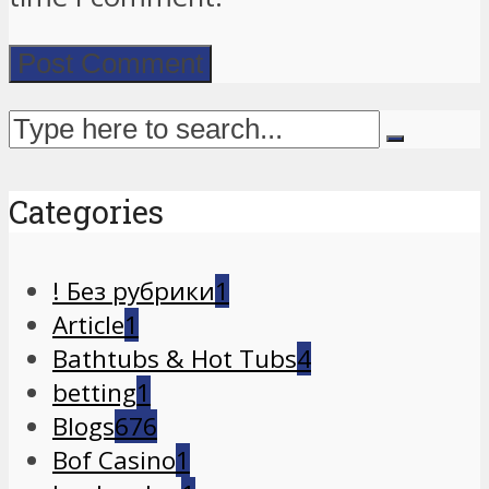
Categories
! Без рубрики
1
Article
1
Bathtubs & Hot Tubs
4
betting
1
Blogs
676
Bof Casino
1