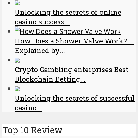
Unlocking the secrets of online
casino success...
How Does a Shower Valve Work? –
Explained by...
Crypto Gambling enterprises Best
Blockchain Betting...
Unlocking the secrets of successful
casino...
Top 10 Review