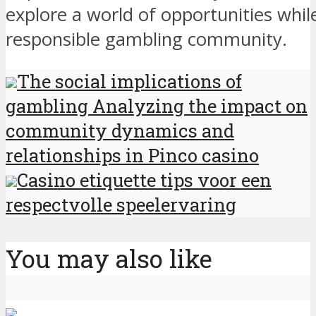
explore a world of opportunities whil
responsible gambling community.
The social implications of
gambling Analyzing the impact on
community dynamics and
relationships in Pinco casino
Casino etiquette tips voor een
respectvolle speelervaring
You may also like