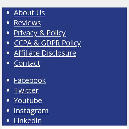
About Us
Reviews
Privacy & Policy
CCPA & GDPR Policy
Affiliate Disclosure
Contact
Facebook
Twitter
Youtube
Instagram
Linkedin