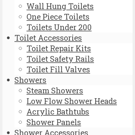
Wall Hung Toilets
One Piece Toilets
Toilets Under 200
Toilet Accessories
Toilet Repair Kits
Toilet Safety Rails
Toilet Fill Valves
Showers
Steam Showers
Low Flow Shower Heads
Acrylic Bathtubs
Shower Panels
Shower Accessories