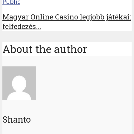
Public
Magyar Online Casino legjobb játékai:
felfedezés...
About the author
Shanto