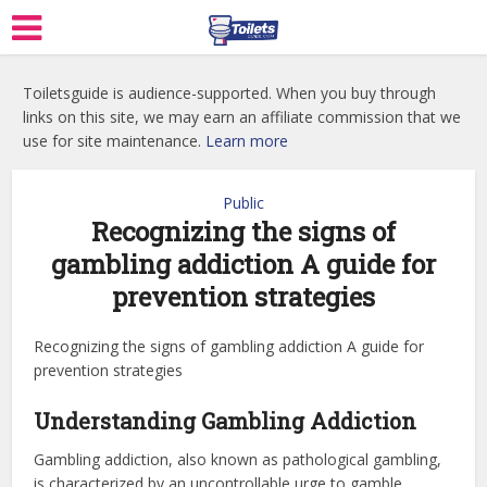
Toiletsguide is audience-supported. When you buy through
links on this site, we may earn an affiliate commission that we
use for site maintenance.
Learn more
Public
Recognizing the signs of
gambling addiction A guide for
prevention strategies
Recognizing the signs of gambling addiction A guide for
prevention strategies
Understanding Gambling Addiction
Gambling addiction, also known as pathological gambling,
is characterized by an uncontrollable urge to gamble