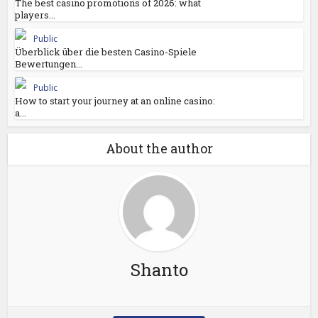
The best casino promotions of 2026: what
players...
Public
Überblick über die besten Casino-Spiele
Bewertungen...
Public
How to start your journey at an online casino:
a...
About the author
Shanto