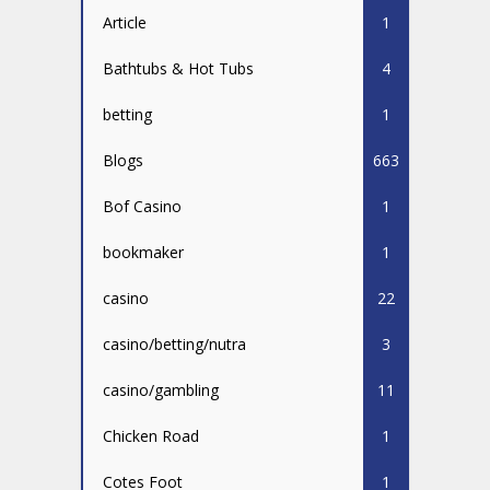
Article
1
Bathtubs & Hot Tubs
4
betting
1
Blogs
663
Bof Casino
1
bookmaker
1
casino
22
casino/betting/nutra
3
casino/gambling
11
Chicken Road
1
Cotes Foot
1