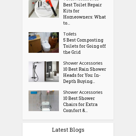
Best Toilet Repair
Kits for
Homeowners: What
to...
Toilets
5 Best Composting
Toilets for Going off
the Grid
Shower Accessories
10 Best Rain Shower
Heads for You: In-
Depth Buying...
Shower Accessories
10 Best Shower
Chairs for Extra
Comfort &...
Latest Blogs