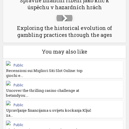
Správné finanční řízení jako klíč k
úspěchu v hazardních hrách
Exploring the historical evolution of
gambling practices through the ages
You may also like
Public
Recensioni sui Migliori Siti Slot Online: top
giochi e...
Public
Uncover the thrilling casino challenge at
betandyou:...
Public
Upravljanje financijama u svijetu kockanja Ključ
za...
Public