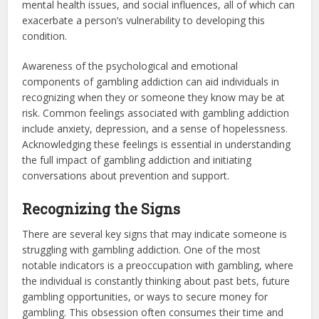
mental health issues, and social influences, all of which can
exacerbate a person’s vulnerability to developing this
condition.
Awareness of the psychological and emotional
components of gambling addiction can aid individuals in
recognizing when they or someone they know may be at
risk. Common feelings associated with gambling addiction
include anxiety, depression, and a sense of hopelessness.
Acknowledging these feelings is essential in understanding
the full impact of gambling addiction and initiating
conversations about prevention and support.
Recognizing the Signs
There are several key signs that may indicate someone is
struggling with gambling addiction. One of the most
notable indicators is a preoccupation with gambling, where
the individual is constantly thinking about past bets, future
gambling opportunities, or ways to secure money for
gambling. This obsession often consumes their time and