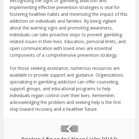
Recognizing the signs of gambling addiction and
implementing effective prevention strategies is vital for
fostering healthier habits and minimizing the impact of this
addiction on individuals and families. By being vigilant
about the warning signs and promoting awareness,
individuals can take proactive steps to prevent gambling-
related issues in their lives. Education, personal limits, and
open communication with loved ones are essential
components of a comprehensive prevention strategy.
For those seeking assistance, numerous resources are
available to provide support and guidance. Organizations
specializing in gambling addiction can offer counseling,
support groups, and educational programs to help
individuals regain control over their lives. Remember,
acknowledging the problem and seeking help is the first
step toward recovery and a healthier future.