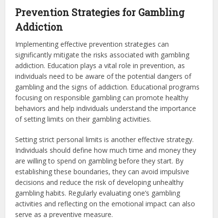
Prevention Strategies for Gambling
Addiction
Implementing effective prevention strategies can
significantly mitigate the risks associated with gambling
addiction. Education plays a vital role in prevention, as
individuals need to be aware of the potential dangers of
gambling and the signs of addiction. Educational programs
focusing on responsible gambling can promote healthy
behaviors and help individuals understand the importance
of setting limits on their gambling activities.
Setting strict personal limits is another effective strategy.
Individuals should define how much time and money they
are willing to spend on gambling before they start. By
establishing these boundaries, they can avoid impulsive
decisions and reduce the risk of developing unhealthy
gambling habits. Regularly evaluating one’s gambling
activities and reflecting on the emotional impact can also
serve as a preventive measure.