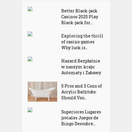
Better Black-jack
Casinos 2025 Play
Black-jack for...
Exploring the thrill
of casino games
Why luck is...
Hazard Bezpłatnie
w naszym kraju:
Automaty i Zabawy
5 Pros and 3 Cons of
Acrylic Bathtubs:
Should You...
Superiores Lugares
joviales Juegos de
Bingo Descubre...