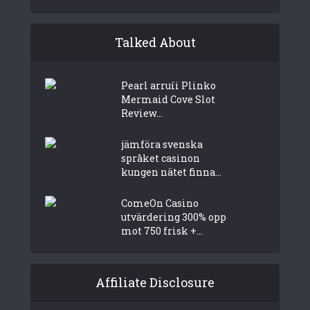
Talked About
Pearl arruíi Plinko
Mermaid Cove Slot
Review...
jämföra svenska
språket casinon
kungen nätet finna...
ComeOn Casino
utvärdering 300% opp
mot 750 frisk +...
Affiliate Disclosure