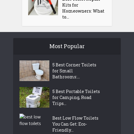
Kits for
Homeowners: What
to...
Most Popular
5 Best Corner Toilets
for Small
Bathrooms:...
5 Best Portable Toilets
for Camping, Road
Trips...
Best Low Flow Toilets
You Can Get: Eco-
Friendly...