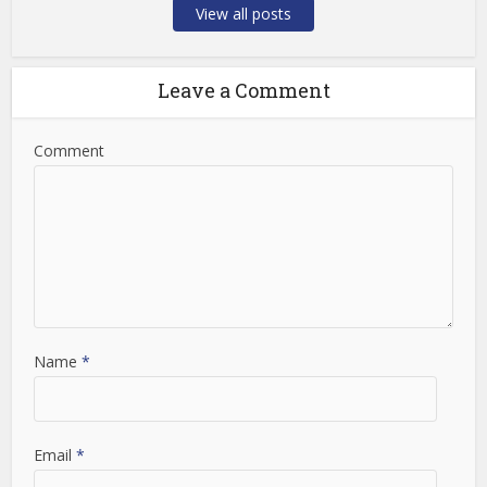
View all posts
Leave a Comment
Comment
Name
*
Email
*