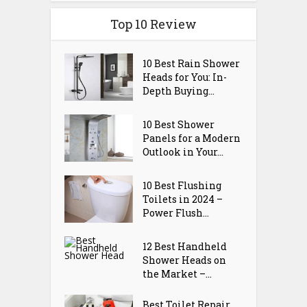
Top 10 Review
10 Best Rain Shower
Heads for You: In-
Depth Buying...
10 Best Shower
Panels for a Modern
Outlook in Your...
10 Best Flushing
Toilets in 2024 –
Power Flush...
12 Best Handheld
Shower Heads on
the Market –...
Best Toilet Repair