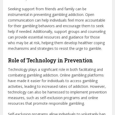
Seeking support from friends and family can be
instrumental in preventing gambling addiction. Open
communication can help individuals feel more accountable
for their gambling behaviors and encourage them to seek
help if needed. Additionally, support groups and counseling
can provide essential resources and guidance for those
who may be at risk, helping them develop healthier coping
mechanisms and strategies to resist the urge to gamble.
Role of Technology in Prevention
Technology plays a significant role in both facilitating and
combating gambling addiction. Online gambling platforms
have made it easier for individuals to access gambling
activities, leading to increased rates of addiction. However,
technology can also be harnessed to implement prevention
measures, such as self-exclusion programs and online
resources that promote responsible gambling.
Self-exclusion programs allow individuals to voluntarily ban