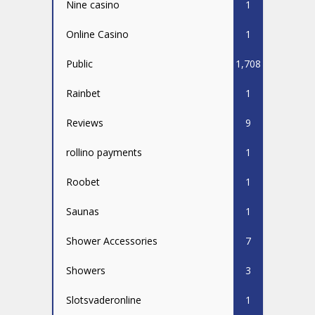
Nine casino
1
Online Casino
1
Public
1,708
Rainbet
1
Reviews
9
rollino payments
1
Roobet
1
Saunas
1
Shower Accessories
7
Showers
3
Slotsvaderonline
1