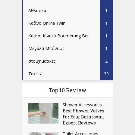
Αθλητικά
1
Καζίνο Online 1win
1
Καζίνο Κινητό Boomerang Bet
1
Μεγάλα Μπόνους
1
στοιχηματικες
2
Текста
39
Top 10 Review
Shower Accessories
Best Shower Valves
For Your Bathroom:
Expert Reviews
Toilet Accessories