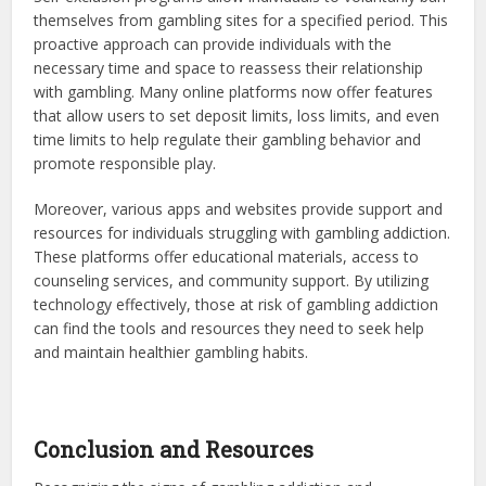
themselves from gambling sites for a specified period. This
proactive approach can provide individuals with the
necessary time and space to reassess their relationship
with gambling. Many online platforms now offer features
that allow users to set deposit limits, loss limits, and even
time limits to help regulate their gambling behavior and
promote responsible play.
Moreover, various apps and websites provide support and
resources for individuals struggling with gambling addiction.
These platforms offer educational materials, access to
counseling services, and community support. By utilizing
technology effectively, those at risk of gambling addiction
can find the tools and resources they need to seek help
and maintain healthier gambling habits.
Conclusion and Resources