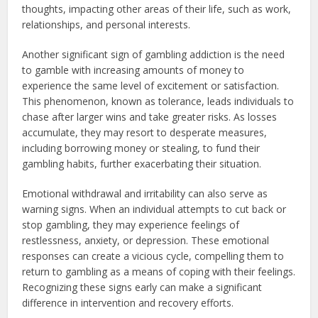
thoughts, impacting other areas of their life, such as work,
relationships, and personal interests.
Another significant sign of gambling addiction is the need
to gamble with increasing amounts of money to
experience the same level of excitement or satisfaction.
This phenomenon, known as tolerance, leads individuals to
chase after larger wins and take greater risks. As losses
accumulate, they may resort to desperate measures,
including borrowing money or stealing, to fund their
gambling habits, further exacerbating their situation.
Emotional withdrawal and irritability can also serve as
warning signs. When an individual attempts to cut back or
stop gambling, they may experience feelings of
restlessness, anxiety, or depression. These emotional
responses can create a vicious cycle, compelling them to
return to gambling as a means of coping with their feelings.
Recognizing these signs early can make a significant
difference in intervention and recovery efforts.