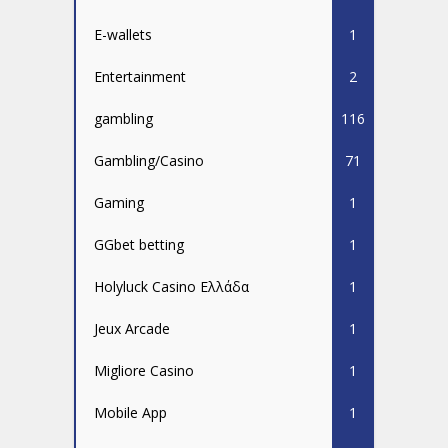
E-wallets
1
Entertainment
2
gambling
116
Gambling/Casino
71
Gaming
1
GGbet betting
1
Holyluck Casino Ελλάδα
1
Jeux Arcade
1
Migliore Casino
1
Mobile App
1