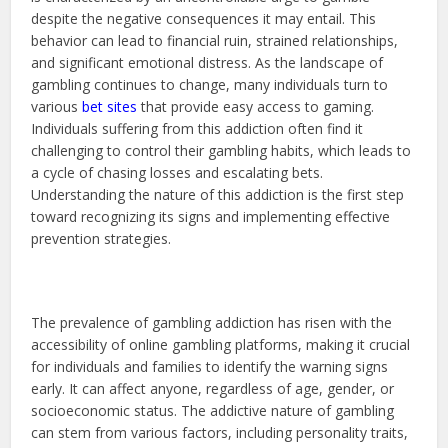
despite the negative consequences it may entail. This
behavior can lead to financial ruin, strained relationships,
and significant emotional distress. As the landscape of
gambling continues to change, many individuals turn to
various
bet sites
that provide easy access to gaming.
Individuals suffering from this addiction often find it
challenging to control their gambling habits, which leads to
a cycle of chasing losses and escalating bets.
Understanding the nature of this addiction is the first step
toward recognizing its signs and implementing effective
prevention strategies.
The prevalence of gambling addiction has risen with the
accessibility of online gambling platforms, making it crucial
for individuals and families to identify the warning signs
early. It can affect anyone, regardless of age, gender, or
socioeconomic status. The addictive nature of gambling
can stem from various factors, including personality traits,