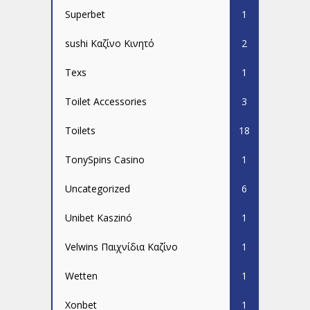
Superbet
1
sushi Καζίνο Κινητό
2
Texs
1
Toilet Accessories
3
Toilets
18
TonySpins Casino
1
Uncategorized
6
Unibet Kaszinó
1
Velwins Παιχνίδια Καζίνο
1
Wetten
1
Xonbet
1