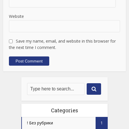
Website
Save my name, email, and website in this browser for
the next time I comment.
Categories
! Без рубрики
1