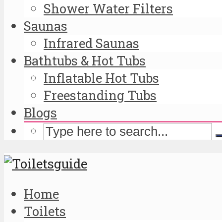
Shower Water Filters
Saunas
Infrared Saunas
Bathtubs & Hot Tubs
Inflatable Hot Tubs
Freestanding Tubs
Blogs
Home
Toilets