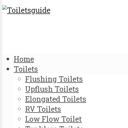
Home
Toilets
Flushing Toilets
Upflush Toilets
Elongated Toilets
RV Toilets
Low Flow Toilet