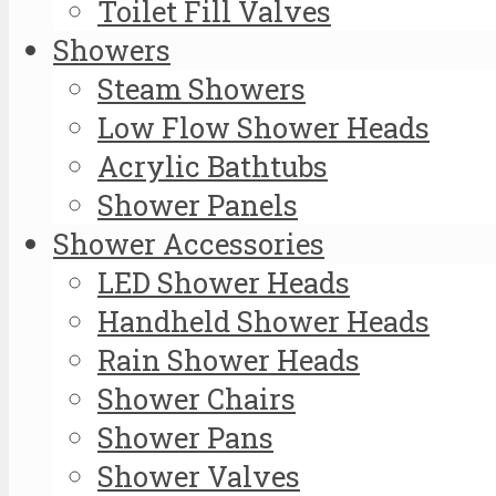
Toilet Fill Valves
Showers
Steam Showers
Low Flow Shower Heads
Acrylic Bathtubs
Shower Panels
Shower Accessories
LED Shower Heads
Handheld Shower Heads
Rain Shower Heads
Shower Chairs
Shower Pans
Shower Valves