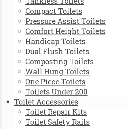
Tankless Toilets
Compact Toilets
Pressure Assist Toilets
Comfort Height Toilets
Handicap Toilets
Dual Flush Toilets
Composting Toilets
Wall Hung Toilets
One Piece Toilets
Toilets Under 200
Toilet Accessories
Toilet Repair Kits
Toilet Safety Rails