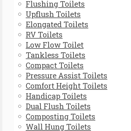
Flushing Toilets
Upflush Toilets
Elongated Toilets
RV Toilets
Low Flow Toilet
Tankless Toilets
Compact Toilets
Pressure Assist Toilets
Comfort Height Toilets
Handicap Toilets
Dual Flush Toilets
Composting Toilets
Wall Hung Toilets