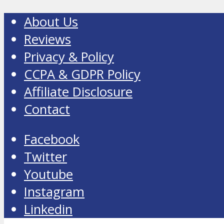
About Us
Reviews
Privacy & Policy
CCPA & GDPR Policy
Affiliate Disclosure
Contact
Facebook
Twitter
Youtube
Instagram
Linkedin