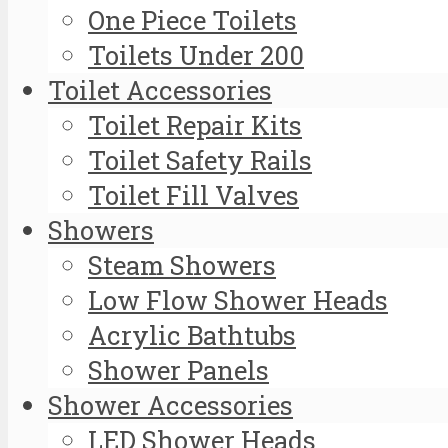
One Piece Toilets
Toilets Under 200
Toilet Accessories
Toilet Repair Kits
Toilet Safety Rails
Toilet Fill Valves
Showers
Steam Showers
Low Flow Shower Heads
Acrylic Bathtubs
Shower Panels
Shower Accessories
LED Shower Heads