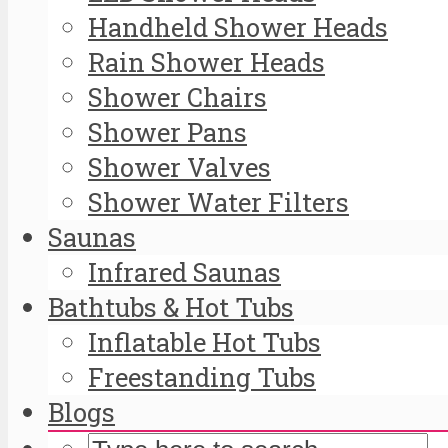
Handheld Shower Heads
Rain Shower Heads
Shower Chairs
Shower Pans
Shower Valves
Shower Water Filters
Saunas
Infrared Saunas
Bathtubs & Hot Tubs
Inflatable Hot Tubs
Freestanding Tubs
Blogs