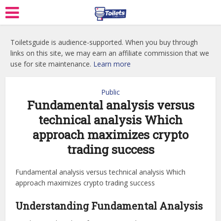
Toiletsguide is audience-supported. When you buy through
links on this site, we may earn an affiliate commission that we
use for site maintenance.
Learn more
Public
Fundamental analysis versus
technical analysis Which
approach maximizes crypto
trading success
Fundamental analysis versus technical analysis Which
approach maximizes crypto trading success
Understanding Fundamental Analysis