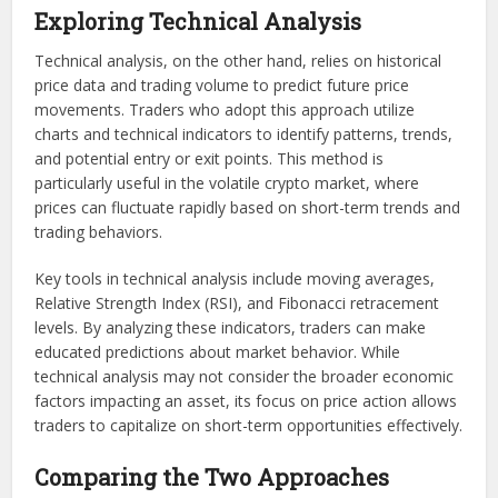
Exploring Technical Analysis
Technical analysis, on the other hand, relies on historical
price data and trading volume to predict future price
movements. Traders who adopt this approach utilize
charts and technical indicators to identify patterns, trends,
and potential entry or exit points. This method is
particularly useful in the volatile crypto market, where
prices can fluctuate rapidly based on short-term trends and
trading behaviors.
Key tools in technical analysis include moving averages,
Relative Strength Index (RSI), and Fibonacci retracement
levels. By analyzing these indicators, traders can make
educated predictions about market behavior. While
technical analysis may not consider the broader economic
factors impacting an asset, its focus on price action allows
traders to capitalize on short-term opportunities effectively.
Comparing the Two Approaches