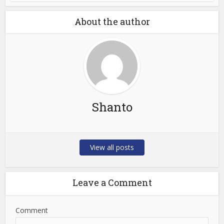
About the author
Shanto
View all posts
Leave a Comment
Comment