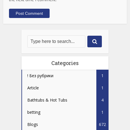
Categories
! Без рубрики
1
Article
1
Bathtubs & Hot Tubs
4
betting
1
Blogs
672