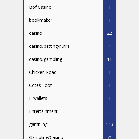
Bof Casino
1
bookmaker
1
casino
22
casino/betting/nutra
4
casino/gambling
11
Chicken Road
1
Cotes Foot
1
E-wallets
1
Entertainment
2
gambling
143
Gambling/Casino
71