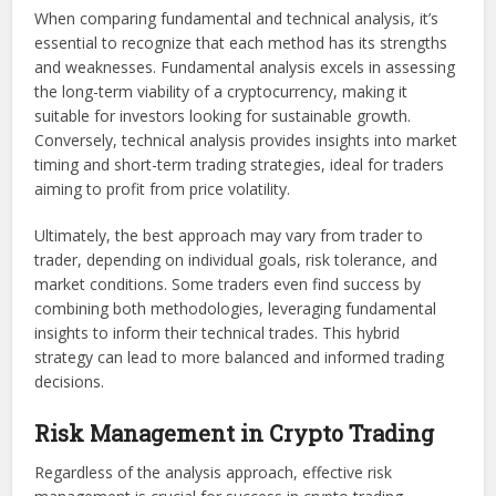
When comparing fundamental and technical analysis, it’s
essential to recognize that each method has its strengths
and weaknesses. Fundamental analysis excels in assessing
the long-term viability of a cryptocurrency, making it
suitable for investors looking for sustainable growth.
Conversely, technical analysis provides insights into market
timing and short-term trading strategies, ideal for traders
aiming to profit from price volatility.
Ultimately, the best approach may vary from trader to
trader, depending on individual goals, risk tolerance, and
market conditions. Some traders even find success by
combining both methodologies, leveraging fundamental
insights to inform their technical trades. This hybrid
strategy can lead to more balanced and informed trading
decisions.
Risk Management in Crypto Trading
Regardless of the analysis approach, effective risk