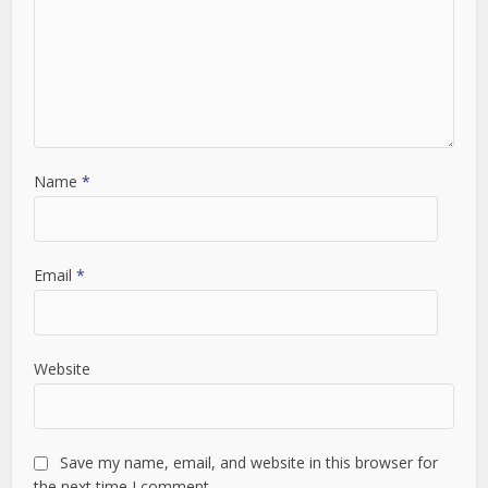
Name
*
Email
*
Website
Save my name, email, and website in this browser for
the next time I comment.