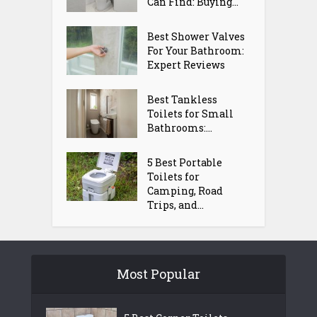
Can Find: Buying...
Best Shower Valves
For Your Bathroom:
Expert Reviews
Best Tankless
Toilets for Small
Bathrooms:...
5 Best Portable
Toilets for
Camping, Road
Trips, and...
Most Popular