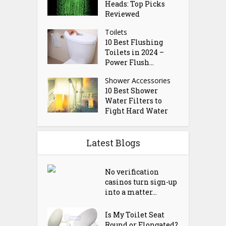
Heads: Top Picks
Reviewed
Toilets
10 Best Flushing
Toilets in 2024 –
Power Flush...
Shower Accessories
10 Best Shower
Water Filters to
Fight Hard Water
Latest Blogs
No verification
casinos turn sign-up
into a matter...
Is My Toilet Seat
Round or Elongated?