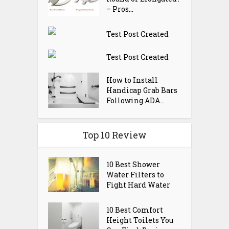
– Pros...
Test Post Created
Test Post Created
How to Install
Handicap Grab Bars
Following ADA...
Top 10 Review
10 Best Shower
Water Filters to
Fight Hard Water
10 Best Comfort
Height Toilets You