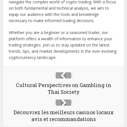
navigate the complex world of crypto trading. With a focus
on both fundamental and technical analysis, we aim to
equip our audience with the tools and knowledge
necessary to make informed trading decisions.
Whether you are a beginner or a seasoned trader, our
platform offers a wealth of information to enhance your
trading strategies. Join us to stay updated on the latest
trends, tips, and market developments in the ever-evolving
cryptocurrency landscape.
Cultural Perspectives on Gambling in
Thai Society
Découvrez les meilleurs casinos locaux
avis et recommandations