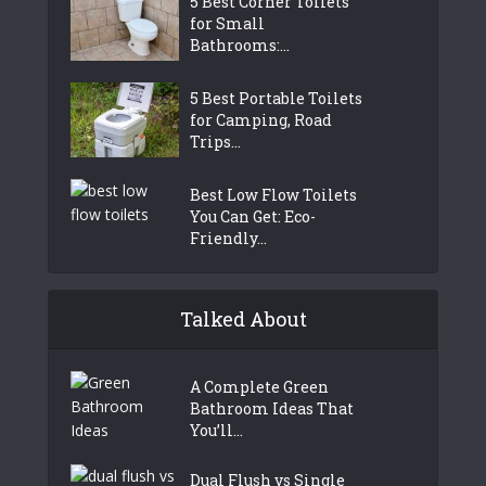
5 Best Corner Toilets
for Small
Bathrooms:...
5 Best Portable Toilets
for Camping, Road
Trips...
Best Low Flow Toilets
You Can Get: Eco-
Friendly...
Talked About
A Complete Green
Bathroom Ideas That
You’ll...
Dual Flush vs Single