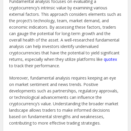
Fundamental analysis focuses on evaluating a
cryptocurrency’s intrinsic value by examining various
external factors. This approach considers elements such as
the project’s technology, team, market demand, and
economic indicators. By assessing these factors, traders
can gauge the potential for long-term growth and the
overall health of the asset. A well-researched fundamental
analysis can help investors identify undervalued
cryptocurrencies that have the potential to yield significant
returns, especially when they utilize platforms like
quotex
to track their performance.
Moreover, fundamental analysis requires keeping an eye
on market sentiment and news trends. Positive
developments such as partnerships, regulatory approvals,
or technological advancements can influence the
cryptocurrency’s value. Understanding the broader market
landscape allows traders to make informed decisions
based on fundamental strengths and weaknesses,
contributing to more effective trading strategies.