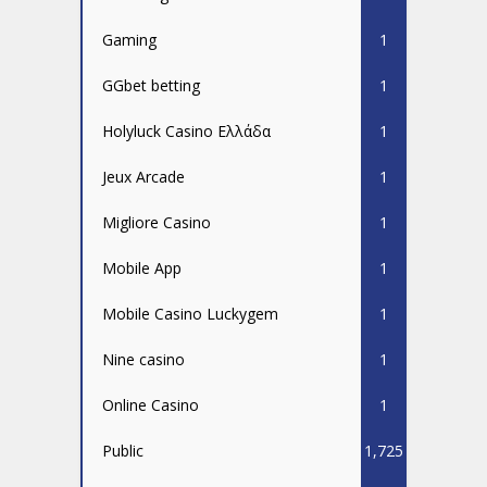
Gaming
1
GGbet betting
1
Holyluck Casino Ελλάδα
1
Jeux Arcade
1
Migliore Casino
1
Mobile App
1
Mobile Casino Luckygem
1
Nine casino
1
Online Casino
1
Public
1,725