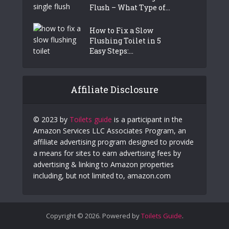
Flush – What Type of...
How to Fix a Slow
Flushing Toilet in 5
Easy Steps:...
Affiliate Disclosure
© 2023 by
Toilets guide
is a participant in the
Amazon Services LLC Associates Program, an
affiliate advertising program designed to provide
a means for sites to earn advertising fees by
advertising & linking to Amazon properties
including, but not limited to, amazon.com
Copyright © 2026. Powered by
Toilets Guide
.