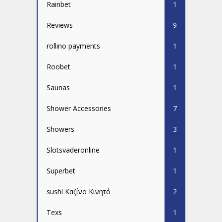
Rainbet
1
Reviews
9
rollino payments
1
Roobet
1
Saunas
1
Shower Accessories
7
Showers
3
Slotsvaderonline
1
Superbet
1
sushi Καζίνο Κινητό
2
Texs
1