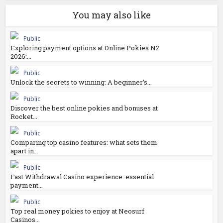
You may also like
Public
Exploring payment options at Online Pokies NZ
2026:...
Public
Unlock the secrets to winning: A beginner’s...
Public
Discover the best online pokies and bonuses at
Rocket...
Public
Comparing top casino features: what sets them
apart in...
Public
Fast Withdrawal Casino experience: essential
payment...
Public
Top real money pokies to enjoy at Neosurf
Casinos...