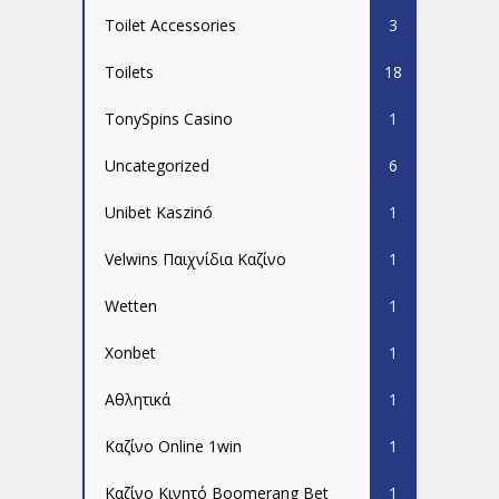
Toilet Accessories
3
Toilets
18
TonySpins Casino
1
Uncategorized
6
Unibet Kaszinó
1
Velwins Παιχνίδια Καζίνο
1
Wetten
1
Xonbet
1
Αθλητικά
1
Καζίνο Online 1win
1
Καζίνο Κινητό Boomerang Bet
1