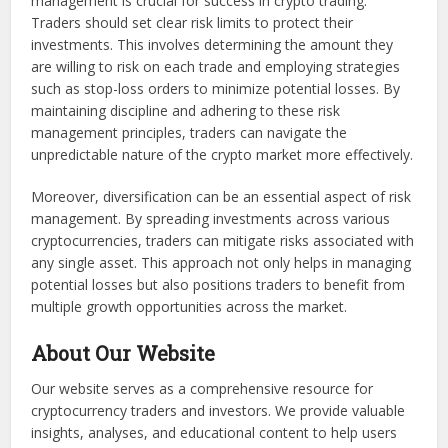
management is crucial for success in crypto trading.
Traders should set clear risk limits to protect their
investments. This involves determining the amount they
are willing to risk on each trade and employing strategies
such as stop-loss orders to minimize potential losses. By
maintaining discipline and adhering to these risk
management principles, traders can navigate the
unpredictable nature of the crypto market more effectively.
Moreover, diversification can be an essential aspect of risk
management. By spreading investments across various
cryptocurrencies, traders can mitigate risks associated with
any single asset. This approach not only helps in managing
potential losses but also positions traders to benefit from
multiple growth opportunities across the market.
About Our Website
Our website serves as a comprehensive resource for
cryptocurrency traders and investors. We provide valuable
insights, analyses, and educational content to help users