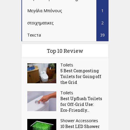
Μεγάλα Μπόνους
1
στοιχηματικες
2
Текста
39
Top 10 Review
Toilets
5 Best Composting
Toilets for Going off
the Grid
Toilets
Best Upflush Toilets
for Off-Grid Use:
Eco-Friendly...
Shower Accessories
10 Best LED Shower