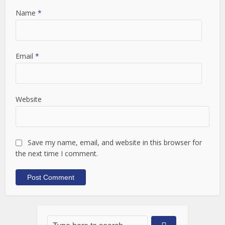
Name
*
Email
*
Website
Save my name, email, and website in this browser for
the next time I comment.