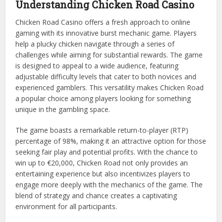
Understanding Chicken Road Casino
Chicken Road Casino offers a fresh approach to online
gaming with its innovative burst mechanic game. Players
help a plucky chicken navigate through a series of
challenges while aiming for substantial rewards. The game
is designed to appeal to a wide audience, featuring
adjustable difficulty levels that cater to both novices and
experienced gamblers. This versatility makes Chicken Road
a popular choice among players looking for something
unique in the gambling space.
The game boasts a remarkable return-to-player (RTP)
percentage of 98%, making it an attractive option for those
seeking fair play and potential profits. With the chance to
win up to €20,000, Chicken Road not only provides an
entertaining experience but also incentivizes players to
engage more deeply with the mechanics of the game. The
blend of strategy and chance creates a captivating
environment for all participants.