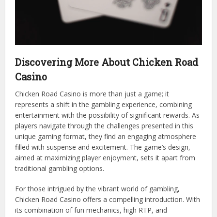
Discovering More About Chicken Road
Casino
Chicken Road Casino is more than just a game; it
represents a shift in the gambling experience, combining
entertainment with the possibility of significant rewards. As
players navigate through the challenges presented in this
unique gaming format, they find an engaging atmosphere
filled with suspense and excitement. The game’s design,
aimed at maximizing player enjoyment, sets it apart from
traditional gambling options.
For those intrigued by the vibrant world of gambling,
Chicken Road Casino offers a compelling introduction. With
its combination of fun mechanics, high RTP, and