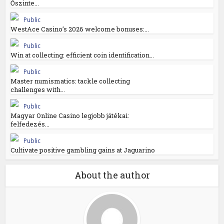
Őszinte...
Public
WestAce Casino’s 2026 welcome bonuses:...
Public
Win at collecting: efficient coin identification...
Public
Master numismatics: tackle collecting
challenges with...
Public
Magyar Online Casino legjobb játékai:
felfedezés...
Public
Cultivate positive gambling gains at Jaguarino
About the author