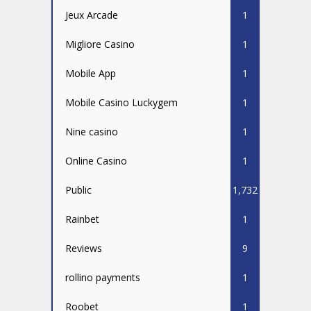
Jeux Arcade
1
Migliore Casino
1
Mobile App
1
Mobile Casino Luckygem
1
Nine casino
1
Online Casino
1
Public
1,732
Rainbet
1
Reviews
9
rollino payments
1
Roobet
1