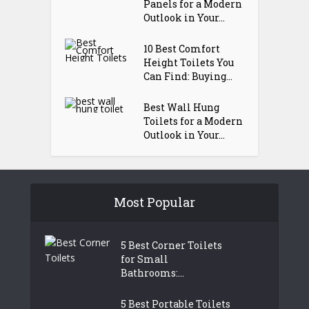
Panels for a Modern
Outlook in Your...
10 Best Comfort
Height Toilets You
Can Find: Buying...
Best Wall Hung
Toilets for a Modern
Outlook in Your...
Most Popular
5 Best Corner Toilets
for Small
Bathrooms:...
5 Best Portable Toilets