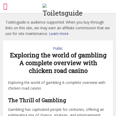
Toiletsguide is audience-supported. When you buy through
links on this site, we may earn an affiliate commission that we
use for site maintenance.
Learn more
Public
Exploring the world of gambling
A complete overview with
chicken road casino
Exploring the world of gambling A complete overview with
chicken road casino
The Thrill of Gambling
Gambling has captivated people for centuries, offering an
exhilarating mix of chance, strategy, and entertainment.