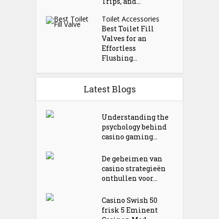
Trips, and...
Toilet Accessories
Best Toilet Fill
Valves for an
Effortless
Flushing...
Latest Blogs
Understanding the
psychology behind
casino gaming...
De geheimen van
casino strategieën
onthullen voor...
Casino Swish 50
frisk 5 Eminent