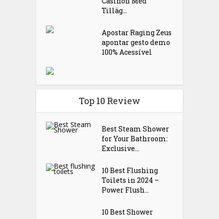
Casinon Med
Tilläg...
Apostar Raging Zeus
apontar gesto demo
100% Acessível
Top 10 Review
Best Steam Shower
for Your Bathroom:
Exclusive...
10 Best Flushing
Toilets in 2024 –
Power Flush...
10 Best Shower