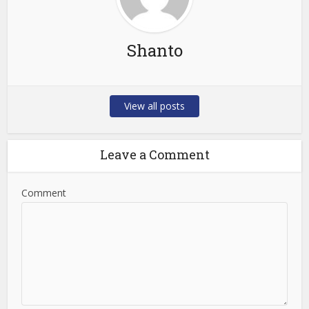
Shanto
View all posts
Leave a Comment
Comment