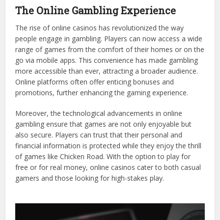
The Online Gambling Experience
The rise of online casinos has revolutionized the way
people engage in gambling. Players can now access a wide
range of games from the comfort of their homes or on the
go via mobile apps. This convenience has made gambling
more accessible than ever, attracting a broader audience.
Online platforms often offer enticing bonuses and
promotions, further enhancing the gaming experience.
Moreover, the technological advancements in online
gambling ensure that games are not only enjoyable but
also secure. Players can trust that their personal and
financial information is protected while they enjoy the thrill
of games like Chicken Road. With the option to play for
free or for real money, online casinos cater to both casual
gamers and those looking for high-stakes play.