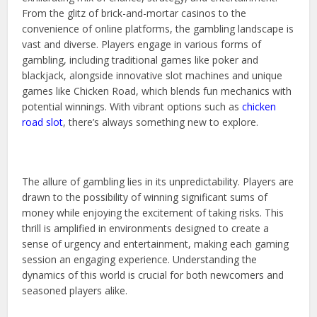
From the glitz of brick-and-mortar casinos to the
convenience of online platforms, the gambling landscape is
vast and diverse. Players engage in various forms of
gambling, including traditional games like poker and
blackjack, alongside innovative slot machines and unique
games like Chicken Road, which blends fun mechanics with
potential winnings. With vibrant options such as
chicken
road slot
, there’s always something new to explore.
The allure of gambling lies in its unpredictability. Players are
drawn to the possibility of winning significant sums of
money while enjoying the excitement of taking risks. This
thrill is amplified in environments designed to create a
sense of urgency and entertainment, making each gaming
session an engaging experience. Understanding the
dynamics of this world is crucial for both newcomers and
seasoned players alike.