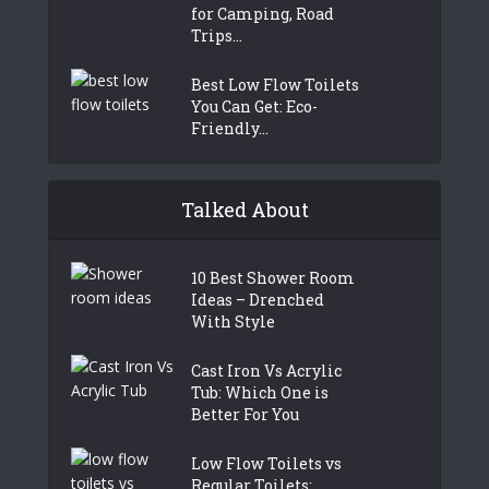
for Camping, Road
Trips...
Best Low Flow Toilets
You Can Get: Eco-
Friendly...
Talked About
10 Best Shower Room
Ideas – Drenched
With Style
Cast Iron Vs Acrylic
Tub: Which One is
Better For You
Low Flow Toilets vs
Regular Toilets: