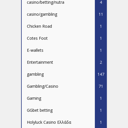
casino/betting/nutra
4
casino/gambling
11
Chicken Road
1
Cotes Foot
1
E-wallets
1
Entertainment
2
gambling
147
Gambling/Casino
71
Gaming
1
GGbet betting
1
Holyluck Casino Ελλάδα
1