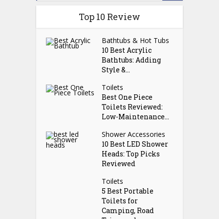
Top 10 Review
Bathtubs & Hot Tubs
10 Best Acrylic
Bathtubs: Adding
Style &...
Toilets
Best One Piece
Toilets Reviewed:
Low-Maintenance...
Shower Accessories
10 Best LED Shower
Heads: Top Picks
Reviewed
Toilets
5 Best Portable
Toilets for
Camping, Road