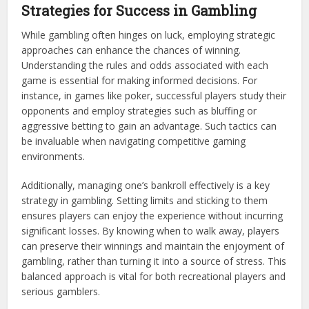
Strategies for Success in Gambling
While gambling often hinges on luck, employing strategic
approaches can enhance the chances of winning.
Understanding the rules and odds associated with each
game is essential for making informed decisions. For
instance, in games like poker, successful players study their
opponents and employ strategies such as bluffing or
aggressive betting to gain an advantage. Such tactics can
be invaluable when navigating competitive gaming
environments.
Additionally, managing one’s bankroll effectively is a key
strategy in gambling. Setting limits and sticking to them
ensures players can enjoy the experience without incurring
significant losses. By knowing when to walk away, players
can preserve their winnings and maintain the enjoyment of
gambling, rather than turning it into a source of stress. This
balanced approach is vital for both recreational players and
serious gamblers.