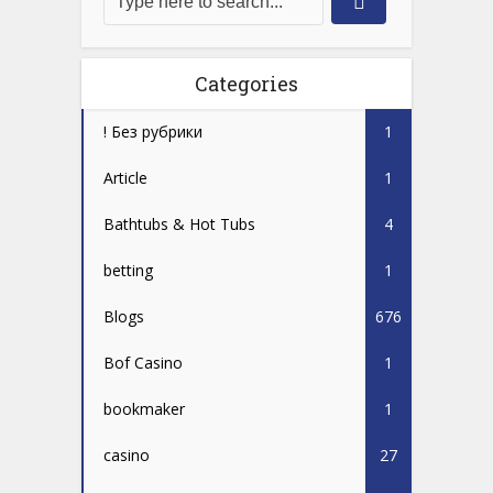
Categories
! Без рубрики
1
Article
1
Bathtubs & Hot Tubs
4
betting
1
Blogs
676
Bof Casino
1
bookmaker
1
casino
27