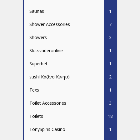
Saunas
1
Shower Accessories
7
Showers
3
Slotsvaderonline
1
Superbet
1
sushi Καζίνο Κινητό
2
Texs
1
Toilet Accessories
3
Toilets
18
TonySpins Casino
1