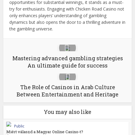
opportunities for substantial winnings, it stands as a must-
try for enthusiasts. Engaging with Chicken Road Casino not
only enhances players’ understanding of gambling
dynamics but also opens the door to a thrilling adventure in
the gambling universe.
Mastering advanced gambling strategies
An ultimate guide for success
The Role of Casinos in Arab Culture
Between Entertainment and Heritage
You may also like
Public
Miért válaszd a Magyar Online Casino-t?