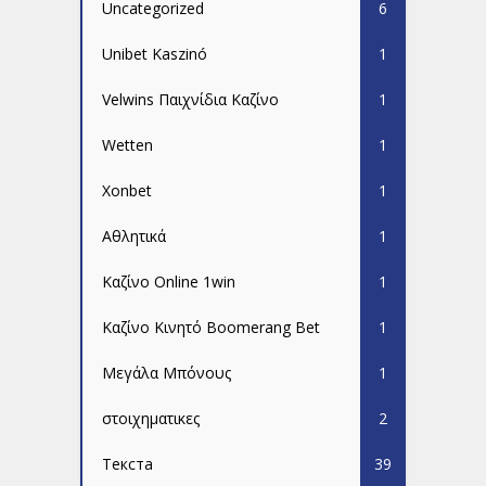
Uncategorized
6
Unibet Kaszinó
1
Velwins Παιχνίδια Καζίνο
1
Wetten
1
Xonbet
1
Αθλητικά
1
Καζίνο Online 1win
1
Καζίνο Κινητό Boomerang Bet
1
Μεγάλα Μπόνους
1
στοιχηματικες
2
Текста
39