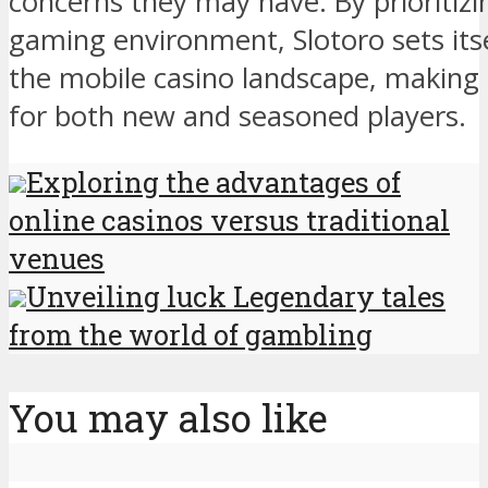
concerns they may have. By prioritiz
gaming environment, Slotoro sets itse
the mobile casino landscape, making i
for both new and seasoned players.
Exploring the advantages of
online casinos versus traditional
venues
Unveiling luck Legendary tales
from the world of gambling
You may also like