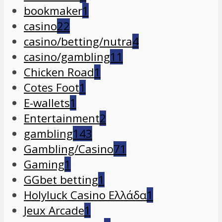
bookmaker
1
casino
22
casino/betting/nutra
4
casino/gambling
11
Chicken Road
1
Cotes Foot
1
E-wallets
1
Entertainment
2
gambling
143
Gambling/Casino
71
Gaming
1
GGbet betting
1
Holyluck Casino Ελλάδα
1
Jeux Arcade
1