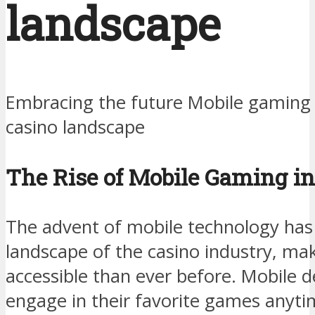
landscape
Embracing the future Mobile gaming 
casino landscape
The Rise of Mobile Gaming in
The advent of mobile technology has
landscape of the casino industry, m
accessible than ever before. Mobile d
engage in their favorite games anyt