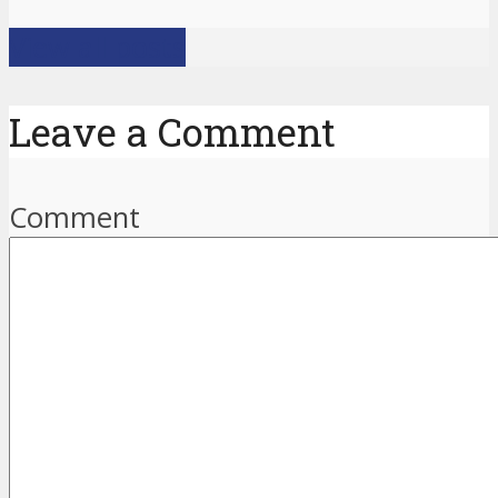
View all posts
Leave a Comment
Comment