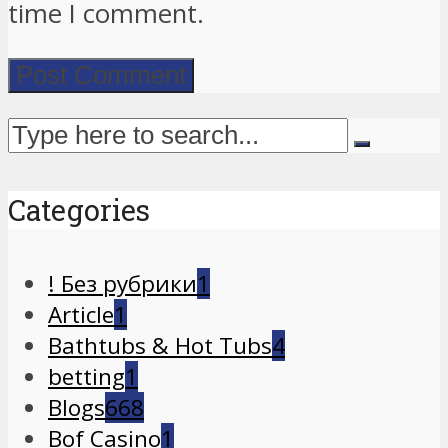
time I comment.
Categories
! Без рубрики
1
Article
1
Bathtubs & Hot Tubs
4
betting
1
Blogs
668
Bof Casino
1