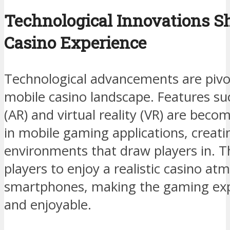
Technological Innovations S
Casino Experience
Technological advancements are pivot
mobile casino landscape. Features su
(AR) and virtual reality (VR) are be
in mobile gaming applications, creat
environments that draw players in. T
players to enjoy a realistic casino at
smartphones, making the gaming ex
and enjoyable.