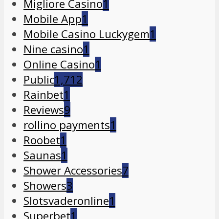
Migliore Casino
1
Mobile App
1
Mobile Casino Luckygem
1
Nine casino
1
Online Casino
1
Public
1,712
Rainbet
1
Reviews
9
rollino payments
1
Roobet
1
Saunas
1
Shower Accessories
7
Showers
3
Slotsvaderonline
1
Superbet
1