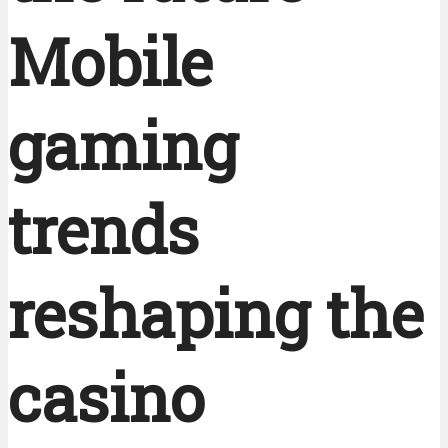
Mobile
gaming
trends
reshaping the
casino