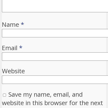
Name
*
Email
*
Website
Save my name, email, and
website in this browser for the next