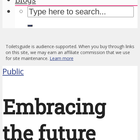
Toiletsguide is audience-supported. When you buy through links
on this site, we may earn an affiliate commission that we use
for site maintenance.
Learn more
Public
Embracing
the future