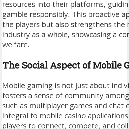
resources into their platforms, guidi
gamble responsibly. This proactive a
the players but also strengthens the 
industry as a whole, showcasing a c
welfare.
The Social Aspect of Mobile
Mobile gaming is not just about indivi
fosters a sense of community among p
such as multiplayer games and chat 
integral to mobile casino application
players to connect, compete, and col