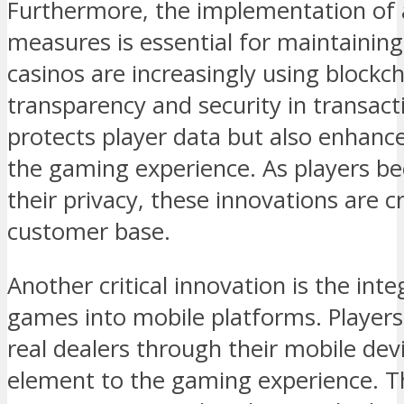
Furthermore, the implementation of 
measures is essential for maintaining
casinos are increasingly using blockc
transparency and security in transact
protects player data but also enhances
the gaming experience. As players b
their privacy, these innovations are cr
customer base.
Another critical innovation is the inte
games into mobile platforms. Players
real dealers through their mobile devi
element to the gaming experience. T