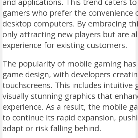
and applications. This trend caters t
gamers who prefer the convenience o
desktop computers. By embracing this
only attracting new players but are 
experience for existing customers.
The popularity of mobile gaming has 
game design, with developers creating 
touchscreens. This includes intuitiv
visually stunning graphics that enhan
experience. As a result, the mobile 
to continue its rapid expansion, pushi
adapt or risk falling behind.