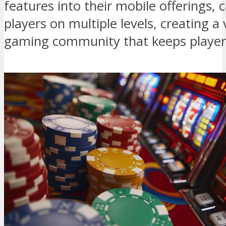
features into their mobile offerings,
players on multiple levels, creating a 
gaming community that keeps player