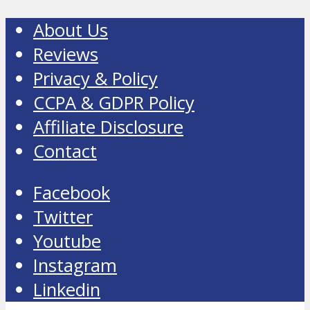
About Us
Reviews
Privacy & Policy
CCPA & GDPR Policy
Affiliate Disclosure
Contact
Facebook
Twitter
Youtube
Instagram
Linkedin