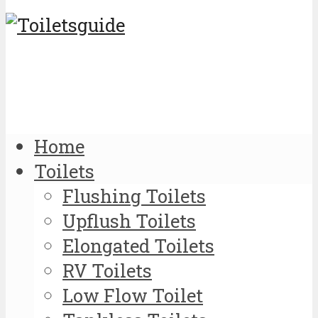
Home
Toilets
Flushing Toilets
Upflush Toilets
Elongated Toilets
RV Toilets
Low Flow Toilet