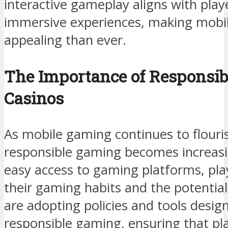
interactive gameplay aligns with play
immersive experiences, making mobi
appealing than ever.
The Importance of Responsib
Casinos
As mobile gaming continues to flouri
responsible gaming becomes increasin
easy access to gaming platforms, pl
their gaming habits and the potential
are adopting policies and tools desi
responsible gaming, ensuring that pla