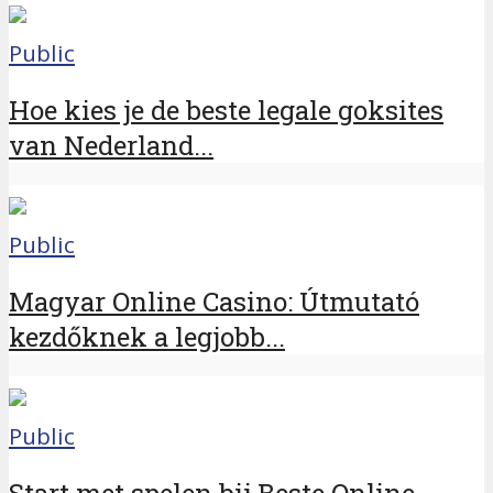
Public
Hoe kies je de beste legale goksites
van Nederland...
Public
Magyar Online Casino: Útmutató
kezdőknek a legjobb...
Public
Start met spelen bij Beste Online