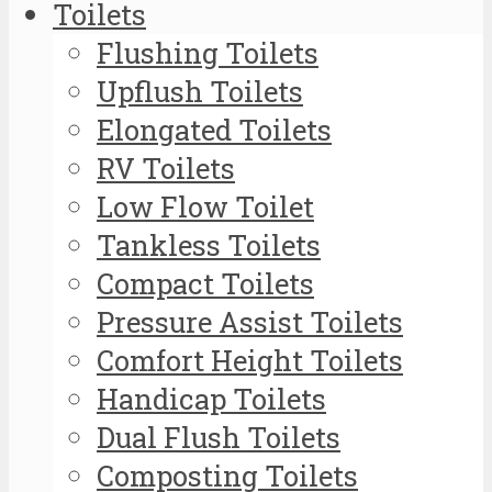
Toilets
Flushing Toilets
Upflush Toilets
Elongated Toilets
RV Toilets
Low Flow Toilet
Tankless Toilets
Compact Toilets
Pressure Assist Toilets
Comfort Height Toilets
Handicap Toilets
Dual Flush Toilets
Composting Toilets