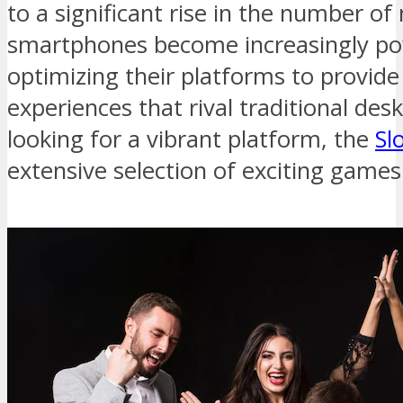
to a significant rise in the number o
smartphones become increasingly pow
optimizing their platforms to provide
experiences that rival traditional des
looking for a vibrant platform, the
Sl
extensive selection of exciting games