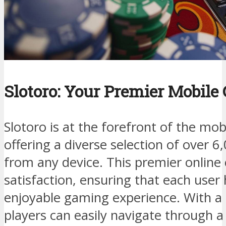
Slotoro: Your Premier Mobile
Slotoro is at the forefront of the mo
offering a diverse selection of over 
from any device. This premier online c
satisfaction, ensuring that each user
enjoyable gaming experience. With a u
players can easily navigate through a v