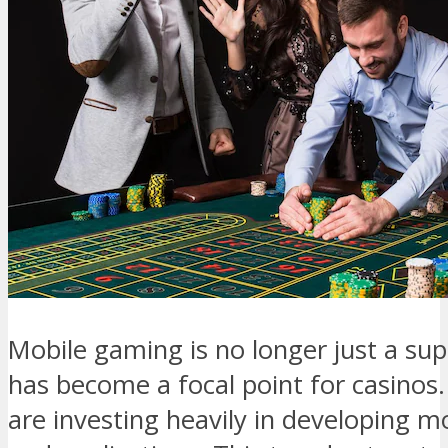
Mobile gaming is no longer just a sup
has become a focal point for casinos.
are investing heavily in developing mo