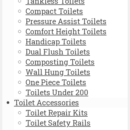
Tankless Toilets
Compact Toilets
Pressure Assist Toilets
Comfort Height Toilets
Handicap Toilets
Dual Flush Toilets
Composting Toilets
Wall Hung Toilets
One Piece Toilets
Toilets Under 200
Toilet Accessories
Toilet Repair Kits
Toilet Safety Rails