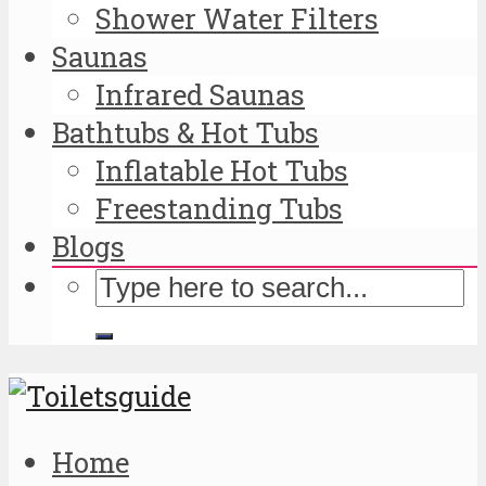
Shower Water Filters
Saunas
Infrared Saunas
Bathtubs & Hot Tubs
Inflatable Hot Tubs
Freestanding Tubs
Blogs
Home