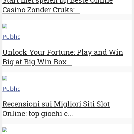
Casino Zonder Cruks:...
Public
Unlock Your Fortune: Play and Win
Big at Big Win Box...
Public
Recensioni sui Migliori Siti Slot
Online: top giochi e...