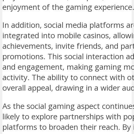
enjoyment of the gaming experience
In addition, social media platforms ar
integrated into mobile casinos, allow
achievements, invite friends, and part
promotions. This social interaction a
and engagement, making gaming more
activity. The ability to connect with 
overall appeal, drawing in a wider au
As the social gaming aspect continue
likely to explore partnerships with po
platforms to broaden their reach. By 