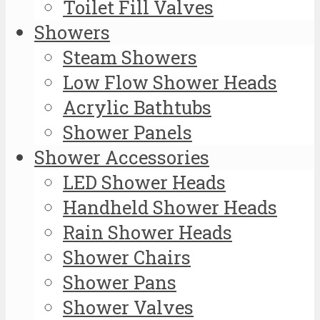
Toilet Fill Valves
Showers
Steam Showers
Low Flow Shower Heads
Acrylic Bathtubs
Shower Panels
Shower Accessories
LED Shower Heads
Handheld Shower Heads
Rain Shower Heads
Shower Chairs
Shower Pans
Shower Valves