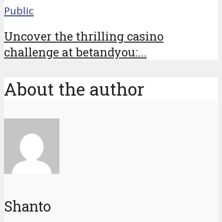
Public
Uncover the thrilling casino
challenge at betandyou:...
About the author
Shanto