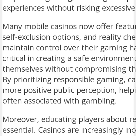
experiences without risking excessive 
Many mobile casinos now offer feature
self-exclusion options, and reality ch
maintain control over their gaming hab
critical in creating a safe environme
themselves without compromising thei
By prioritizing responsible gaming, ca
more positive public perception, hel
often associated with gambling.
Moreover, educating players about r
essential. Casinos are increasingly in