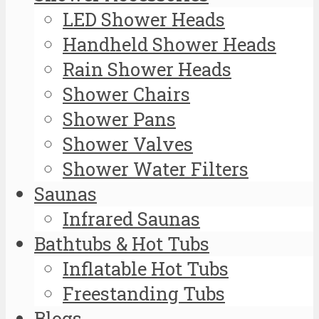
LED Shower Heads
Handheld Shower Heads
Rain Shower Heads
Shower Chairs
Shower Pans
Shower Valves
Shower Water Filters
Saunas
Infrared Saunas
Bathtubs & Hot Tubs
Inflatable Hot Tubs
Freestanding Tubs
Blogs