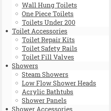
Wall Hung Toilets
One Piece Toilets
Toilets Under 200
Toilet Accessories
Toilet Repair Kits
Toilet Safety Rails
Toilet Fill Valves
Showers
Steam Showers
Low Flow Shower Heads
Acrylic Bathtubs
Shower Panels
Shower Accessories