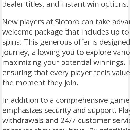
dealer titles, and instant win options.
New players at Slotoro can take adva
welcome package that includes up to
spins. This generous offer is design
journey, allowing you to explore var
maximizing your potential winnings. T
ensuring that every player feels val
the moment they join.
In addition to a comprehensive game l
emphasizes security and support. Play
withdrawals and 24/7 customer servi