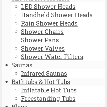
LED Shower Heads
Handheld Shower Heads
Rain Shower Heads
Shower Chairs
Shower Pans
Shower Valves
Shower Water Filters
Saunas
Infrared Saunas
Bathtubs & Hot Tubs
Inflatable Hot Tubs
Freestanding Tubs
Blogs