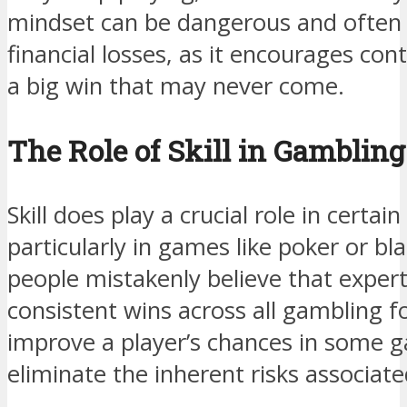
mindset can be dangerous and often re
financial losses, as it encourages con
a big win that may never come.
The Role of Skill in Gambling
Skill does play a crucial role in certa
particularly in games like poker or b
people mistakenly believe that exper
consistent wins across all gambling fo
improve a player’s chances in some g
eliminate the inherent risks associat