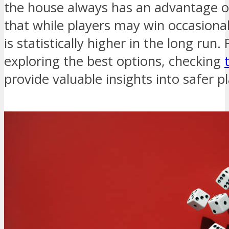
the house always has an advantage o
that while players may win occasionall
is statistically higher in the long run.
exploring the best options, checking
provide valuable insights into safer p