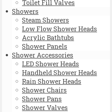
Toilet Fill Valves
Showers
Steam Showers
Low Flow Shower Heads
Acrylic Bathtubs
Shower Panels
Shower Accessories
LED Shower Heads
Handheld Shower Heads
Rain Shower Heads
Shower Chairs
Shower Pans
Shower Valves