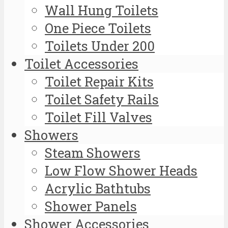
Wall Hung Toilets
One Piece Toilets
Toilets Under 200
Toilet Accessories
Toilet Repair Kits
Toilet Safety Rails
Toilet Fill Valves
Showers
Steam Showers
Low Flow Shower Heads
Acrylic Bathtubs
Shower Panels
Shower Accessories