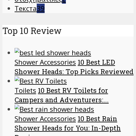
Текста
39
Top 10 Review
Shower Accessories
10 Best LED
Shower Heads: Top Picks Reviewed
Toilets
10 Best RV Toilets for
Campers and Adventurers:...
Shower Accessories
10 Best Rain
Shower Heads for You: In-Depth