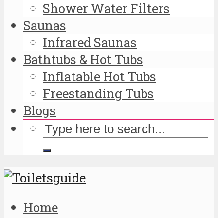
Shower Water Filters
Saunas
Infrared Saunas
Bathtubs & Hot Tubs
Inflatable Hot Tubs
Freestanding Tubs
Blogs
Home