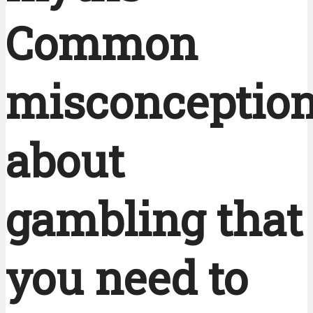
Common
misconceptio
about
gambling that
you need to