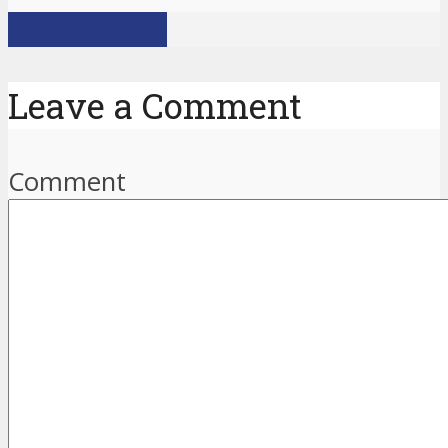
View all posts
Leave a Comment
Comment