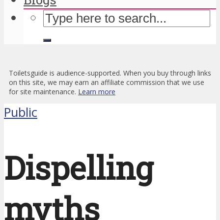
Toiletsguide is audience-supported. When you buy through links
on this site, we may earn an affiliate commission that we use
for site maintenance.
Learn more
Public
Dispelling
myths