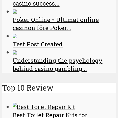
casino success...
Poker Online » Ultimat online
casinon före Poker...
Test Post Created
Understanding the psychology
behind casino gambling...
Top 10 Review
Best Toilet Repair Kits for