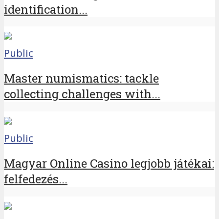
identification...
Public
Master numismatics: tackle
collecting challenges with...
Public
Magyar Online Casino legjobb játékai:
felfedezés...