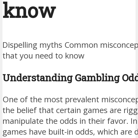
know
Dispelling myths Common misconcep
that you need to know
Understanding Gambling Od
One of the most prevalent misconcep
the belief that certain games are rig
manipulate the odds in their favor. In 
games have built-in odds, which are 