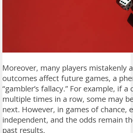
Moreover, many players mistakenly 
outcomes affect future games, a p
“gambler’s fallacy.” For example, if a
multiple times in a row, some may beli
next. However, in games of chance, 
independent, and the odds remain th
past results.