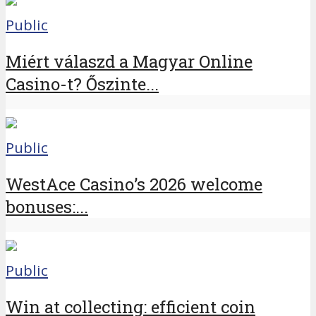
Public
Miért válaszd a Magyar Online
Casino-t? Őszinte...
Public
WestAce Casino’s 2026 welcome
bonuses:...
Public
Win at collecting: efficient coin