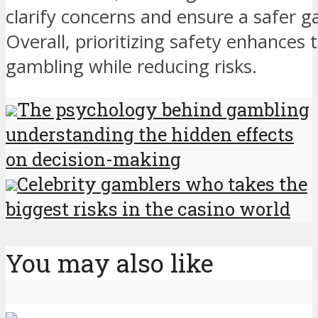
clarify concerns and ensure a safer 
Overall, prioritizing safety enhances
gambling while reducing risks.
The psychology behind gambling
understanding the hidden effects
on decision-making
Celebrity gamblers who takes the
biggest risks in the casino world
You may also like