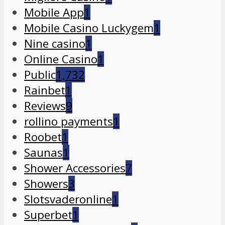
Mobile App
1
Mobile Casino Luckygem
1
Nine casino
1
Online Casino
1
Public
1,732
Rainbet
1
Reviews
9
rollino payments
1
Roobet
1
Saunas
1
Shower Accessories
7
Showers
3
Slotsvaderonline
1
Superbet
1