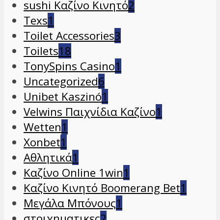
sushi Καζίνο Κινητό
2
Texs
1
Toilet Accessories
3
Toilets
18
TonySpins Casino
1
Uncategorized
6
Unibet Kaszinó
1
Velwins Παιχνίδια Καζίνο
1
Wetten
1
Xonbet
1
Αθλητικά
1
Καζίνο Online 1win
1
Καζίνο Κινητό Boomerang Bet
1
Μεγάλα Μπόνους
1
στοιχηματικες
2