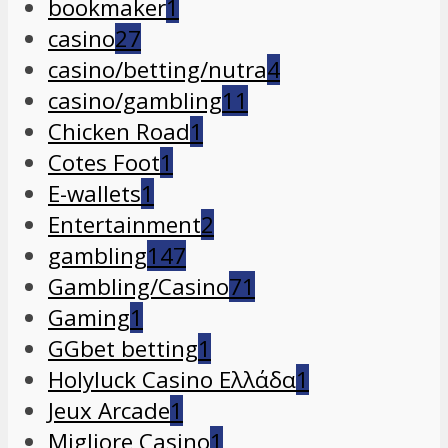
bookmaker
1
casino
27
casino/betting/nutra
4
casino/gambling
11
Chicken Road
1
Cotes Foot
1
E-wallets
1
Entertainment
2
gambling
147
Gambling/Casino
71
Gaming
1
GGbet betting
1
Holyluck Casino Ελλάδα
1
Jeux Arcade
1
Migliore Casino
1