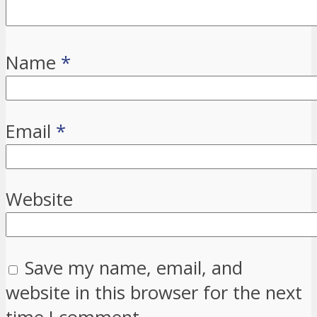
Name
*
Email
*
Website
Save my name, email, and
website in this browser for the next