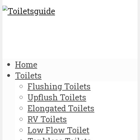
Home
Toilets
Flushing Toilets
Upflush Toilets
Elongated Toilets
RV Toilets
Low Flow Toilet