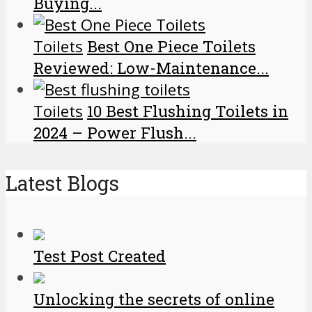
Buying...
Toilets
Best One Piece Toilets
Reviewed: Low-Maintenance...
Toilets
10 Best Flushing Toilets in
2024 – Power Flush...
Latest Blogs
Test Post Created
Unlocking the secrets of online