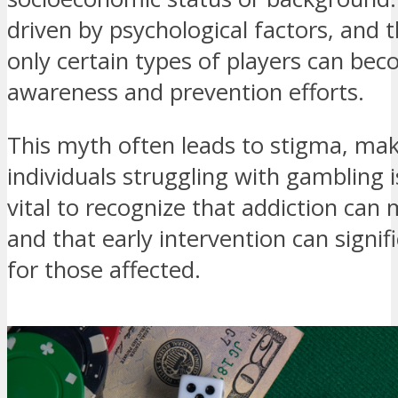
driven by psychological factors, and 
only certain types of players can be
awareness and prevention efforts.
This myth often leads to stigma, makin
individuals struggling with gambling is
vital to recognize that addiction can
and that early intervention can signi
for those affected.