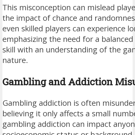
This misconception can mislead playe
the impact of chance and randomness 
even skilled players can experience lo
emphasizing the need for a balanced
skill with an understanding of the ga
nature.
Gambling and Addiction Mis
Gambling addiction is often misunde
believing it only affects a small numbe
gambling addiction can impact anyone
socioeconomic status or background. 