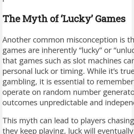
The Myth of ‘Lucky’ Games
Another common misconception is the
games are inherently “lucky” or “unlu
that games such as slot machines can
personal luck or timing. While it’s true
gambling, it is essential to remembe
operate on random number generato
outcomes unpredictable and independ
This myth can lead to players chasing 
they keep playing, luck will eventually