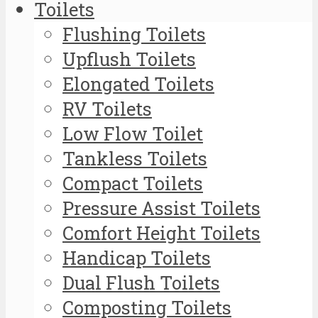
Toilets
Flushing Toilets
Upflush Toilets
Elongated Toilets
RV Toilets
Low Flow Toilet
Tankless Toilets
Compact Toilets
Pressure Assist Toilets
Comfort Height Toilets
Handicap Toilets
Dual Flush Toilets
Composting Toilets