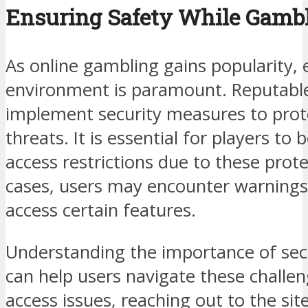
Ensuring Safety While Gambl
As online gambling gains popularity, 
environment is paramount. Reputabl
implement security measures to prot
threats. It is essential for players to
access restrictions due to these pro
cases, users may encounter warning
access certain features.
Understanding the importance of secu
can help users navigate these challen
access issues, reaching out to the si