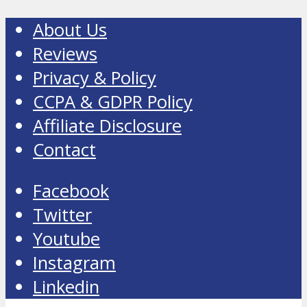
About Us
Reviews
Privacy & Policy
CCPA & GDPR Policy
Affiliate Disclosure
Contact
Facebook
Twitter
Youtube
Instagram
Linkedin