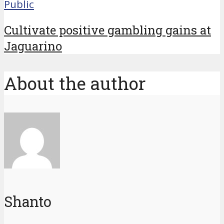
Public
Cultivate positive gambling gains at
Jaguarino
About the author
Shanto