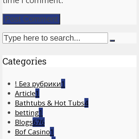
time I comment.
Categories
! Без рубрики
1
Article
1
Bathtubs & Hot Tubs
4
betting
1
Blogs
676
Bof Casino
1