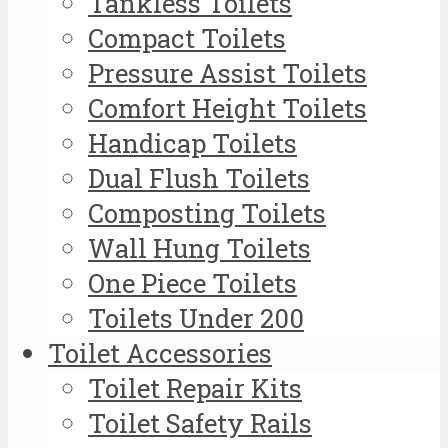
Tankless Toilets
Compact Toilets
Pressure Assist Toilets
Comfort Height Toilets
Handicap Toilets
Dual Flush Toilets
Composting Toilets
Wall Hung Toilets
One Piece Toilets
Toilets Under 200
Toilet Accessories
Toilet Repair Kits
Toilet Safety Rails