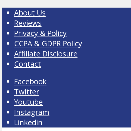
About Us
Reviews
Privacy & Policy
CCPA & GDPR Policy
Affiliate Disclosure
Contact
Facebook
Twitter
Youtube
Instagram
Linkedin