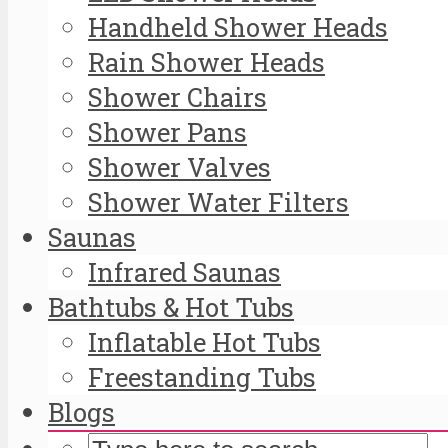
Handheld Shower Heads
Rain Shower Heads
Shower Chairs
Shower Pans
Shower Valves
Shower Water Filters
Saunas
Infrared Saunas
Bathtubs & Hot Tubs
Inflatable Hot Tubs
Freestanding Tubs
Blogs