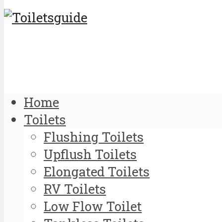
Home
Toilets
Flushing Toilets
Upflush Toilets
Elongated Toilets
RV Toilets
Low Flow Toilet