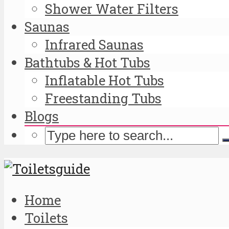
Shower Water Filters
Saunas
Infrared Saunas
Bathtubs & Hot Tubs
Inflatable Hot Tubs
Freestanding Tubs
Blogs
Home
Toilets