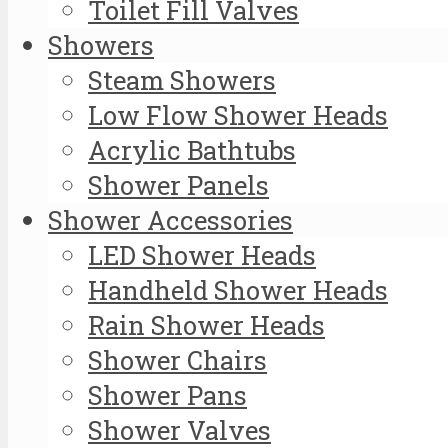
Toilet Fill Valves
Showers
Steam Showers
Low Flow Shower Heads
Acrylic Bathtubs
Shower Panels
Shower Accessories
LED Shower Heads
Handheld Shower Heads
Rain Shower Heads
Shower Chairs
Shower Pans
Shower Valves