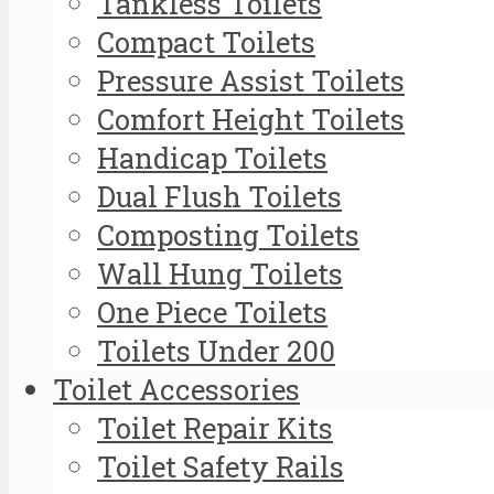
Tankless Toilets
Compact Toilets
Pressure Assist Toilets
Comfort Height Toilets
Handicap Toilets
Dual Flush Toilets
Composting Toilets
Wall Hung Toilets
One Piece Toilets
Toilets Under 200
Toilet Accessories
Toilet Repair Kits
Toilet Safety Rails