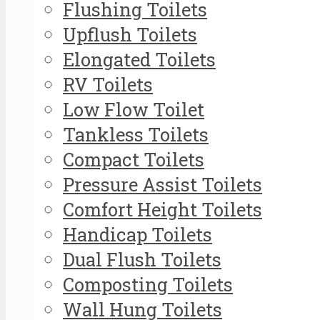
Flushing Toilets
Upflush Toilets
Elongated Toilets
RV Toilets
Low Flow Toilet
Tankless Toilets
Compact Toilets
Pressure Assist Toilets
Comfort Height Toilets
Handicap Toilets
Dual Flush Toilets
Composting Toilets
Wall Hung Toilets