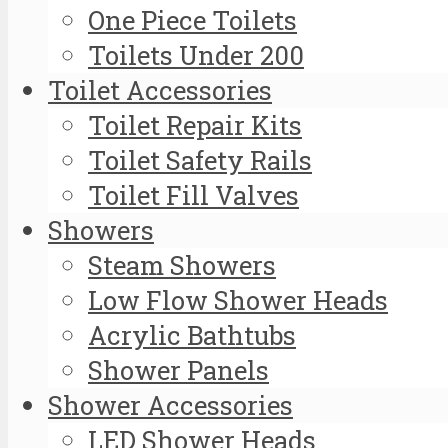
One Piece Toilets
Toilets Under 200
Toilet Accessories
Toilet Repair Kits
Toilet Safety Rails
Toilet Fill Valves
Showers
Steam Showers
Low Flow Shower Heads
Acrylic Bathtubs
Shower Panels
Shower Accessories
LED Shower Heads