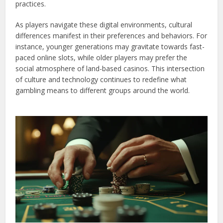
practices.
As players navigate these digital environments, cultural
differences manifest in their preferences and behaviors. For
instance, younger generations may gravitate towards fast-
paced online slots, while older players may prefer the
social atmosphere of land-based casinos. This intersection
of culture and technology continues to redefine what
gambling means to different groups around the world.