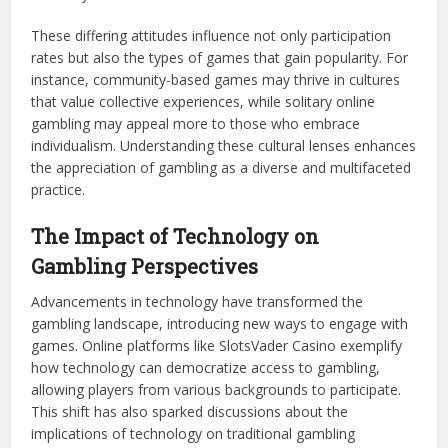
These differing attitudes influence not only participation
rates but also the types of games that gain popularity. For
instance, community-based games may thrive in cultures
that value collective experiences, while solitary online
gambling may appeal more to those who embrace
individualism. Understanding these cultural lenses enhances
the appreciation of gambling as a diverse and multifaceted
practice.
The Impact of Technology on
Gambling Perspectives
Advancements in technology have transformed the
gambling landscape, introducing new ways to engage with
games. Online platforms like SlotsVader Casino exemplify
how technology can democratize access to gambling,
allowing players from various backgrounds to participate.
This shift has also sparked discussions about the
implications of technology on traditional gambling