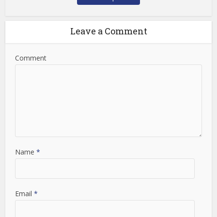
Leave a Comment
Comment
Name
*
Email
*