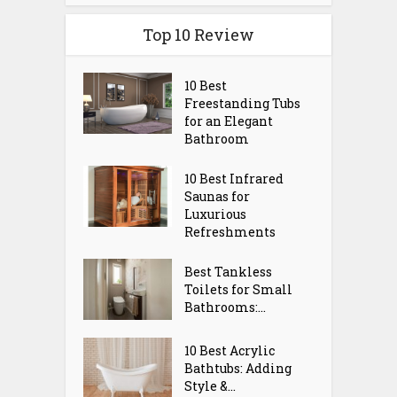
Top 10 Review
10 Best
Freestanding Tubs
for an Elegant
Bathroom
10 Best Infrared
Saunas for
Luxurious
Refreshments
Best Tankless
Toilets for Small
Bathrooms:...
10 Best Acrylic
Bathtubs: Adding
Style &...