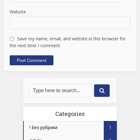
Website
Save my name, email, and website in this browser for
the next time I comment.
Categories
! Без рубрики
1