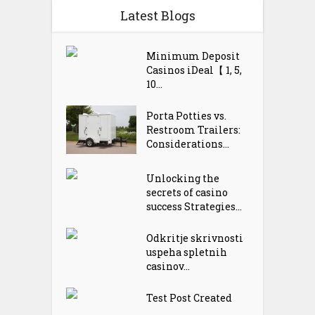
Latest Blogs
Minimum Deposit
Casinos iDeal【 1, 5,
10...
Porta Potties vs.
Restroom Trailers:
Considerations...
Unlocking the
secrets of casino
success Strategies...
Odkritje skrivnosti
uspeha spletnih
casinov...
Test Post Created