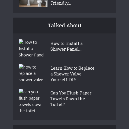
Friendly...
Talked About
­­­­­­­­­­­­­­­How to Install a
Shower Panel...
Learn How to Replace
a Shower Valve
Yourself: DIY...
Can You Flush Paper
Towels Down the
Toilet?