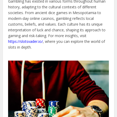
Gambling has existed in various forms throughout human
history, adapting to the cultural contexts of different
societies. From ancient dice games in Mesopotamia to
modern-day online casinos, gambling reflects local
customs, beliefs, and values. Each culture has its unique
interpretation of luck and chance, shaping its approach to
gaming and risk-taking. For more insights, visit
https://slotsvader.io/
, where you can explore the world of
slots in depth.