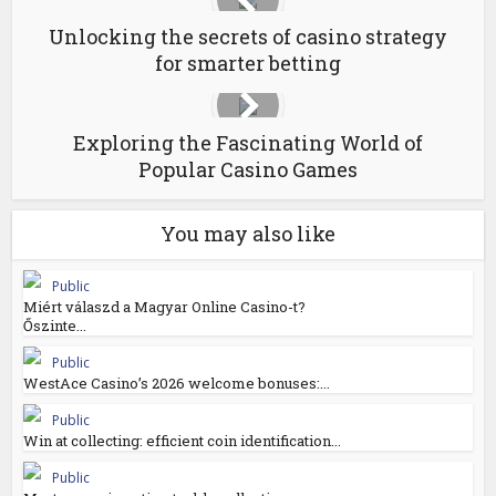
Unlocking the secrets of casino strategy
for smarter betting
Exploring the Fascinating World of
Popular Casino Games
You may also like
Public
Miért válaszd a Magyar Online Casino-t?
Őszinte...
Public
WestAce Casino’s 2026 welcome bonuses:...
Public
Win at collecting: efficient coin identification...
Public