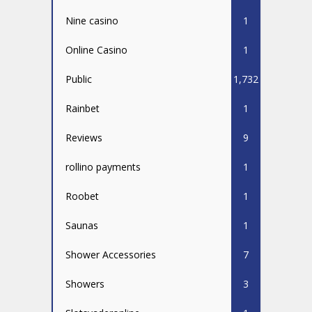
Nine casino
1
Online Casino
1
Public
1,732
Rainbet
1
Reviews
9
rollino payments
1
Roobet
1
Saunas
1
Shower Accessories
7
Showers
3