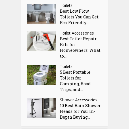
Toilets
Best Low Flow
Toilets You Can Get:
Eco-Friendly...
Toilet Accessories
Best Toilet Repair
Kits for
Homeowners: What
to...
Toilets
5 Best Portable
Toilets for
Camping, Road
Trips, and...
Shower Accessories
10 Best Rain Shower
Heads for You: In-
Depth Buying...