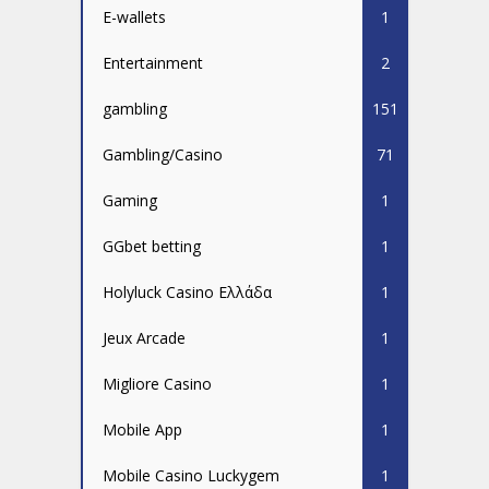
E-wallets
1
Entertainment
2
gambling
151
Gambling/Casino
71
Gaming
1
GGbet betting
1
Holyluck Casino Ελλάδα
1
Jeux Arcade
1
Migliore Casino
1
Mobile App
1
Mobile Casino Luckygem
1