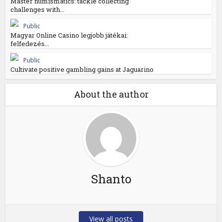
Master numismatics: tackle collecting
challenges with...
Public
Magyar Online Casino legjobb játékai:
felfedezés...
Public
Cultivate positive gambling gains at Jaguarino
About the author
Shanto
View all posts