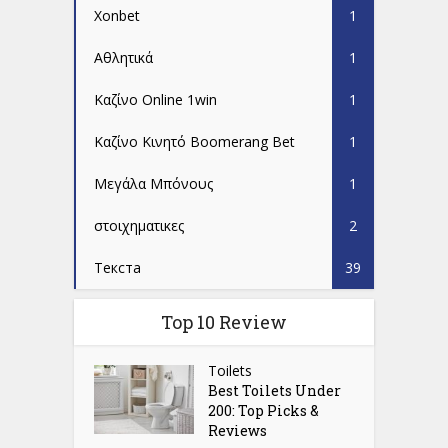
Xonbet
1
Αθλητικά
1
Καζίνο Online 1win
1
Καζίνο Κινητό Boomerang Bet
1
Μεγάλα Μπόνους
1
στοιχηματικες
2
Текста
39
Top 10 Review
Toilets
Best Toilets Under
200: Top Picks &
Reviews