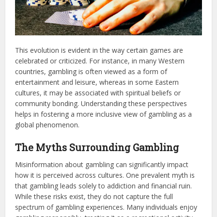
This evolution is evident in the way certain games are
celebrated or criticized. For instance, in many Western
countries, gambling is often viewed as a form of
entertainment and leisure, whereas in some Eastern
cultures, it may be associated with spiritual beliefs or
community bonding. Understanding these perspectives
helps in fostering a more inclusive view of gambling as a
global phenomenon.
The Myths Surrounding Gambling
Misinformation about gambling can significantly impact
how it is perceived across cultures. One prevalent myth is
that gambling leads solely to addiction and financial ruin.
While these risks exist, they do not capture the full
spectrum of gambling experiences. Many individuals enjoy