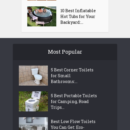
10 Best Inflatable
Hot Tubs for Your
Backyard:...
Most Popular
5 Best Corner Toilets
for Small
Bathrooms:...
5 Best Portable Toilets
for Camping, Road
Trips...
Best Low Flow Toilets
You Can Get: Eco-