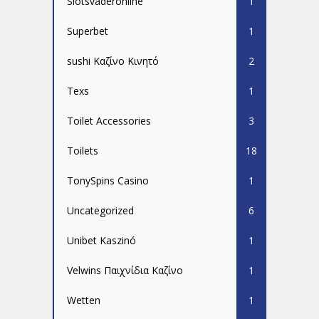
Slotsvaderonline
1
Superbet
1
sushi Καζίνο Κινητό
2
Texs
1
Toilet Accessories
3
Toilets
18
TonySpins Casino
1
Uncategorized
6
Unibet Kaszinó
1
Velwins Παιχνίδια Καζίνο
1
Wetten
1