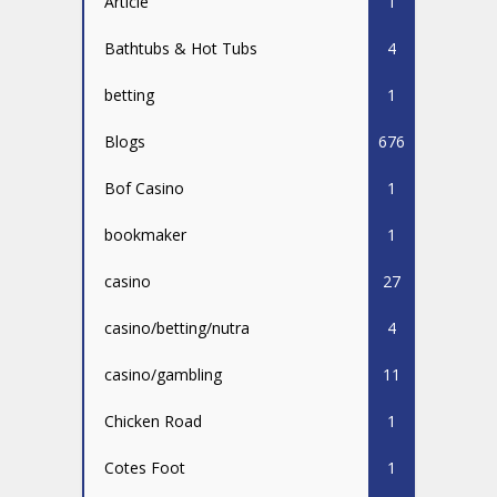
Article
1
Bathtubs & Hot Tubs
4
betting
1
Blogs
676
Bof Casino
1
bookmaker
1
casino
27
casino/betting/nutra
4
casino/gambling
11
Chicken Road
1
Cotes Foot
1