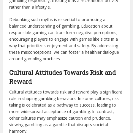
gambling responsibly, treating it as a recreational activity
rather than a lifestyle.
Debunking such myths is essential to promoting a
balanced understanding of gambling. Education about
responsible gaming can transform negative perceptions,
encouraging players to engage with games like slots in a
way that prioritizes enjoyment and safety. By addressing
these misconceptions, we can foster a healthier dialogue
around gambling practices.
Cultural Attitudes Towards Risk and
Reward
Cultural attitudes towards risk and reward play a significant
role in shaping gambling behaviors. In some cultures, risk-
taking is celebrated as a pathway to success, leading to
more widespread acceptance of gambling. In contrast,
other cultures may emphasize caution and prudence,
viewing gambling as a gamble that disrupts societal
harmony.