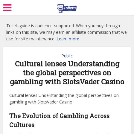
Toiletsguide is audience-supported. When you buy through
links on this site, we may earn an affiliate commission that we
use for site maintenance.
Learn more
Public
Cultural lenses Understanding
the global perspectives on
gambling with SlotsVader Casino
Cultural lenses Understanding the global perspectives on
gambling with SlotsVader Casino
The Evolution of Gambling Across
Cultures