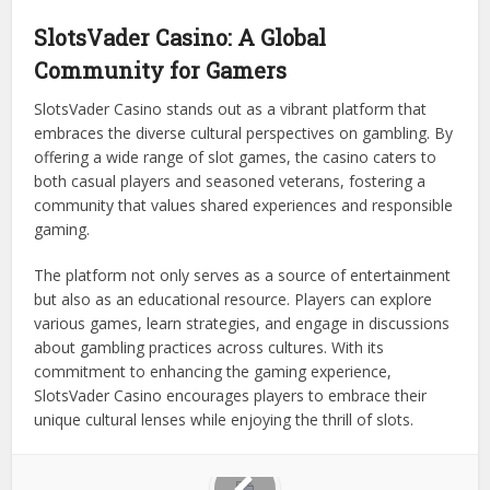
SlotsVader Casino: A Global
Community for Gamers
SlotsVader Casino stands out as a vibrant platform that
embraces the diverse cultural perspectives on gambling. By
offering a wide range of slot games, the casino caters to
both casual players and seasoned veterans, fostering a
community that values shared experiences and responsible
gaming.
The platform not only serves as a source of entertainment
but also as an educational resource. Players can explore
various games, learn strategies, and engage in discussions
about gambling practices across cultures. With its
commitment to enhancing the gaming experience,
SlotsVader Casino encourages players to embrace their
unique cultural lenses while enjoying the thrill of slots.