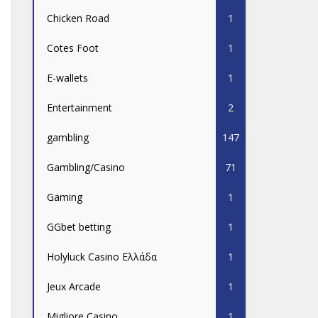
Chicken Road
1
Cotes Foot
1
E-wallets
1
Entertainment
2
gambling
147
Gambling/Casino
71
Gaming
1
GGbet betting
1
Holyluck Casino Ελλάδα
1
Jeux Arcade
1
Migliore Casino
1