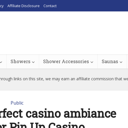
cy
Affiliate Disclosure
Contact
Showers
Shower Accessories
Saunas
rough links on this site, we may earn an affiliate commission that w
Public
erfect casino ambiance
or Pin Up Casino