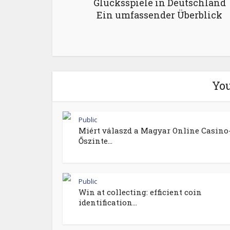
Glücksspiele in Deutschland
Ein umfassender Überblick
You
Public
Miért válaszd a Magyar Online Casino
Őszinte...
Public
Win at collecting: efficient coin
identification...