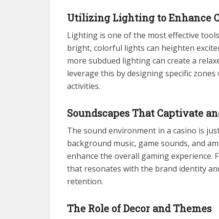
Utilizing Lighting to Enhance 
Lighting is one of the most effective tool
bright, colorful lights can heighten exci
more subdued lighting can create a relax
leverage this by designing specific zones 
activities.
Soundscapes That Captivate a
The sound environment in a casino is just 
background music, game sounds, and amb
enhance the overall gaming experience. 
that resonates with the brand identity a
retention.
The Role of Decor and Themes