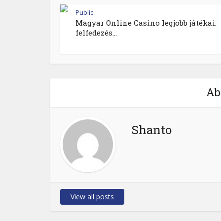
Public
Magyar Online Casino legjobb játékai:
felfedezés...
Ab
Shanto
View all posts