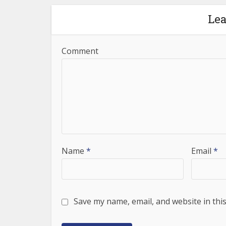
Le
Comment
Name
*
Email
*
Save my name, email, and website in thi