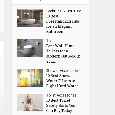
Bathtubs & Hot Tubs
10 Best
Freestanding Tubs
for an Elegant
Bathroom
Toilets
Best Wall Hung
Toilets for a
Modern Outlook in
Your...
Shower Accessories
10 Best Shower
Water Filters to
Fight Hard Water
Toilet Accessories
10 Best Toilet
Safety Rails You
Can Buy Today:...