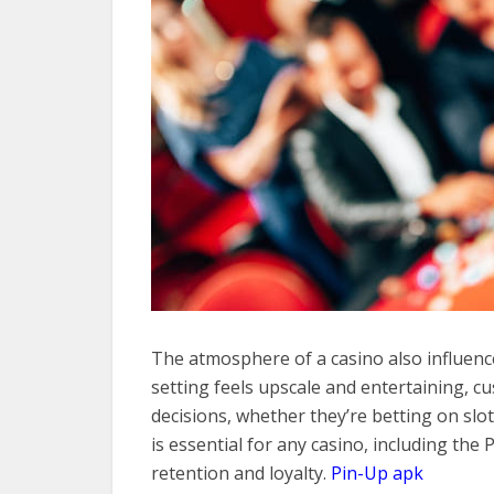
The atmosphere of a casino also influenc
setting feels upscale and entertaining, cu
decisions, whether they’re betting on slo
is essential for any casino, including the 
retention and loyalty.
Pin-Up apk