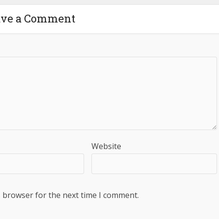
ave a Comment
Website
s browser for the next time I comment.