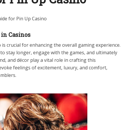
uide for Pin Up Casino
in Casinos
 is crucial for enhancing the overall gaming experience.
to stay longer, engage with the games, and ultimately
, and décor play a vital role in crafting this
voke feelings of excitement, luxury, and comfort,
amblers.