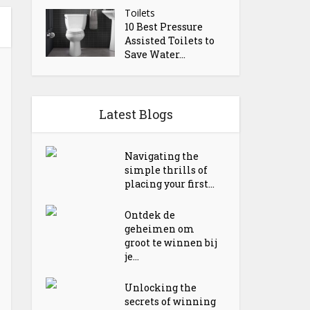
Toilets
10 Best Pressure
Assisted Toilets to
Save Water...
Latest Blogs
Navigating the
simple thrills of
placing your first...
Ontdek de
geheimen om
groot te winnen bij
je...
Unlocking the
secrets of winning