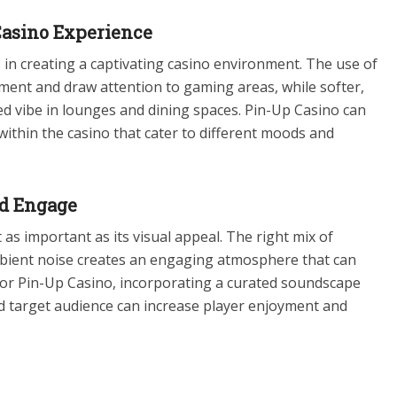
Casino Experience
s in creating a captivating casino environment. The use of
tement and draw attention to gaming areas, while softer,
ed vibe in lounges and dining spaces. Pin-Up Casino can
within the casino that cater to different moods and
nd Engage
as important as its visual appeal. The right mix of
ient noise creates an engaging atmosphere that can
For Pin-Up Casino, incorporating a curated soundscape
nd target audience can increase player enjoyment and