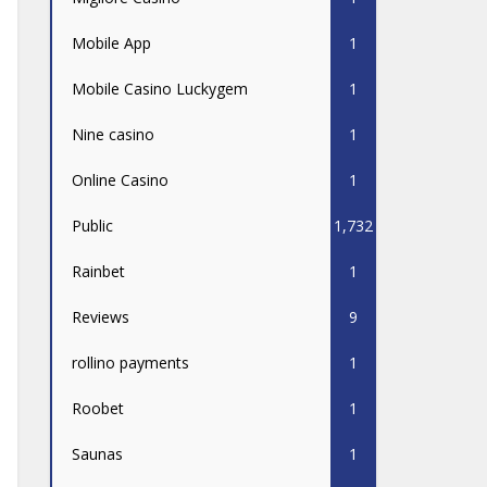
Mobile App
1
Mobile Casino Luckygem
1
Nine casino
1
Online Casino
1
Public
1,732
Rainbet
1
Reviews
9
rollino payments
1
Roobet
1
Saunas
1