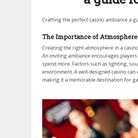
Crafting the perfect casino ambiance a g
The Importance of Atmosphere 
Creating the right atmosphere in a casino
An inviting ambiance encourages players 
spend more. Factors such as lighting, sound
environment. A well-designed casino can e
making it a memorable destination for g