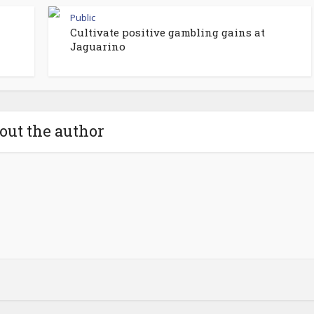
Public
Cultivate positive gambling gains at
Jaguarino
out the author