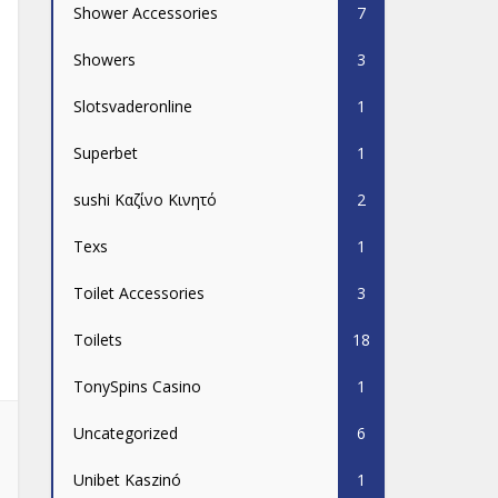
Shower Accessories
7
Showers
3
Slotsvaderonline
1
Superbet
1
sushi Καζίνο Κινητό
2
Texs
1
Toilet Accessories
3
Toilets
18
TonySpins Casino
1
Uncategorized
6
Unibet Kaszinó
1