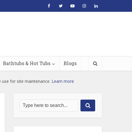
Bathtubs & Hot Tubs
Blogs
e use for site maintenance.
Learn more