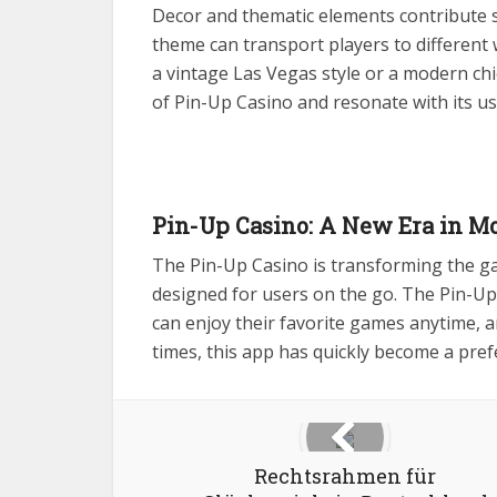
Decor and thematic elements contribute si
theme can transport players to different
a vintage Las Vegas style or a modern chi
of Pin-Up Casino and resonate with its us
Pin-Up Casino: A New Era in M
The Pin-Up Casino is transforming the ga
designed for users on the go. The Pin-Up
can enjoy their favorite games anytime, a
times, this app has quickly become a pre
Rechtsrahmen für