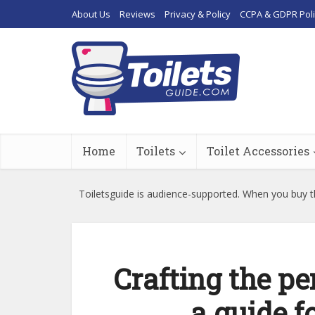
About Us
Reviews
Privacy & Policy
CCPA & GDPR Poli
Home
Toilets
Toilet Accessories
Toiletsguide is audience-supported. When you buy th
Crafting the p
a guide f