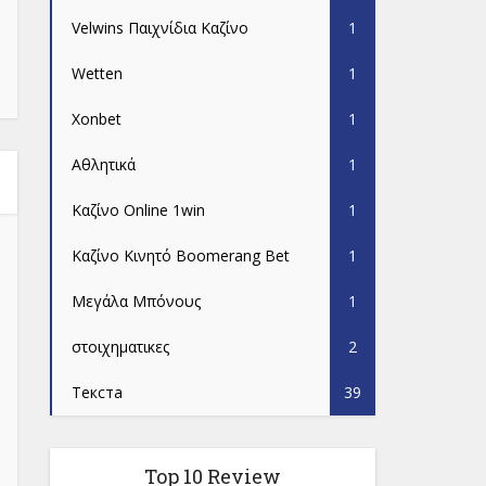
Velwins Παιχνίδια Καζίνο
1
Wetten
1
Xonbet
1
Αθλητικά
1
Καζίνο Online 1win
1
Καζίνο Κινητό Boomerang Bet
1
Μεγάλα Μπόνους
1
στοιχηματικες
2
Текста
39
Top 10 Review