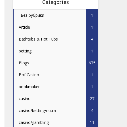
Categories
! Без рубрики
1
Article
1
Bathtubs & Hot Tubs
4
betting
1
Blogs
675
Bof Casino
1
bookmaker
1
casino
27
casino/betting/nutra
4
casino/gambling
11