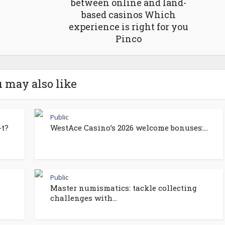
between online and land-
based casinos Which
experience is right for you
Pinco
 may also like
Public
-t?
WestAce Casino’s 2026 welcome bonuses:...
Public
Master numismatics: tackle collecting
challenges with...