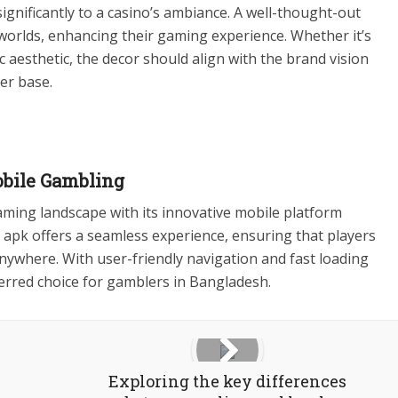
gnificantly to a casino’s ambiance. A well-thought-out
 worlds, enhancing their gaming experience. Whether it’s
c aesthetic, the decor should align with the brand vision
er base.
obile Gambling
ming landscape with its innovative mobile platform
 apk offers a seamless experience, ensuring that players
nywhere. With user-friendly navigation and fast loading
ferred choice for gamblers in Bangladesh.
Exploring the key differences