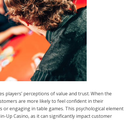
es players’ perceptions of value and trust. When the
stomers are more likely to feel confident in their
ts or engaging in table games. This psychological element
Pin-Up Casino, as it can significantly impact customer