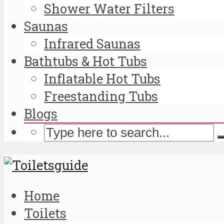
Shower Water Filters
Saunas
Infrared Saunas
Bathtubs & Hot Tubs
Inflatable Hot Tubs
Freestanding Tubs
Blogs
Home
Toilets