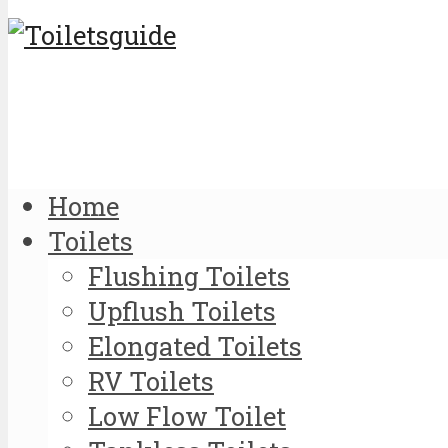
Home
Toilets
Flushing Toilets
Upflush Toilets
Elongated Toilets
RV Toilets
Low Flow Toilet