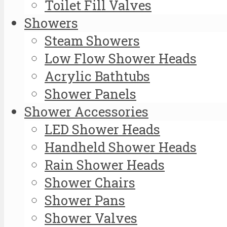
Toilet Fill Valves
Showers
Steam Showers
Low Flow Shower Heads
Acrylic Bathtubs
Shower Panels
Shower Accessories
LED Shower Heads
Handheld Shower Heads
Rain Shower Heads
Shower Chairs
Shower Pans
Shower Valves