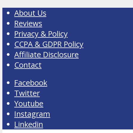
About Us
Reviews
Privacy & Policy
CCPA & GDPR Policy
Affiliate Disclosure
Contact
Facebook
Twitter
Youtube
Instagram
Linkedin