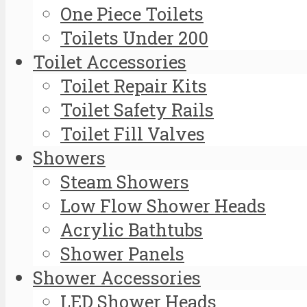
One Piece Toilets
Toilets Under 200
Toilet Accessories
Toilet Repair Kits
Toilet Safety Rails
Toilet Fill Valves
Showers
Steam Showers
Low Flow Shower Heads
Acrylic Bathtubs
Shower Panels
Shower Accessories
LED Shower Heads