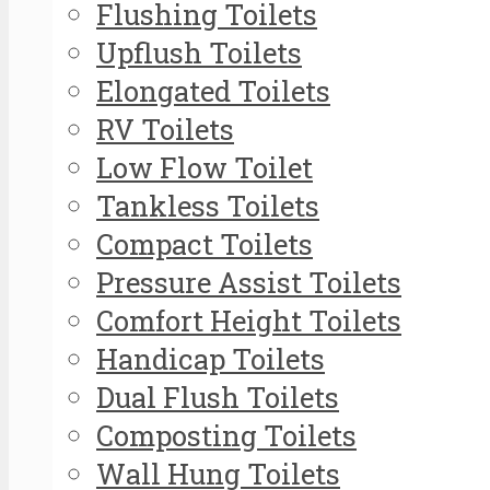
Flushing Toilets
Upflush Toilets
Elongated Toilets
RV Toilets
Low Flow Toilet
Tankless Toilets
Compact Toilets
Pressure Assist Toilets
Comfort Height Toilets
Handicap Toilets
Dual Flush Toilets
Composting Toilets
Wall Hung Toilets