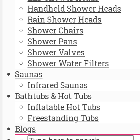
Handheld Shower Heads
Rain Shower Heads
Shower Chairs
Shower Pans
Shower Valves
Shower Water Filters
Saunas
Infrared Saunas
Bathtubs & Hot Tubs
Inflatable Hot Tubs
Freestanding Tubs
Blogs