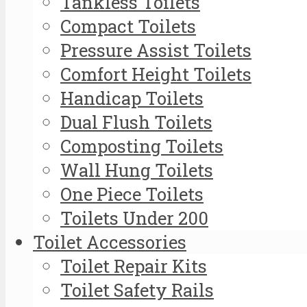
Tankless Toilets
Compact Toilets
Pressure Assist Toilets
Comfort Height Toilets
Handicap Toilets
Dual Flush Toilets
Composting Toilets
Wall Hung Toilets
One Piece Toilets
Toilets Under 200
Toilet Accessories
Toilet Repair Kits
Toilet Safety Rails