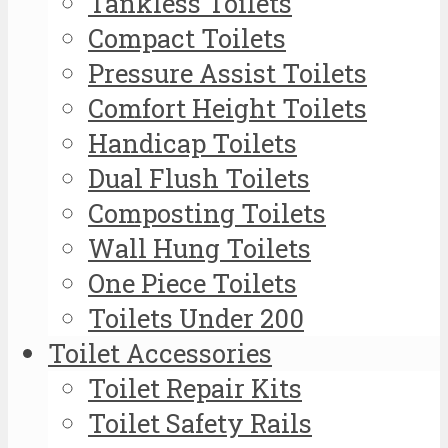
Tankless Toilets
Compact Toilets
Pressure Assist Toilets
Comfort Height Toilets
Handicap Toilets
Dual Flush Toilets
Composting Toilets
Wall Hung Toilets
One Piece Toilets
Toilets Under 200
Toilet Accessories
Toilet Repair Kits
Toilet Safety Rails