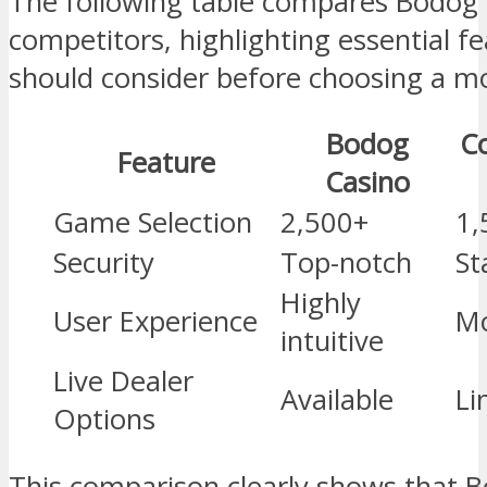
The following table compares Bodog
competitors, highlighting essential fe
should consider before choosing a mo
Bodog
C
Feature
Casino
Game Selection
2,500+
1,
Security
Top-notch
St
Highly
User Experience
Mo
intuitive
Live Dealer
Available
Li
Options
This comparison clearly shows that B