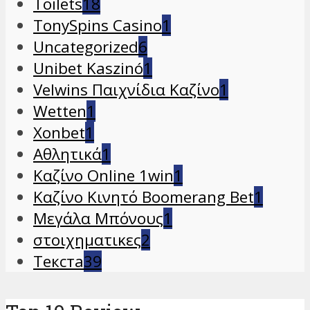
Toilets
18
TonySpins Casino
1
Uncategorized
6
Unibet Kaszinó
1
Velwins Παιχνίδια Καζίνο
1
Wetten
1
Xonbet
1
Αθλητικά
1
Καζίνο Online 1win
1
Καζίνο Κινητό Boomerang Bet
1
Μεγάλα Μπόνους
1
στοιχηματικες
2
Текста
39