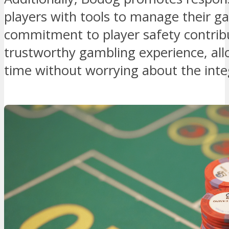
players with tools to manage their ga
commitment to player safety contrib
trustworthy gambling experience, allo
time without worrying about the integ