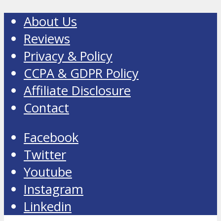
About Us
Reviews
Privacy & Policy
CCPA & GDPR Policy
Affiliate Disclosure
Contact
Facebook
Twitter
Youtube
Instagram
Linkedin