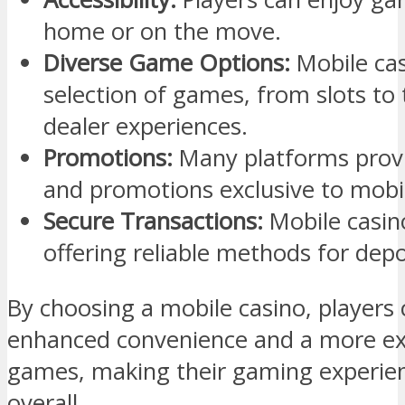
home or on the move.
Diverse Game Options:
Mobile cas
selection of games, from slots to
dealer experiences.
Promotions:
Many platforms prov
and promotions exclusive to mobil
Secure Transactions:
Mobile casino
offering reliable methods for dep
By choosing a mobile casino, players
enhanced convenience and a more ext
games, making their gaming experie
overall.