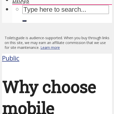
Toiletsguide is audience-supported. When you buy through links
on this site, we may earn an affiliate commission that we use
for site maintenance.
Learn more
Public
Why choose
mobile