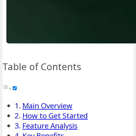
Table of Contents
Main Overview
How to Get Started
Feature Analysis
Key Benefits