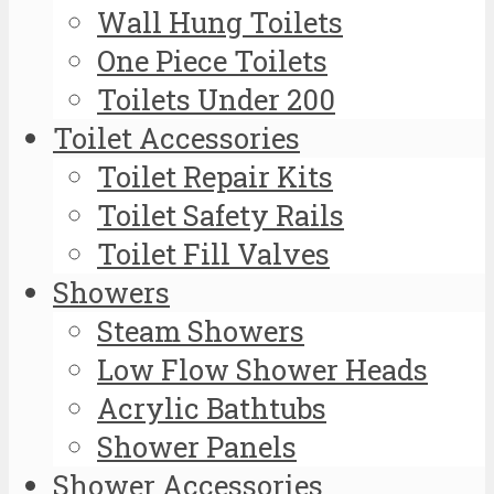
Wall Hung Toilets
One Piece Toilets
Toilets Under 200
Toilet Accessories
Toilet Repair Kits
Toilet Safety Rails
Toilet Fill Valves
Showers
Steam Showers
Low Flow Shower Heads
Acrylic Bathtubs
Shower Panels
Shower Accessories