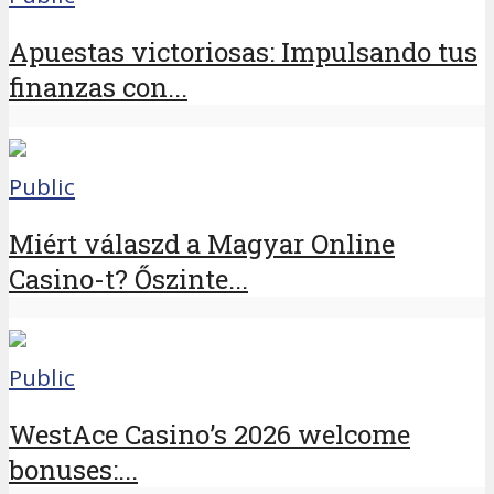
Apuestas victoriosas: Impulsando tus
finanzas con...
Public
Miért válaszd a Magyar Online
Casino-t? Őszinte...
Public
WestAce Casino’s 2026 welcome
bonuses:...