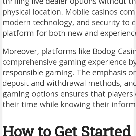
thrilling live dealer options without t
physical location. Mobile casinos co
modern technology, and security to 
platform for both new and experience
Moreover, platforms like Bodog Casi
comprehensive gaming experience by 
responsible gaming. The emphasis on s
deposit and withdrawal methods, and
gaming options ensures that players 
their time while knowing their inform
How to Get Started