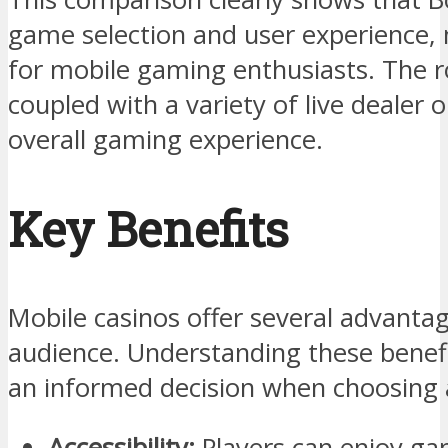
game selection and user experience, 
for mobile gaming enthusiasts. The r
coupled with a variety of live dealer 
overall gaming experience.
Key Benefits
Mobile casinos offer several advanta
audience. Understanding these benef
an informed decision when choosing 
Accessibility:
Players can enjoy ga