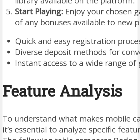
library available on the platform.
Start Playing:
Enjoy your chosen 
of any bonuses available to new p
Quick and easy registration proce
Diverse deposit methods for conve
Instant access to a wide range of
Feature Analysis
To understand what makes mobile cas
it’s essential to analyze specific feat