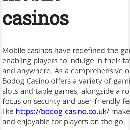
casinos
Mobile casinos have redefined the ga
enabling players to indulge in their 
and anywhere. As a comprehensive on
Bodog Casino offers a variety of gami
slots and table games, alongside a r
focus on security and user-friendly f
like
https://bodog-casino.co.uk/
make 
and enjoyable for players on the go.