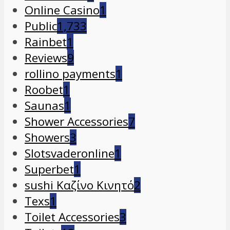
Online Casino
1
Public
1,733
Rainbet
1
Reviews
9
rollino payments
1
Roobet
1
Saunas
1
Shower Accessories
7
Showers
3
Slotsvaderonline
1
Superbet
1
sushi Καζίνο Κινητό
2
Texs
1
Toilet Accessories
3