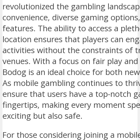
revolutionized the gambling landsca
convenience, diverse gaming options,
features. The ability to access a ple
location ensures that players can enga
activities without the constraints of 
venues. With a focus on fair play an
Bodog is an ideal choice for both ne
As mobile gambling continues to thri
ensure that users have a top-notch g
fingertips, making every moment spe
exciting but also safe.
For those considering joining a mobil