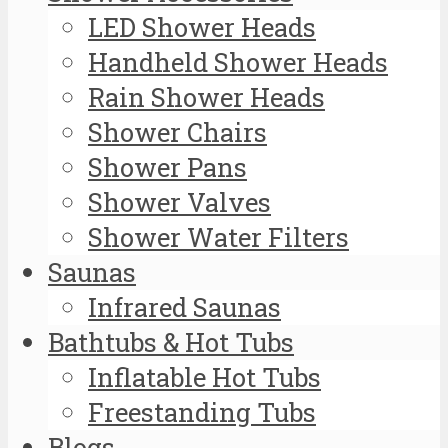
LED Shower Heads
Handheld Shower Heads
Rain Shower Heads
Shower Chairs
Shower Pans
Shower Valves
Shower Water Filters
Saunas
Infrared Saunas
Bathtubs & Hot Tubs
Inflatable Hot Tubs
Freestanding Tubs
Blogs