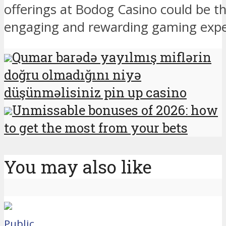
offerings at Bodog Casino could be t
engaging and rewarding gaming expe
Qumar barədə yayılmış miflərin
doğru olmadığını niyə
düşünməlisiniz pin up casino
Unmissable bonuses of 2026: how
to get the most from your bets
You may also like
Public