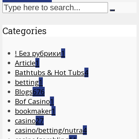
Categories
! Без рубрики
1
Article
1
Bathtubs & Hot Tubs
4
betting
1
Blogs
676
Bof Casino
1
bookmaker
1
casino
27
casino/betting/nutra
4