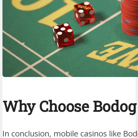
Why Choose Bodog
In conclusion, mobile casinos like Bo