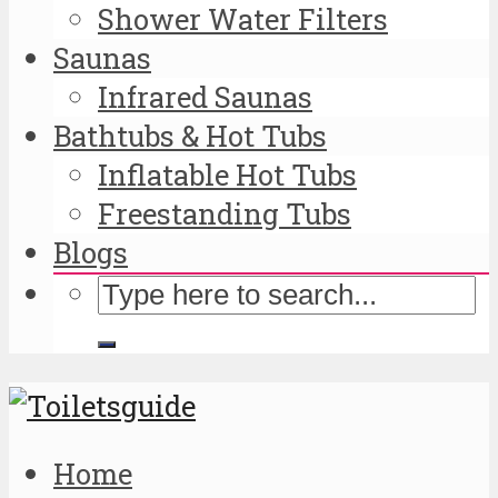
Shower Water Filters
Saunas
Infrared Saunas
Bathtubs & Hot Tubs
Inflatable Hot Tubs
Freestanding Tubs
Blogs
Home