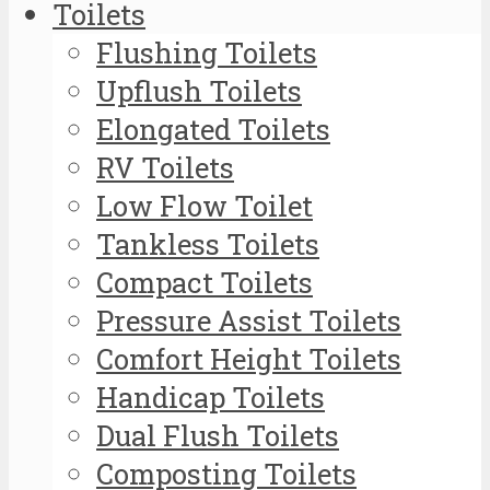
Toilets
Flushing Toilets
Upflush Toilets
Elongated Toilets
RV Toilets
Low Flow Toilet
Tankless Toilets
Compact Toilets
Pressure Assist Toilets
Comfort Height Toilets
Handicap Toilets
Dual Flush Toilets
Composting Toilets