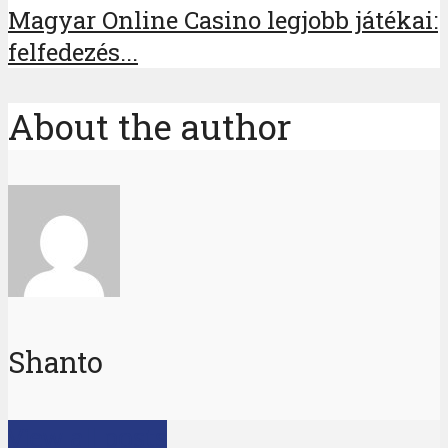
Magyar Online Casino legjobb játékai:
felfedezés...
About the author
Shanto
View all posts