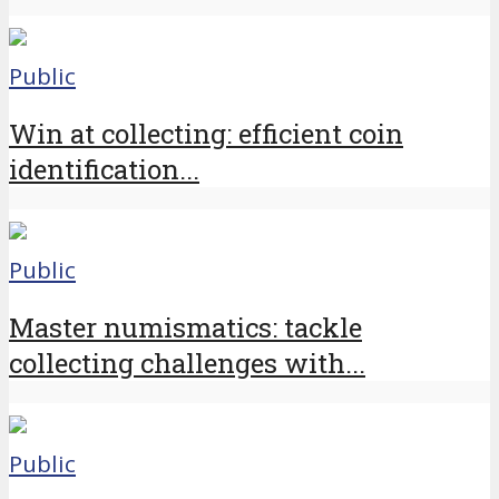
Public
Win at collecting: efficient coin
identification...
Public
Master numismatics: tackle
collecting challenges with...
Public