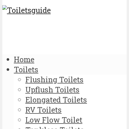
Home
Toilets
Flushing Toilets
Upflush Toilets
Elongated Toilets
RV Toilets
Low Flow Toilet