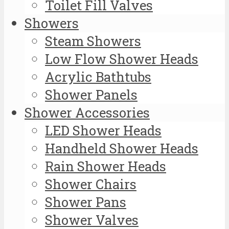
Toilet Fill Valves
Showers
Steam Showers
Low Flow Shower Heads
Acrylic Bathtubs
Shower Panels
Shower Accessories
LED Shower Heads
Handheld Shower Heads
Rain Shower Heads
Shower Chairs
Shower Pans
Shower Valves