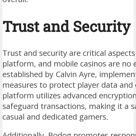
Trust and Security
Trust and security are critical aspect
platform, and mobile casinos are no 
established by Calvin Ayre, implement
measures to protect player data and 
platform utilizes advanced encryptio
safeguard transactions, making it a 
casual and dedicated gamers.
Additionally, Bodog promotes respon