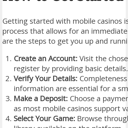
Getting started with mobile casinos i
process that allows for an immediat
are the steps to get you up and runni
Create an Account:
Visit the chose
register by providing basic details.
Verify Your Details:
Completeness 
information are essential for a s
Make a Deposit:
Choose a payment
as most mobile casinos support va
Select Your Game:
Browse through