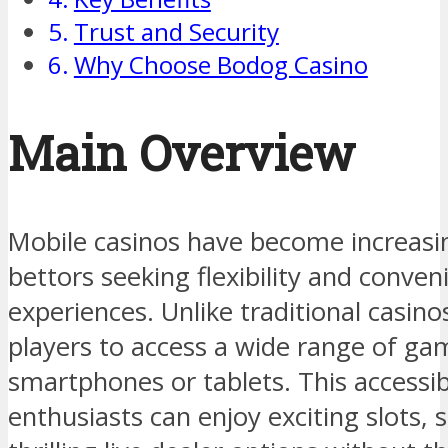
Trust and Security
Why Choose Bodog Casino
Main Overview
Mobile casinos have become increas
bettors seeking flexibility and conven
experiences. Unlike traditional casin
players to access a wide range of gam
smartphones or tablets. This accessib
enthusiasts can enjoy exciting slots, 