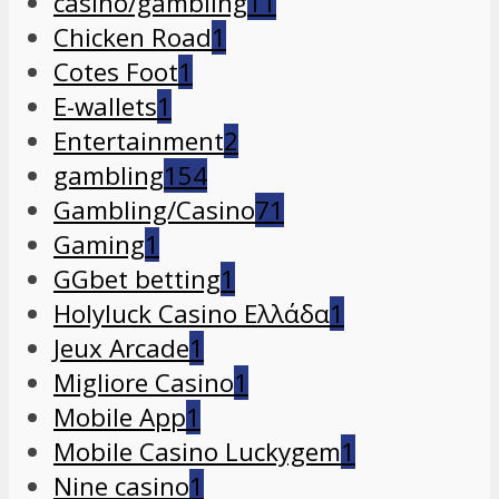
casino/gambling
11
Chicken Road
1
Cotes Foot
1
E-wallets
1
Entertainment
2
gambling
154
Gambling/Casino
71
Gaming
1
GGbet betting
1
Holyluck Casino Ελλάδα
1
Jeux Arcade
1
Migliore Casino
1
Mobile App
1
Mobile Casino Luckygem
1
Nine casino
1