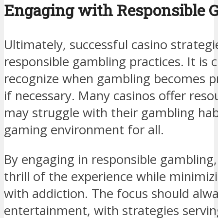
Engaging with Responsible G
Ultimately, successful casino strateg
responsible gambling practices. It is c
recognize when gambling becomes pr
if necessary. Many casinos offer reso
may struggle with their gambling habi
gaming environment for all.
By engaging in responsible gambling,
thrill of the experience while minimiz
with addiction. The focus should alw
entertainment, with strategies servin