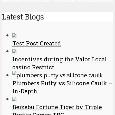
Latest Blogs
Test Post Created
Incentives during the Valor Local
casino Restrict...
Plumbers Putty vs Silicone Caulk –
In-Depth...
Beizebu Fortune Tiger by Triple
Profits Games TPG...