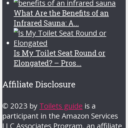
What Are the Benefits of an
Infrared Sauna: A...
Is My Toilet Seat Round or
Elongated? – Pros...
Affiliate Disclosure
© 2023 by
Toilets guide
is a
participant in the Amazon Services
LLC Associates Program, an affiliate