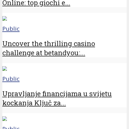
Online: top giochi e...
Public
Uncover the thrilling casino
challenge at betandyou:...
Public
Upravljanje financijama u svijetu
kockanja Ključ za...
Public