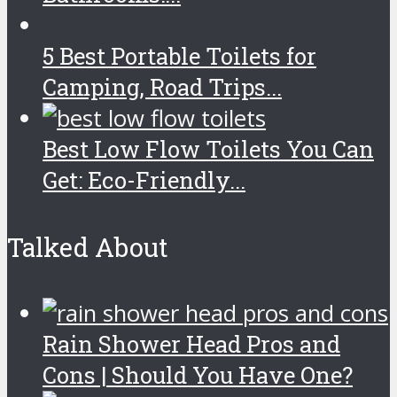
5 Best Portable Toilets for
Camping, Road Trips...
Best Low Flow Toilets You Can
Get: Eco-Friendly...
Talked About
Rain Shower Head Pros and
Cons | Should You Have One?