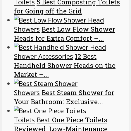
Toilets
5 Best Composting Toilets
for Going off the Grid
Showers
Best Low Flow Shower
Heads for Extra Comfort –...
Shower Accessories
12 Best
Handheld Shower Heads on the
Market –...
Showers
Best Steam Shower for
Your Bathroom: Exclusive...
Toilets
Best One Piece Toilets
Reviewed: Low-Maintenance...