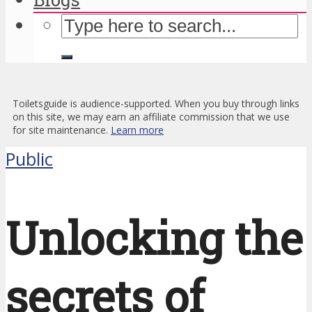
Toiletsguide is audience-supported. When you buy through links
on this site, we may earn an affiliate commission that we use
for site maintenance.
Learn more
Public
Unlocking the
secrets of