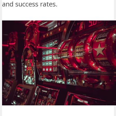
and success rates.