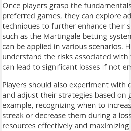
Once players grasp the fundamentals
preferred games, they can explore a
techniques to further enhance their 
such as the Martingale betting syste
can be applied in various scenarios. Ho
understand the risks associated with
can lead to significant losses if not 
Players should also experiment with d
and adjust their strategies based on
example, recognizing when to increas
streak or decrease them during a los
resources effectively and maximizing 