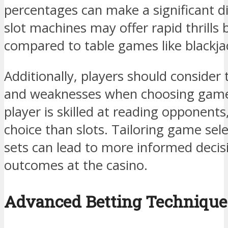
percentages can make a significant di
slot machines may offer rapid thrills
compared to table games like blackja
Additionally, players should consider 
and weaknesses when choosing games
player is skilled at reading opponent
choice than slots. Tailoring game selec
sets can lead to more informed decis
outcomes at the casino.
Advanced Betting Technique