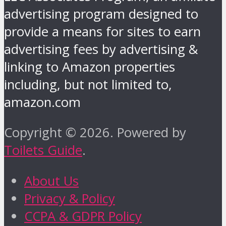
advertising program designed to
provide a means for sites to earn
advertising fees by advertising &
linking to Amazon properties
including, but not limited to,
amazon.com
Copyright © 2026. Powered by
Toilets Guide
.
About Us
Privacy & Policy
CCPA & GDPR Policy