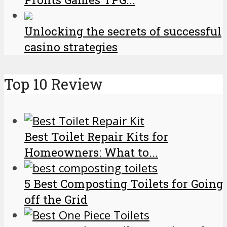
Unlocking the secrets of successful
casino strategies
Top 10 Review
Best Toilet Repair Kits for
Homeowners: What to...
5 Best Composting Toilets for Going
off the Grid