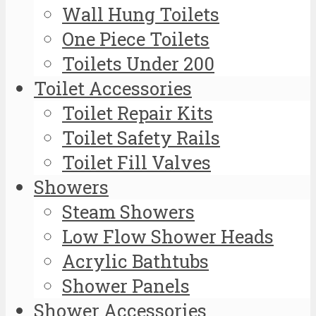
Wall Hung Toilets
One Piece Toilets
Toilets Under 200
Toilet Accessories
Toilet Repair Kits
Toilet Safety Rails
Toilet Fill Valves
Showers
Steam Showers
Low Flow Shower Heads
Acrylic Bathtubs
Shower Panels
Shower Accessories