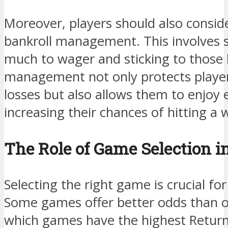
Moreover, players should also consid
bankroll management. This involves s
much to wager and sticking to those li
management not only protects playe
losses but also allows them to enjoy
increasing their chances of hitting a 
The Role of Game Selection i
Selecting the right game is crucial fo
Some games offer better odds than o
which games have the highest Return 