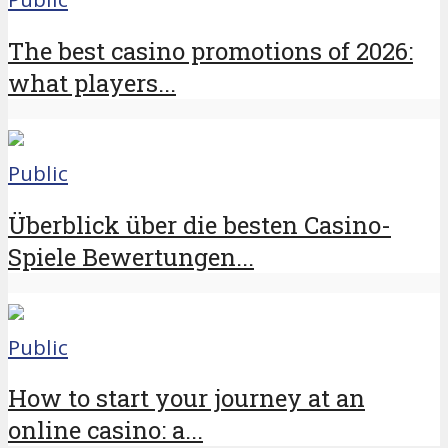
The best casino promotions of 2026:
what players...
Public
Überblick über die besten Casino-
Spiele Bewertungen...
Public
How to start your journey at an
online casino: a...