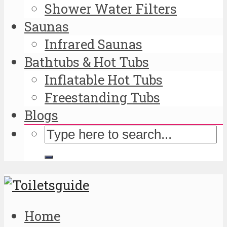
Shower Water Filters
Saunas
Infrared Saunas
Bathtubs & Hot Tubs
Inflatable Hot Tubs
Freestanding Tubs
Blogs
Home