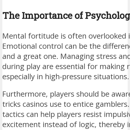
The Importance of Psychologi
Mental fortitude is often overlooked 
Emotional control can be the differe
and a great one. Managing stress and
during play are essential for making r
especially in high-pressure situations.
Furthermore, players should be aware
tricks casinos use to entice gambler
tactics can help players resist impuls
excitement instead of logic, thereby 