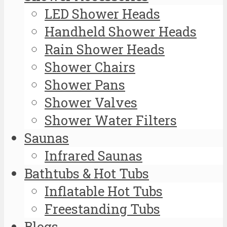
LED Shower Heads
Handheld Shower Heads
Rain Shower Heads
Shower Chairs
Shower Pans
Shower Valves
Shower Water Filters
Saunas
Infrared Saunas
Bathtubs & Hot Tubs
Inflatable Hot Tubs
Freestanding Tubs
Blogs