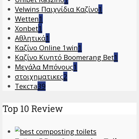
Velwins Παιχνίδια Καζίνο
1
Wetten
1
Xonbet
1
Αθλητικά
1
Καζίνο Online 1win
1
Καζίνο Κινητό Boomerang Bet
1
Μεγάλα Μπόνους
1
στοιχηματικες
2
Текста
39
Top 10 Review