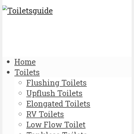
Home
Toilets
Flushing Toilets
Upflush Toilets
Elongated Toilets
RV Toilets
Low Flow Toilet