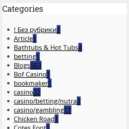
Categories
! Без рубрики
1
Article
1
Bathtubs & Hot Tubs
4
betting
1
Blogs
663
Bof Casino
1
bookmaker
1
casino
22
casino/betting/nutra
3
casino/gambling
11
Chicken Road
1
Cotes Foot
1