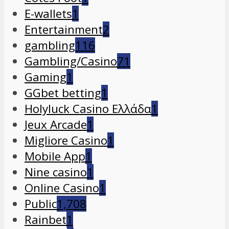
E-wallets
1
Entertainment
2
gambling
116
Gambling/Casino
71
Gaming
1
GGbet betting
1
Holyluck Casino Ελλάδα
1
Jeux Arcade
1
Migliore Casino
1
Mobile App
1
Nine casino
1
Online Casino
1
Public
1,708
Rainbet
1