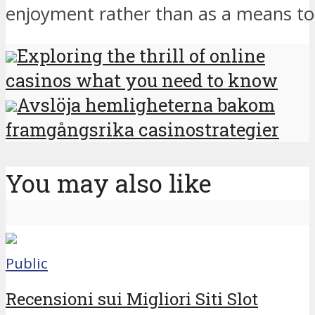
enjoyment rather than as a means to
Exploring the thrill of online
casinos what you need to know
Avslöja hemligheterna bakom
framgångsrika casinostrategier
You may also like
Public
Recensioni sui Migliori Siti Slot