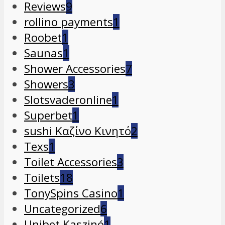
Reviews
9
rollino payments
1
Roobet
1
Saunas
1
Shower Accessories
7
Showers
3
Slotsvaderonline
1
Superbet
1
sushi Καζίνο Κινητό
2
Texs
1
Toilet Accessories
3
Toilets
18
TonySpins Casino
1
Uncategorized
6
Unibet Kaszinó
1