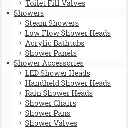
Toilet Fill Valves
Showers
Steam Showers
Low Flow Shower Heads
Acrylic Bathtubs
Shower Panels
Shower Accessories
LED Shower Heads
Handheld Shower Heads
Rain Shower Heads
Shower Chairs
Shower Pans
Shower Valves