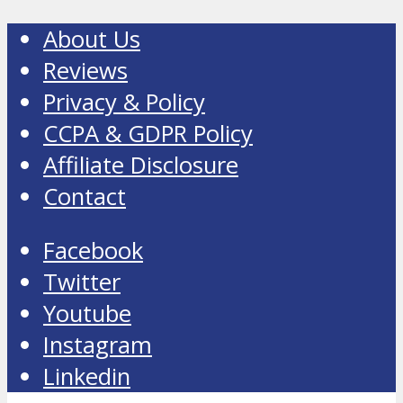
About Us
Reviews
Privacy & Policy
CCPA & GDPR Policy
Affiliate Disclosure
Contact
Facebook
Twitter
Youtube
Instagram
Linkedin