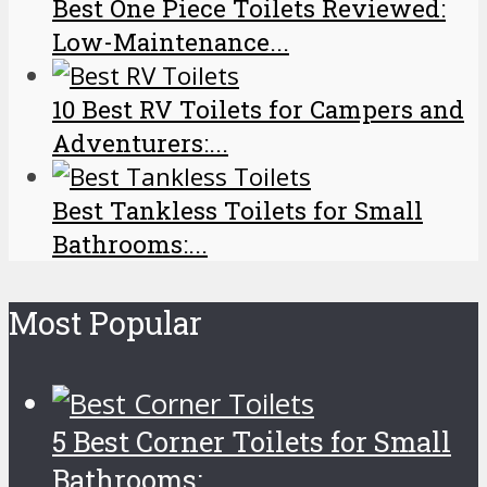
Best One Piece Toilets Reviewed:
Low-Maintenance...
10 Best RV Toilets for Campers and
Adventurers:...
Best Tankless Toilets for Small
Bathrooms:...
Most Popular
5 Best Corner Toilets for Small
Bathrooms:...