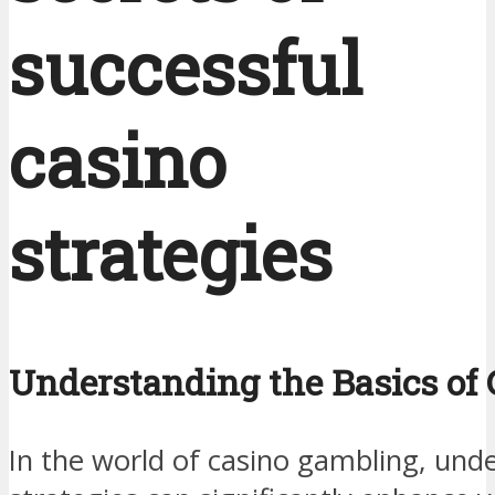
successful
casino
strategies
Understanding the Basics of 
In the world of casino gambling, und