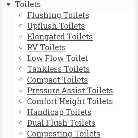
Toilets
Flushing Toilets
Upflush Toilets
Elongated Toilets
RV Toilets
Low Flow Toilet
Tankless Toilets
Compact Toilets
Pressure Assist Toilets
Comfort Height Toilets
Handicap Toilets
Dual Flush Toilets
Composting Toilets