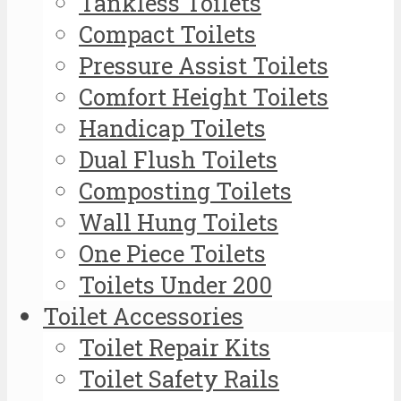
Tankless Toilets
Compact Toilets
Pressure Assist Toilets
Comfort Height Toilets
Handicap Toilets
Dual Flush Toilets
Composting Toilets
Wall Hung Toilets
One Piece Toilets
Toilets Under 200
Toilet Accessories
Toilet Repair Kits
Toilet Safety Rails