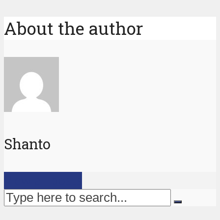
About the author
Shanto
View all posts