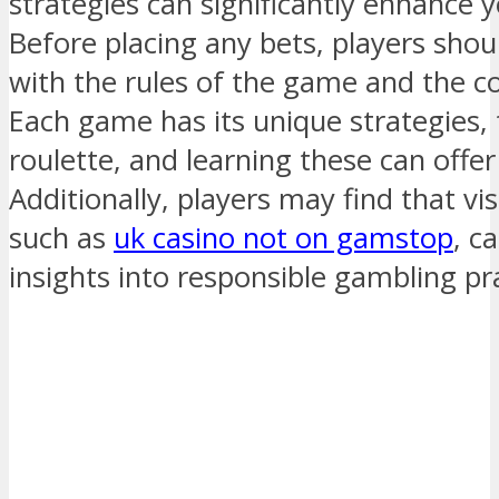
strategies can significantly enhance 
Before placing any bets, players shou
with the rules of the game and the co
Each game has its unique strategies, 
roulette, and learning these can offe
Additionally, players may find that vis
such as
uk casino not on gamstop
, c
insights into responsible gambling pra