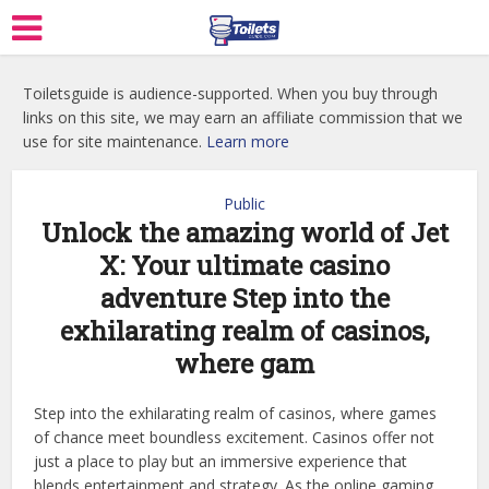
Toiletsguide is audience-supported. When you buy through
links on this site, we may earn an affiliate commission that we
use for site maintenance.
Learn more
Public
Unlock the amazing world of Jet
X: Your ultimate casino
adventure Step into the
exhilarating realm of casinos,
where gam
Step into the exhilarating realm of casinos, where games
of chance meet boundless excitement. Casinos offer not
just a place to play but an immersive experience that
blends entertainment and strategy. As the online gaming