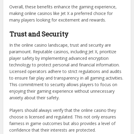
Overall, these benefits enhance the gaming experience,
making online casinos like Jet X a preferred choice for
many players looking for excitement and rewards.
Trust and Security
In the online casino landscape, trust and security are
paramount. Reputable casinos, including Jet X, prioritize
player safety by implementing advanced encryption
technology to protect personal and financial information.
Licensed operators adhere to strict regulations and audits
to ensure fair play and transparency in all gaming activities.
This commitment to security allows players to focus on
enjoying their gaming experience without unnecessary
anxiety about their safety.
Players should always verify that the online casino they
choose is licensed and regulated. This not only ensures
fairness in game outcomes but also provides a level of
confidence that their interests are protected.