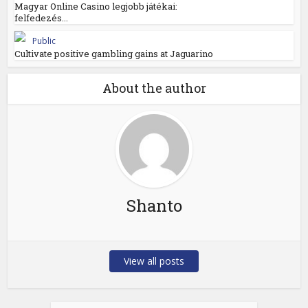
Magyar Online Casino legjobb játékai:
felfedezés...
Public
Cultivate positive gambling gains at Jaguarino
About the author
Shanto
View all posts