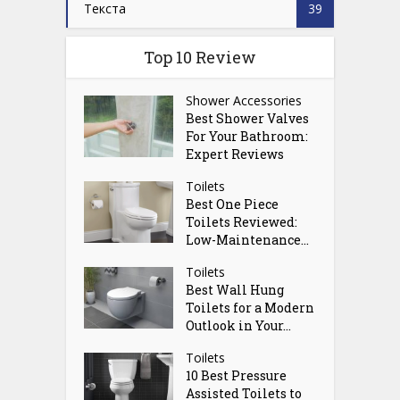
Текста
39
Top 10 Review
Shower Accessories
Best Shower Valves
For Your Bathroom:
Expert Reviews
Toilets
Best One Piece
Toilets Reviewed:
Low-Maintenance...
Toilets
Best Wall Hung
Toilets for a Modern
Outlook in Your...
Toilets
10 Best Pressure
Assisted Toilets to