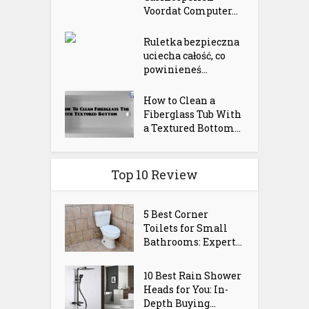
Voordat Computer...
Ruletka bezpieczna
uciecha całość, co
powinieneś...
How to Clean a
Fiberglass Tub With
a Textured Bottom...
Top 10 Review
5 Best Corner
Toilets for Small
Bathrooms: Expert...
10 Best Rain Shower
Heads for You: In-
Depth Buying...