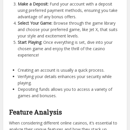
Make a Deposit:
Fund your account with a deposit
using preferred payment methods, ensuring you take
advantage of any bonus offers.
Select Your Game:
Browse through the game library
and choose your preferred game, like Jet X, that suits
your style and excitement levels.
Start Playing:
Once everything is set, dive into your
chosen game and enjoy the thrill of the casino
experience!
Creating an account is usually a quick process.
Verifying your details enhances your security while
playing.
Depositing funds allows you to access a variety of
games and bonuses.
Feature Analysis
When considering different online casinos, it’s essential to
analyze their unique features and how they stack up