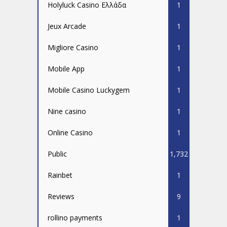
Holyluck Casino Ελλάδα
1
Jeux Arcade
1
Migliore Casino
1
Mobile App
1
Mobile Casino Luckygem
1
Nine casino
1
Online Casino
1
Public
1,732
Rainbet
1
Reviews
9
rollino payments
1