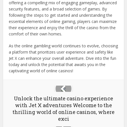
offering a compelling mix of engaging gameplay, advanced
security features, and a broad selection of games. By
following the steps to get started and understanding the
essential elements of online gaming, players can maximize
their experience and enjoy the thrill of the casino from the
comfort of their own homes.
As the online gambling world continues to evolve, choosing
a platform that prioritizes user experience and safety like
Jet X can enhance your overall adventure. Dive into the fun
today and unlock the potential that awaits you in the
captivating world of online casinos!
Unlock the ultimate casino experience
with Jet X adventures Welcome to the
thrilling world of online casinos, where
exci