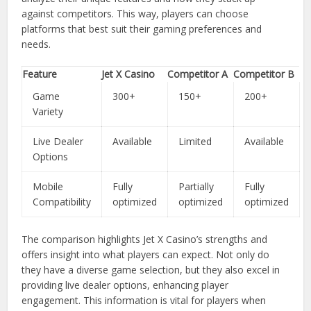
against competitors. This way, players can choose
platforms that best suit their gaming preferences and
needs.
Feature
Jet X Casino
Competitor A
Competitor B
Game
300+
150+
200+
Variety
Live Dealer
Available
Limited
Available
Options
Mobile
Fully
Partially
Fully
Compatibility
optimized
optimized
optimized
The comparison highlights Jet X Casino’s strengths and
offers insight into what players can expect. Not only do
they have a diverse game selection, but they also excel in
providing live dealer options, enhancing player
engagement. This information is vital for players when