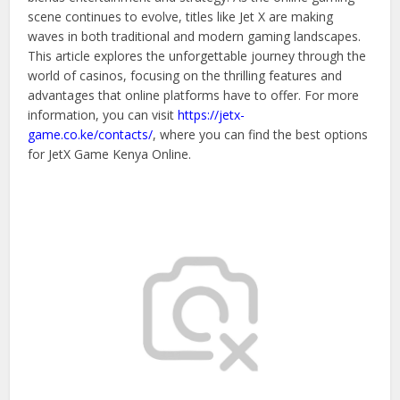
scene continues to evolve, titles like Jet X are making
waves in both traditional and modern gaming landscapes.
This article explores the unforgettable journey through the
world of casinos, focusing on the thrilling features and
advantages that online platforms have to offer. For more
information, you can visit
https://jetx-
game.co.ke/contacts/
, where you can find the best options
for JetX Game Kenya Online.