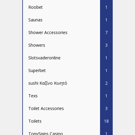
Roobet
1
Saunas
1
Shower Accessories
7
Showers
3
Slotsvaderonline
1
Superbet
1
sushi Καζίνο Κινητό
2
Texs
1
Toilet Accessories
3
Toilets
18
TonySpins Casino
1