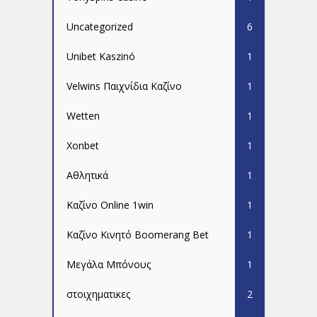
Uncategorized
6
Unibet Kaszinó
1
Velwins Παιχνίδια Καζίνο
1
Wetten
1
Xonbet
1
Αθλητικά
1
Καζίνο Online 1win
1
Καζίνο Κινητό Boomerang Bet
1
Μεγάλα Μπόνους
1
στοιχηματικες
2