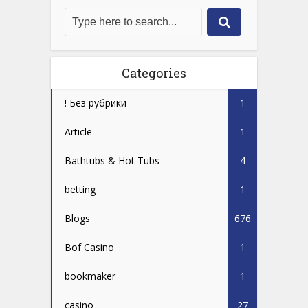
Categories
! Без рубрики
1
Article
1
Bathtubs & Hot Tubs
4
betting
1
Blogs
676
Bof Casino
1
bookmaker
1
casino
27