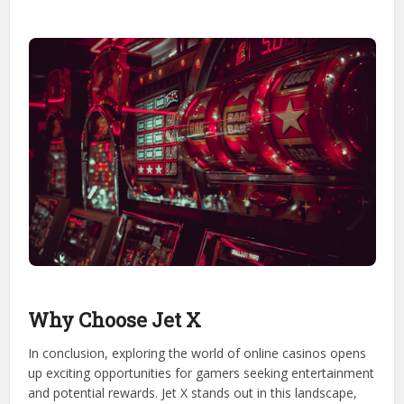
Why Choose Jet X
In conclusion, exploring the world of online casinos opens
up exciting opportunities for gamers seeking entertainment
and potential rewards. Jet X stands out in this landscape,