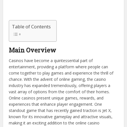
Table of Contents
Main Overview
Casinos have become a quintessential part of
entertainment, providing a platform where people can
come together to play games and experience the thrill of
chance. With the advent of online gaming, the casino
industry has expanded tremendously, offering players a
vast array of options from the comfort of their homes.
Online casinos present unique games, rewards, and
experiences that enhance player engagement. One
standout game that has recently gained traction is Jet X,
known for its innovative gameplay and attractive visuals,
making it an exciting addition to the online casino