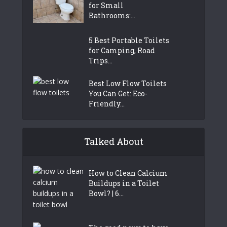
for Small
Bathrooms:...
5 Best Portable Toilets
for Camping, Road
Trips...
Best Low Flow Toilets
You Can Get: Eco-
Friendly...
Talked About
How to Clean Calcium
Buildups in a Toilet
Bowl? | 6...