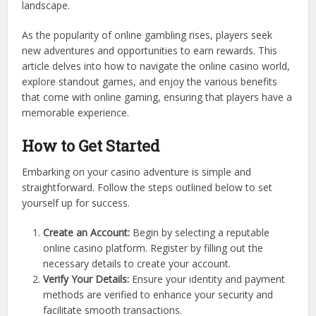
landscape.
As the popularity of online gambling rises, players seek
new adventures and opportunities to earn rewards. This
article delves into how to navigate the online casino world,
explore standout games, and enjoy the various benefits
that come with online gaming, ensuring that players have a
memorable experience.
How to Get Started
Embarking on your casino adventure is simple and
straightforward. Follow the steps outlined below to set
yourself up for success.
Create an Account:
Begin by selecting a reputable
online casino platform. Register by filling out the
necessary details to create your account.
Verify Your Details:
Ensure your identity and payment
methods are verified to enhance your security and
facilitate smooth transactions.