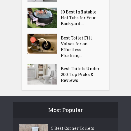
10 Best Inflatable
Hot Tubs for Your
Backyard:...
Best Toilet Fill
Valves for an
Effortless
Flushing...
Best Toilets Under
200: Top Picks &
Reviews
Most Popular
5 Best Corner Toilets