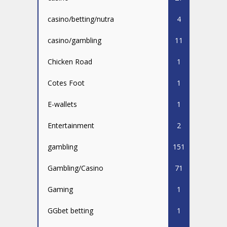
casino/betting/nutra
4
casino/gambling
11
Chicken Road
1
Cotes Foot
1
E-wallets
1
Entertainment
2
gambling
151
Gambling/Casino
71
Gaming
1
GGbet betting
1