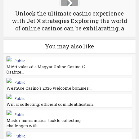
Unlock the ultimate casino experience
with Jet X strategies Exploring the world
of online casinos can be exhilarating, a
You may also like
Public
Miért válaszd a Magyar Online Casino-t?
Őszinte...
Public
WestAce Casino’s 2026 welcome bonuses:...
Public
Win at collecting: efficient coin identification...
Public
Master numismatics: tackle collecting
challenges with...
Public