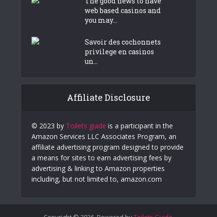
The good news to have
web based casinos and
you may...
Savoir des cochonnets
privilege en casinos
un...
Affiliate Disclosure
© 2023 by
Toilets guide
is a participant in the
Amazon Services LLC Associates Program, an
affiliate advertising program designed to provide
a means for sites to earn advertising fees by
advertising & linking to Amazon properties
including, but not limited to, amazon.com
Copyright © 2026. Powered by
Toilets Guide
.