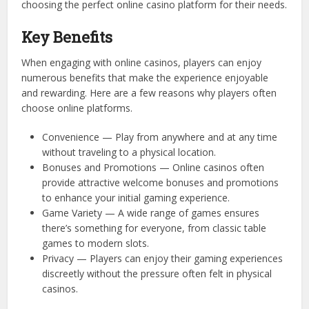
choosing the perfect online casino platform for their needs.
Key Benefits
When engaging with online casinos, players can enjoy
numerous benefits that make the experience enjoyable
and rewarding. Here are a few reasons why players often
choose online platforms.
Convenience — Play from anywhere and at any time
without traveling to a physical location.
Bonuses and Promotions — Online casinos often
provide attractive welcome bonuses and promotions
to enhance your initial gaming experience.
Game Variety — A wide range of games ensures
there’s something for everyone, from classic table
games to modern slots.
Privacy — Players can enjoy their gaming experiences
discreetly without the pressure often felt in physical
casinos.