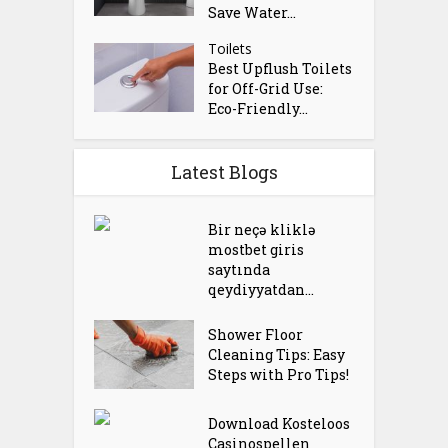
Save Water...
Toilets
Best Upflush Toilets
for Off-Grid Use:
Eco-Friendly...
Latest Blogs
Bir neçə kliklə
mostbet giris
saytında
qeydiyyatdan...
Shower Floor
Cleaning Tips: Easy
Steps with Pro Tips!
Download Kosteloos
Casinospellen