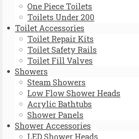
One Piece Toilets
Toilets Under 200
Toilet Accessories
Toilet Repair Kits
Toilet Safety Rails
Toilet Fill Valves
Showers
Steam Showers
Low Flow Shower Heads
Acrylic Bathtubs
Shower Panels
Shower Accessories
LED Shower Heads