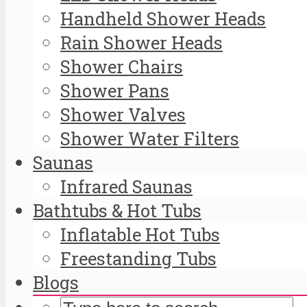
Handheld Shower Heads
Rain Shower Heads
Shower Chairs
Shower Pans
Shower Valves
Shower Water Filters
Saunas
Infrared Saunas
Bathtubs & Hot Tubs
Inflatable Hot Tubs
Freestanding Tubs
Blogs