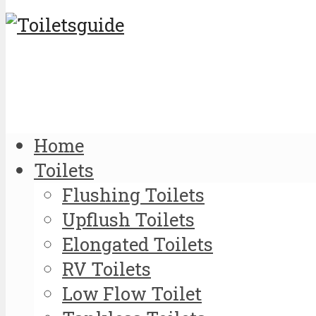
Home
Toilets
Flushing Toilets
Upflush Toilets
Elongated Toilets
RV Toilets
Low Flow Toilet