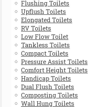
Flushing Toilets
Upflush Toilets
Elongated Toilets
RV Toilets
Low Flow Toilet
Tankless Toilets
Compact Toilets
Pressure Assist Toilets
Comfort Height Toilets
Handicap Toilets
Dual Flush Toilets
Composting Toilets
Wall Hung Toilets