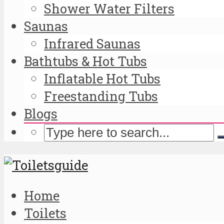
Shower Water Filters
Saunas
Infrared Saunas
Bathtubs & Hot Tubs
Inflatable Hot Tubs
Freestanding Tubs
Blogs
Home
Toilets