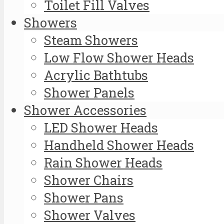
Toilet Fill Valves
Showers
Steam Showers
Low Flow Shower Heads
Acrylic Bathtubs
Shower Panels
Shower Accessories
LED Shower Heads
Handheld Shower Heads
Rain Shower Heads
Shower Chairs
Shower Pans
Shower Valves