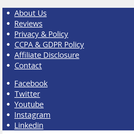
About Us
Reviews
Privacy & Policy
CCPA & GDPR Policy
Affiliate Disclosure
Contact
Facebook
Twitter
Youtube
Instagram
Linkedin