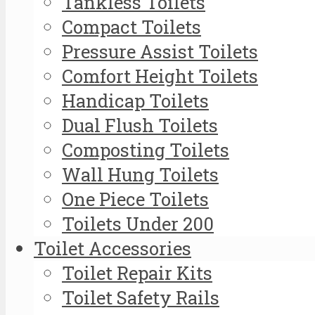
Tankless Toilets
Compact Toilets
Pressure Assist Toilets
Comfort Height Toilets
Handicap Toilets
Dual Flush Toilets
Composting Toilets
Wall Hung Toilets
One Piece Toilets
Toilets Under 200
Toilet Accessories
Toilet Repair Kits
Toilet Safety Rails