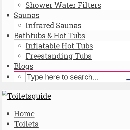
Shower Water Filters
Saunas
Infrared Saunas
Bathtubs & Hot Tubs
Inflatable Hot Tubs
Freestanding Tubs
Blogs
Home
Toilets