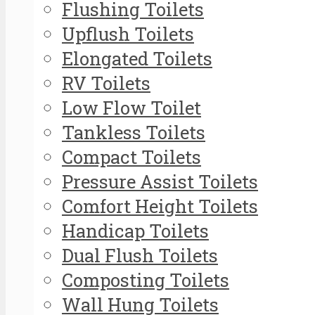
Flushing Toilets
Upflush Toilets
Elongated Toilets
RV Toilets
Low Flow Toilet
Tankless Toilets
Compact Toilets
Pressure Assist Toilets
Comfort Height Toilets
Handicap Toilets
Dual Flush Toilets
Composting Toilets
Wall Hung Toilets