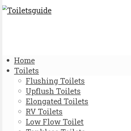
Home
Toilets
Flushing Toilets
Upflush Toilets
Elongated Toilets
RV Toilets
Low Flow Toilet