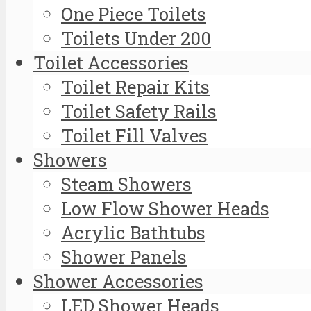
One Piece Toilets
Toilets Under 200
Toilet Accessories
Toilet Repair Kits
Toilet Safety Rails
Toilet Fill Valves
Showers
Steam Showers
Low Flow Shower Heads
Acrylic Bathtubs
Shower Panels
Shower Accessories
LED Shower Heads