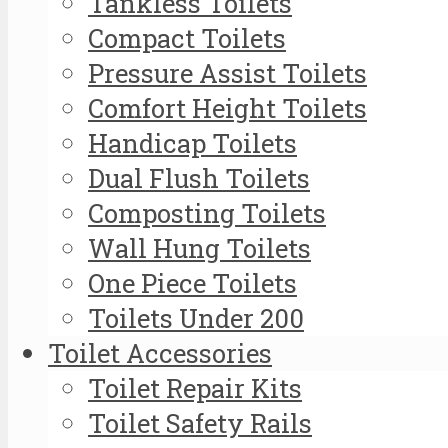
Tankless Toilets
Compact Toilets
Pressure Assist Toilets
Comfort Height Toilets
Handicap Toilets
Dual Flush Toilets
Composting Toilets
Wall Hung Toilets
One Piece Toilets
Toilets Under 200
Toilet Accessories
Toilet Repair Kits
Toilet Safety Rails