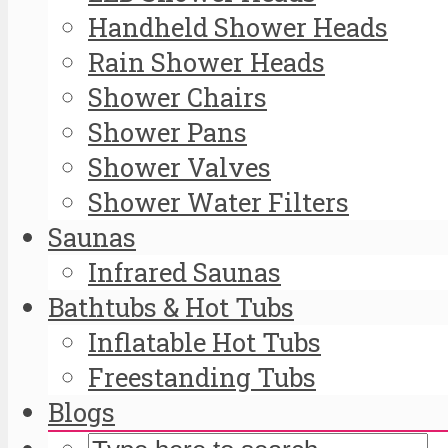
Handheld Shower Heads
Rain Shower Heads
Shower Chairs
Shower Pans
Shower Valves
Shower Water Filters
Saunas
Infrared Saunas
Bathtubs & Hot Tubs
Inflatable Hot Tubs
Freestanding Tubs
Blogs