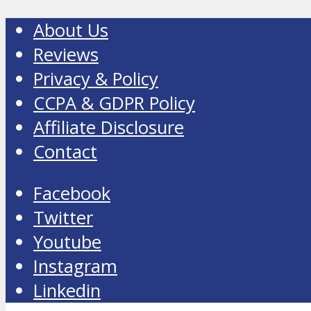
About Us
Reviews
Privacy & Policy
CCPA & GDPR Policy
Affiliate Disclosure
Contact
Facebook
Twitter
Youtube
Instagram
Linkedin