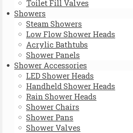
Toilet Fill Valves
Showers
Steam Showers
Low Flow Shower Heads
Acrylic Bathtubs
Shower Panels
Shower Accessories
LED Shower Heads
Handheld Shower Heads
Rain Shower Heads
Shower Chairs
Shower Pans
Shower Valves