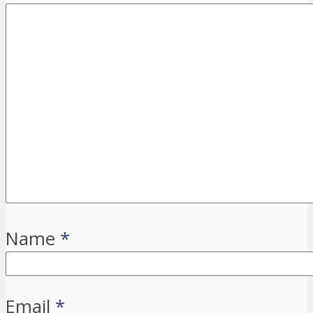
Name
*
Email
*