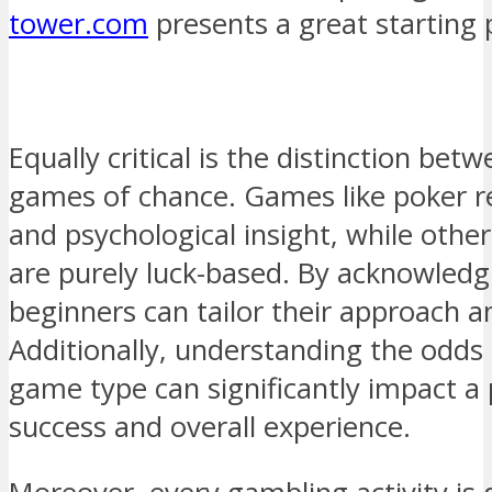
tower.com
presents a great starting 
Equally critical is the distinction bet
games of chance. Games like poker re
and psychological insight, while other
are purely luck-based. By acknowledgi
beginners can tailor their approach a
Additionally, understanding the odds
game type can significantly impact a 
success and overall experience.