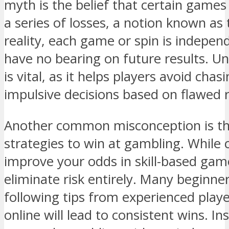
myth is the belief that certain games 
a series of losses, a notion known as 
reality, each game or spin is indepe
have no bearing on future results. Un
is vital, as it helps players avoid cha
impulsive decisions based on flawed 
Another common misconception is th
strategies to win at gambling. While 
improve your odds in skill-based ga
eliminate risk entirely. Many beginne
following tips from experienced playe
online will lead to consistent wins. Ins