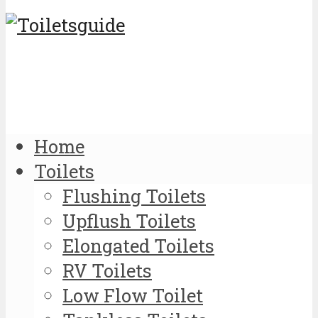
Home
Toilets
Flushing Toilets
Upflush Toilets
Elongated Toilets
RV Toilets
Low Flow Toilet