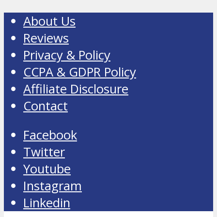
About Us
Reviews
Privacy & Policy
CCPA & GDPR Policy
Affiliate Disclosure
Contact
Facebook
Twitter
Youtube
Instagram
Linkedin