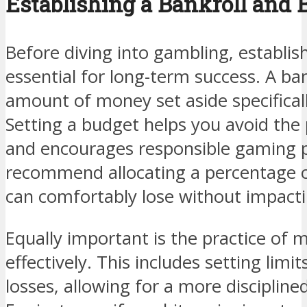
Establishing a Bankroll and 
Before diving into gambling, establishi
essential for long-term success. A ban
amount of money set aside specificall
Setting a budget helps you avoid the 
and encourages responsible gaming p
recommend allocating a percentage o
can comfortably lose without impacting
Equally important is the practice of 
effectively. This includes setting limi
losses, allowing for a more disciplin