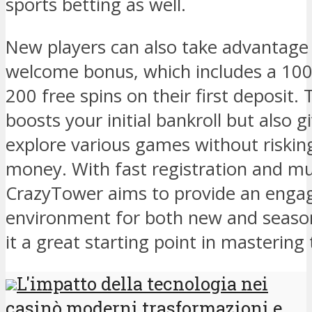
sports betting as well.
New players can also take advantage
welcome bonus, which includes a 10
200 free spins on their first deposit.
boosts your initial bankroll but also 
explore various games without riski
money. With fast registration and mu
CrazyTower aims to provide an enga
environment for both new and season
it a great starting point in mastering
L'impatto della tecnologia nei
casinò moderni trasformazioni e