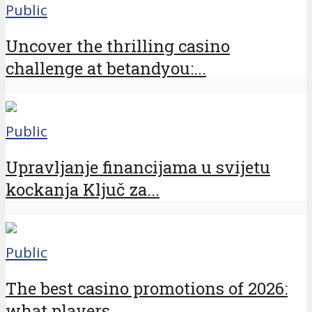
Public
Uncover the thrilling casino
challenge at betandyou:...
Public
Upravljanje financijama u svijetu
kockanja Ključ za...
Public
The best casino promotions of 2026:
what players...