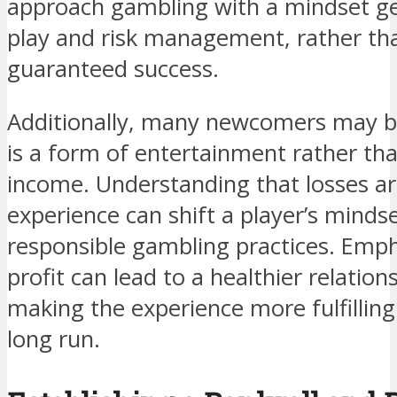
approach gambling with a mindset g
play and risk management, rather tha
guaranteed success.
Additionally, many newcomers may b
is a form of entertainment rather tha
income. Understanding that losses ar
experience can shift a player’s mind
responsible gambling practices. Emp
profit can lead to a healthier relatio
making the experience more fulfilling
long run.