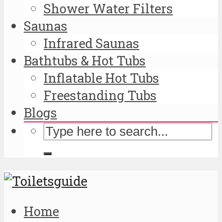
Shower Water Filters
Saunas
Infrared Saunas
Bathtubs & Hot Tubs
Inflatable Hot Tubs
Freestanding Tubs
Blogs
Home