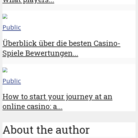
Public
Überblick über die besten Casino-
Spiele Bewertungen...
Public
How to start your journey at an
online casino: a...
About the author