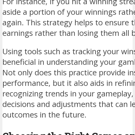
For instance, if you hit a winning stre
aside a portion of your winnings rath
again. This strategy helps to ensure 
earnings rather than losing them all 
Using tools such as tracking your win
beneficial in understanding your gamb
Not only does this practice provide in
performance, but it also aids in refin
recognizing trends in your gameplay
decisions and adjustments that can l
outcomes in the future.