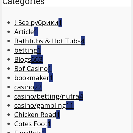
Categories
! Без рубрики
1
Article
1
Bathtubs & Hot Tubs
4
betting
1
Blogs
663
Bof Casino
1
bookmaker
1
casino
22
casino/betting/nutra
4
casino/gambling
11
Chicken Road
1
Cotes Foot
1
E-wallets
1