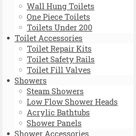
Wall Hung Toilets
One Piece Toilets
Toilets Under 200
Toilet Accessories
Toilet Repair Kits
Toilet Safety Rails
Toilet Fill Valves
Showers
Steam Showers
Low Flow Shower Heads
Acrylic Bathtubs
Shower Panels
Shower Accessories