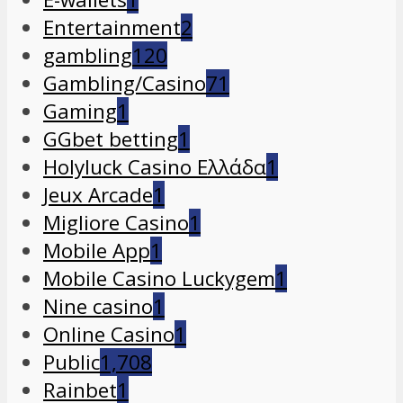
Entertainment
2
gambling
120
Gambling/Casino
71
Gaming
1
GGbet betting
1
Holyluck Casino Ελλάδα
1
Jeux Arcade
1
Migliore Casino
1
Mobile App
1
Mobile Casino Luckygem
1
Nine casino
1
Online Casino
1
Public
1,708
Rainbet
1