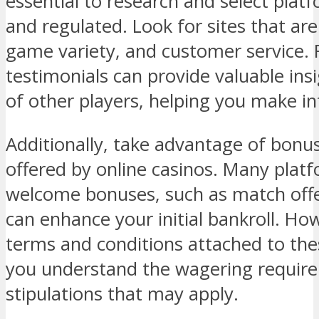
essential to research and select platf
and regulated. Look for sites that are
game variety, and customer service.
testimonials can provide valuable ins
of other players, helping you make i
Additionally, take advantage of bon
offered by online casinos. Many platf
welcome bonuses, such as match offer
can enhance your initial bankroll. Howe
terms and conditions attached to th
you understand the wagering requir
stipulations that may apply.