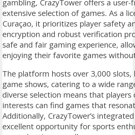
gambling, CrazyTower offers a user-f
extensive selection of games. As a lic
Curaçao, it prioritizes player safety 
encryption and robust verification pr
safe and fair gaming experience, allo
enjoying their favorite games withou
The platform hosts over 3,000 slots, 
game shows, catering to a wide range
diverse selection means that players of
interests can find games that resona
Additionally, CrazyTower’s integrate
excellent opportunity for sports enthu