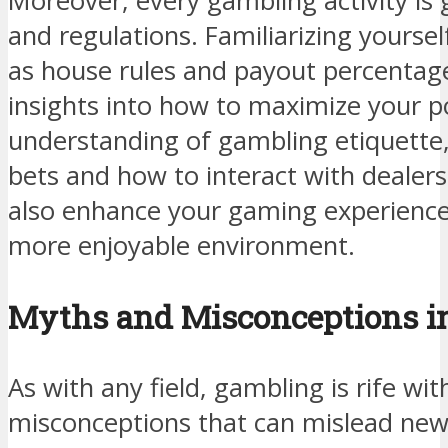
Moreover, every gambling activity is 
and regulations. Familiarizing yoursel
as house rules and payout percentage
insights into how to maximize your po
understanding of gambling etiquette,
bets and how to interact with dealers
also enhance your gaming experience
more enjoyable environment.
Myths and Misconceptions i
As with any field, gambling is rife wi
misconceptions that can mislead ne