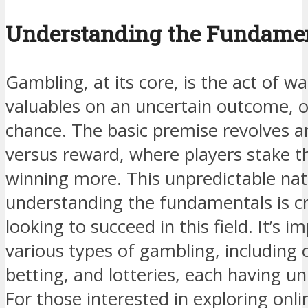
Understanding the Fundamen
Gambling, at its core, is the act of 
valuables on an uncertain outcome, o
chance. The basic premise revolves ar
versus reward, where players stake th
winning more. This unpredictable natu
understanding the fundamentals is cr
looking to succeed in this field. It’s 
various types of gambling, including
betting, and lotteries, each having un
For those interested in exploring onl