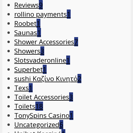
Reviews
9
rollino payments
1
Roobet
1
Saunas
1
Shower Accessories
7
Showers
3
Slotsvaderonline
1
Superbet
1
sushi Καζίνο Κινητό
2
Texs
1
Toilet Accessories
3
Toilets
18
TonySpins Casino
1
Uncategorized
6