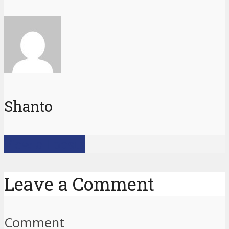
Shanto
View all posts
Leave a Comment
Comment