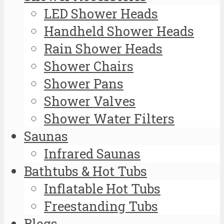
LED Shower Heads
Handheld Shower Heads
Rain Shower Heads
Shower Chairs
Shower Pans
Shower Valves
Shower Water Filters
Saunas
Infrared Saunas
Bathtubs & Hot Tubs
Inflatable Hot Tubs
Freestanding Tubs
Blogs