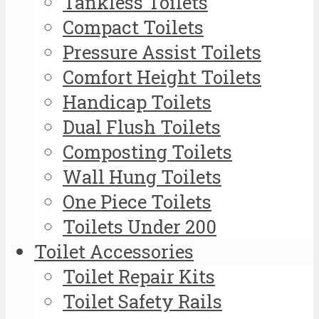
Tankless Toilets
Compact Toilets
Pressure Assist Toilets
Comfort Height Toilets
Handicap Toilets
Dual Flush Toilets
Composting Toilets
Wall Hung Toilets
One Piece Toilets
Toilets Under 200
Toilet Accessories
Toilet Repair Kits
Toilet Safety Rails