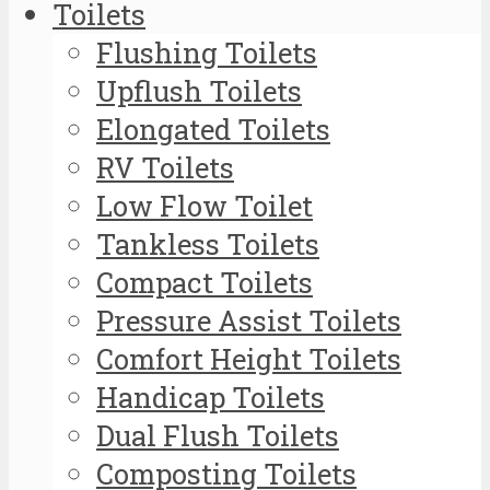
Toilets
Flushing Toilets
Upflush Toilets
Elongated Toilets
RV Toilets
Low Flow Toilet
Tankless Toilets
Compact Toilets
Pressure Assist Toilets
Comfort Height Toilets
Handicap Toilets
Dual Flush Toilets
Composting Toilets