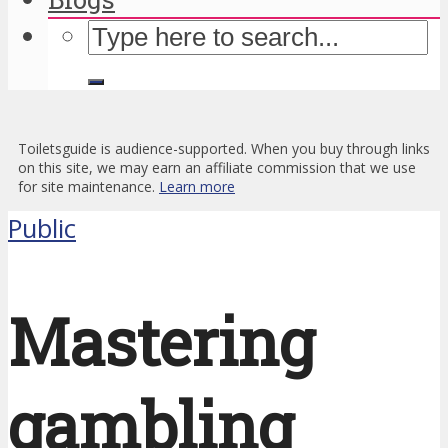
Toiletsguide is audience-supported. When you buy through links
on this site, we may earn an affiliate commission that we use
for site maintenance.
Learn more
Public
Mastering
gambling