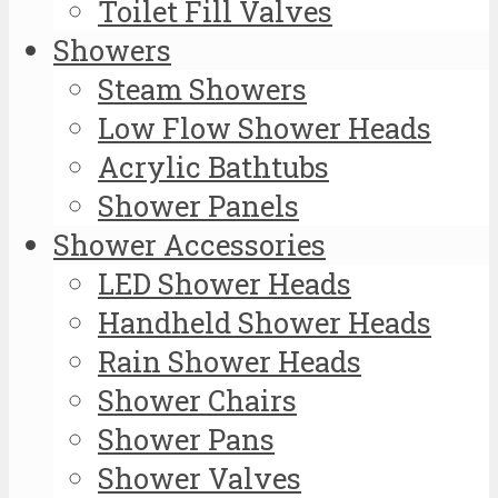
Toilet Fill Valves
Showers
Steam Showers
Low Flow Shower Heads
Acrylic Bathtubs
Shower Panels
Shower Accessories
LED Shower Heads
Handheld Shower Heads
Rain Shower Heads
Shower Chairs
Shower Pans
Shower Valves