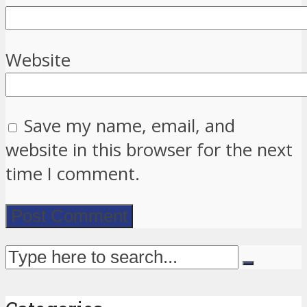
Website
Save my name, email, and
website in this browser for the next
time I comment.