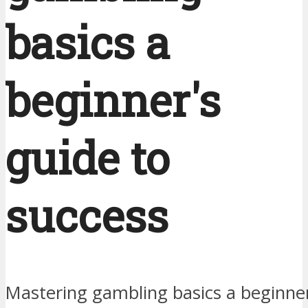
basics a
beginner's
guide to
success
Mastering gambling basics a beginner