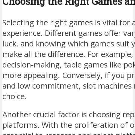
Choosing the Right Games an
Selecting the right games is vital for
experience. Different games offer vary
luck, and knowing which games suit y
make all the difference. For example,
decision-making, table games like po
more appealing. Conversely, if you pr
and low commitment, slot machines 
choice.
Another crucial factor is choosing re
platforms. With the proliferation of on