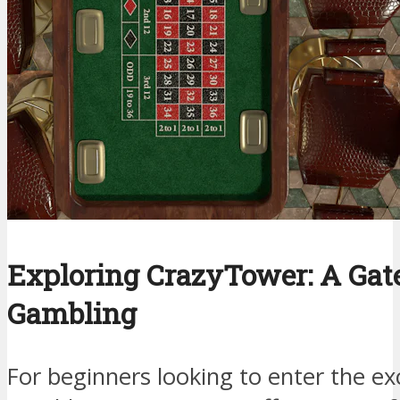
Exploring CrazyTower: A Gat
Gambling
For beginners looking to enter the exc