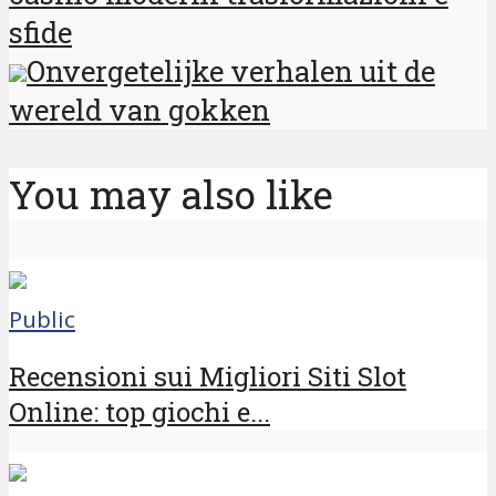
sfide
Onvergetelijke verhalen uit de
wereld van gokken
You may also like
Public
Recensioni sui Migliori Siti Slot
Online: top giochi e...