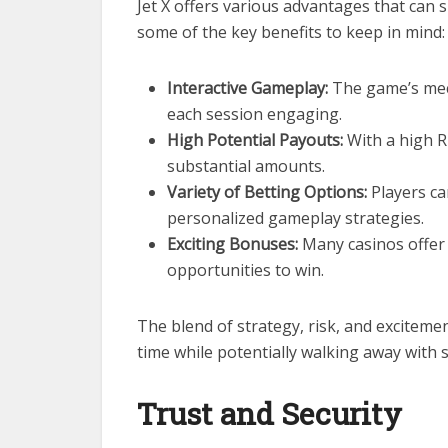
Jet X offers various advantages that can 
some of the key benefits to keep in mind:
Interactive Gameplay:
The game’s mech
each session engaging.
High Potential Payouts:
With a high R
substantial amounts.
Variety of Betting Options:
Players ca
personalized gameplay strategies.
Exciting Bonuses:
Many casinos offer 
opportunities to win.
The blend of strategy, risk, and excitem
time while potentially walking away with 
Trust and Security