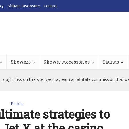
cy
Affiliate Disclosure
Contact
Showers
Shower Accessories
Saunas
rough links on this site, we may earn an affiliate commission that w
Public
ltimate strategies to
 Jet X at the casino