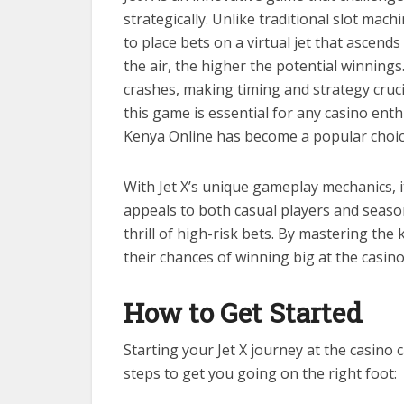
strategically. Unlike traditional slot mach
to place bets on a virtual jet that ascend
the air, the higher the potential winning
crashes, making timing and strategy cruc
this game is essential for any casino ent
Kenya Online has become a popular choic
With Jet X’s unique gameplay mechanics, it
appeals to both casual players and seaso
thrill of high-risk bets. By mastering the 
their chances of winning big at the casino
How to Get Started
Starting your Jet X journey at the casino 
steps to get you going on the right foot: