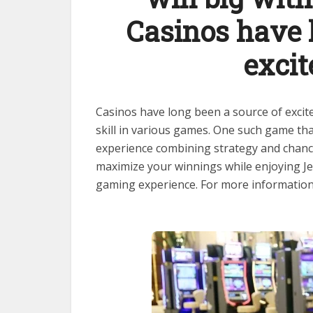
Casinos have 
excit
Casinos have long been a source of excitem
skill in various games. One such game that
experience combining strategy and chance. 
maximize your winnings while enjoying Je
gaming experience. For more information,