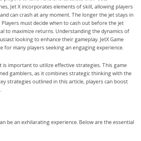
ines, Jet X incorporates elements of skill, allowing players
s and can crash at any moment. The longer the jet stays in
s. Players must decide when to cash out before the jet
ial to maximize returns. Understanding the dynamics of
husiast looking to enhance their gameplay. JetX Game
e for many players seeking an engaging experience.
 is important to utilize effective strategies. This game
ned gamblers, as it combines strategic thinking with the
key strategies outlined in this article, players can boost
.
can be an exhilarating experience. Below are the essential