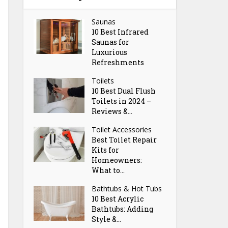
Saunas
10 Best Infrared
Saunas for
Luxurious
Refreshments
Toilets
10 Best Dual Flush
Toilets in 2024 –
Reviews &...
Toilet Accessories
Best Toilet Repair
Kits for
Homeowners:
What to...
Bathtubs & Hot Tubs
10 Best Acrylic
Bathtubs: Adding
Style &...