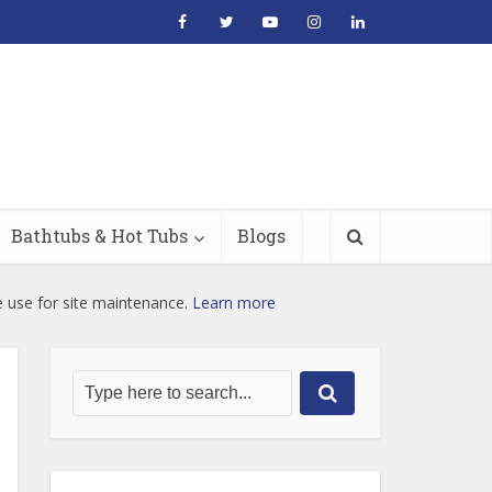
Bathtubs & Hot Tubs
Blogs
e use for site maintenance.
Learn more