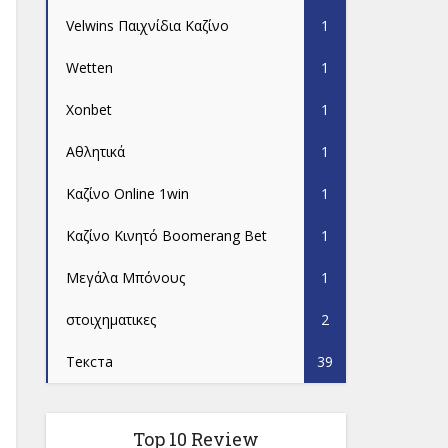
Velwins Παιχνίδια Καζίνο
1
Wetten
1
Xonbet
1
Αθλητικά
1
Καζίνο Online 1win
1
Καζίνο Κινητό Boomerang Bet
1
Μεγάλα Μπόνους
1
στοιχηματικες
2
Текста
39
Top 10 Review