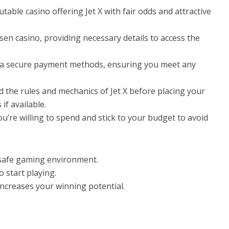
utable casino offering Jet X with fair odds and attractive
sen casino, providing necessary details to access the
ia secure payment methods, ensuring you meet any
the rules and mechanics of Jet X before placing your
if available.
re willing to spend and stick to your budget to avoid
 safe gaming environment.
o start playing.
increases your winning potential.