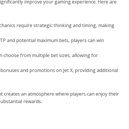
significantly improve your gaming experience. Here are
anics require strategic thinking and timing, making
TP and potential maximum bets, players can win
n choose from multiple bet sizes, allowing for
bonuses and promotions on Jet X, providing additional
ent creates an atmosphere where players can enjoy their
substantial rewards.