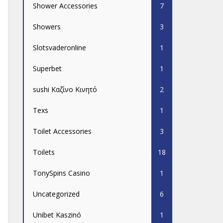
Shower Accessories
7
Showers
3
Slotsvaderonline
1
Superbet
1
sushi Καζίνο Κινητό
2
Texs
1
Toilet Accessories
3
Toilets
18
TonySpins Casino
1
Uncategorized
6
Unibet Kaszinó
1