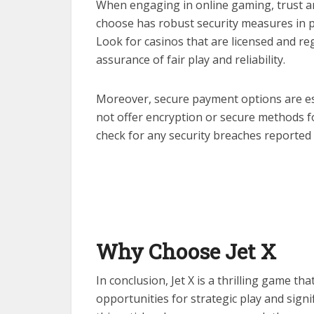
When engaging in online gaming, trust a
choose has robust security measures in pl
Look for casinos that are licensed and re
assurance of fair play and reliability.
Moreover, secure payment options are ess
not offer encryption or secure methods f
check for any security breaches reported 
Why Choose Jet X
In conclusion, Jet X is a thrilling game th
opportunities for strategic play and signi