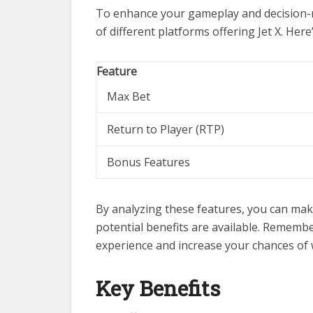
To enhance your gameplay and decision-ma
of different platforms offering Jet X. He
Feature
Max Bet
Return to Player (RTP)
Bonus Features
By analyzing these features, you can ma
potential benefits are available. Rememb
experience and increase your chances of 
Key Benefits