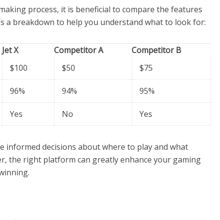
king process, it is beneficial to compare the features
re’s a breakdown to help you understand what to look for:
Jet X
Competitor A
Competitor B
$100
$50
$75
96%
94%
95%
Yes
No
Yes
ke informed decisions about where to play and what
er, the right platform can greatly enhance your gaming
winning.