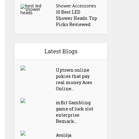
Shower Accessories
10 Best LED
Shower Heads: Top
Picks Reviewed
Latest Blogs
Uptown online
pokies that pay
real money Aces
Online...
mBit Gambling
game of luck slot
enterprise
Remark...
Avslöja