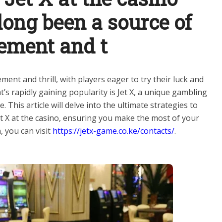
long been a source of
ement and t
ent and thrill, with players eager to try their luck and
’s rapidly gaining popularity is Jet X, a unique gambling
This article will delve into the ultimate strategies to
t X at the casino, ensuring you make the most of your
 you can visit
https://jetx-game.co.ke/contacts/
.