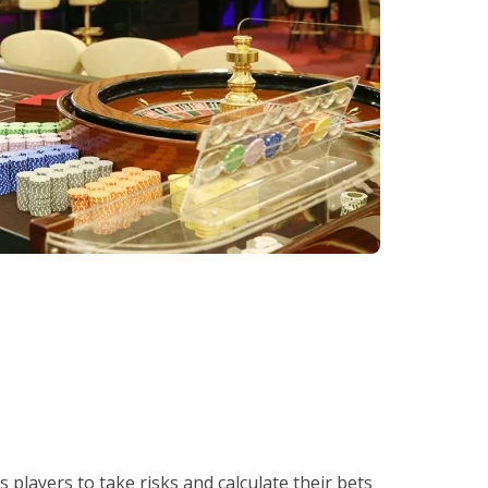
s players to take risks and calculate their bets