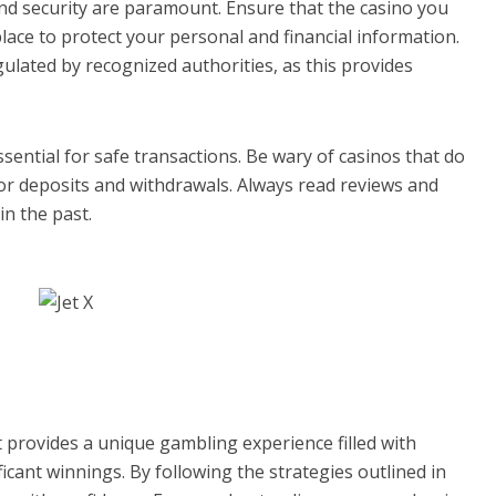
nd security are paramount. Ensure that the casino you
ace to protect your personal and financial information.
gulated by recognized authorities, as this provides
ential for safe transactions. Be wary of casinos that do
or deposits and withdrawals. Always read reviews and
in the past.
at provides a unique gambling experience filled with
ficant winnings. By following the strategies outlined in