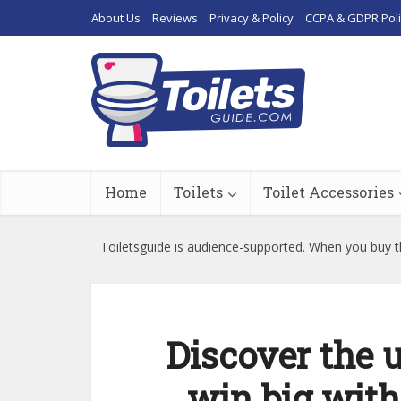
About Us
Reviews
Privacy & Policy
CCPA & GDPR Poli
Home
Toilets
Toilet Accessories
Toiletsguide is audience-supported. When you buy th
Discover the u
win big with