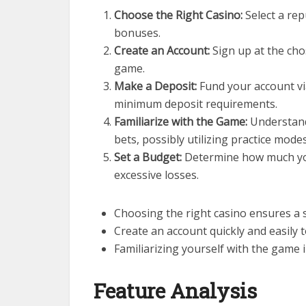
Choose the Right Casino:
Select a rep
bonuses.
Create an Account:
Sign up at the cho
game.
Make a Deposit:
Fund your account v
minimum deposit requirements.
Familiarize with the Game:
Understand 
bets, possibly utilizing practice modes 
Set a Budget:
Determine how much you’
excessive losses.
Choosing the right casino ensures a
Create an account quickly and easily t
Familiarizing yourself with the game 
Feature Analysis