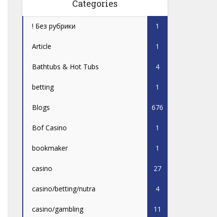
Categories
! Без рубрики
1
Article
1
Bathtubs & Hot Tubs
4
betting
1
Blogs
676
Bof Casino
1
bookmaker
1
casino
27
casino/betting/nutra
4
casino/gambling
11