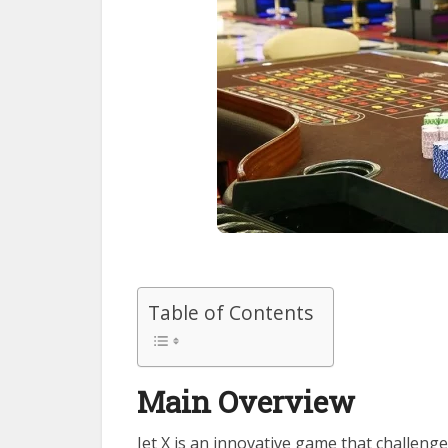
Table of Contents
Main Overview
Jet X is an innovative game that challenge