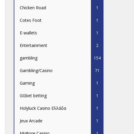
Chicken Road
1
Cotes Foot
1
E-wallets
1
Entertainment
2
gambling
154
Gambling/Casino
71
Gaming
1
GGbet betting
1
Holyluck Casino Ελλάδα
1
Jeux Arcade
1
Migliore Casino
1