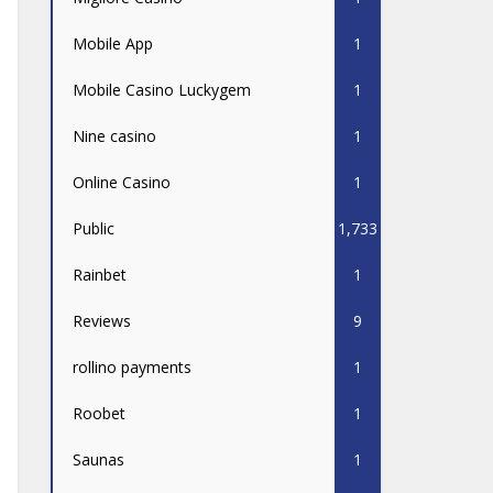
Mobile App
1
Mobile Casino Luckygem
1
Nine casino
1
Online Casino
1
Public
1,733
Rainbet
1
Reviews
9
rollino payments
1
Roobet
1
Saunas
1