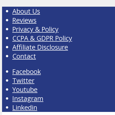
About Us
Reviews
Privacy & Policy
CCPA & GDPR Policy
Affiliate Disclosure
Contact
Facebook
Twitter
Youtube
Instagram
Linkedin