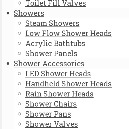
Toilet Fill Valves
Showers
Steam Showers
Low Flow Shower Heads
Acrylic Bathtubs
Shower Panels
Shower Accessories
LED Shower Heads
Handheld Shower Heads
Rain Shower Heads
Shower Chairs
Shower Pans
Shower Valves