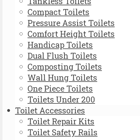
Tankless Toilets
Compact Toilets
Pressure Assist Toilets
Comfort Height Toilets
Handicap Toilets
Dual Flush Toilets
Composting Toilets
Wall Hung Toilets
One Piece Toilets
Toilets Under 200
Toilet Accessories
Toilet Repair Kits
Toilet Safety Rails