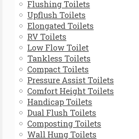
Flushing Toilets
Upflush Toilets
Elongated Toilets
RV Toilets
Low Flow Toilet
Tankless Toilets
Compact Toilets
Pressure Assist Toilets
Comfort Height Toilets
Handicap Toilets
Dual Flush Toilets
Composting Toilets
Wall Hung Toilets