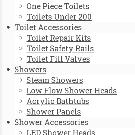
One Piece Toilets
Toilets Under 200
Toilet Accessories
Toilet Repair Kits
Toilet Safety Rails
Toilet Fill Valves
Showers
Steam Showers
Low Flow Shower Heads
Acrylic Bathtubs
Shower Panels
Shower Accessories
LED Shower Heads