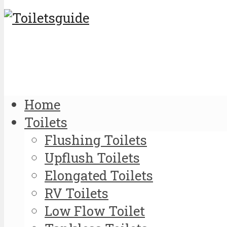
Home
Toilets
Flushing Toilets
Upflush Toilets
Elongated Toilets
RV Toilets
Low Flow Toilet