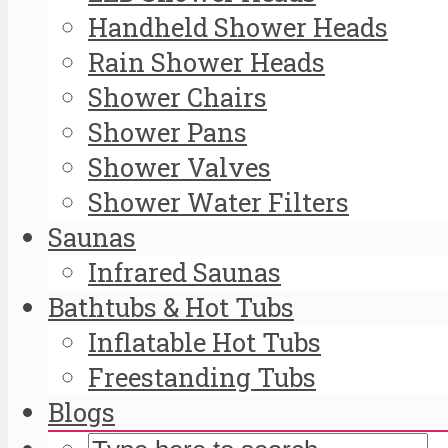
Handheld Shower Heads
Rain Shower Heads
Shower Chairs
Shower Pans
Shower Valves
Shower Water Filters
Saunas
Infrared Saunas
Bathtubs & Hot Tubs
Inflatable Hot Tubs
Freestanding Tubs
Blogs