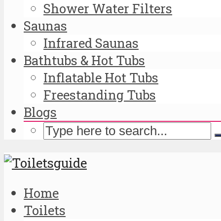
Shower Water Filters
Saunas
Infrared Saunas
Bathtubs & Hot Tubs
Inflatable Hot Tubs
Freestanding Tubs
Blogs
Home
Toilets