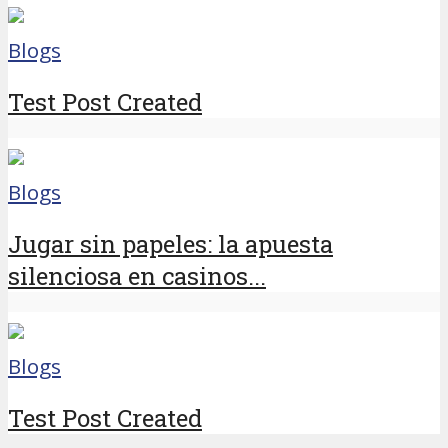
Blogs
Test Post Created
Blogs
Jugar sin papeles: la apuesta
silenciosa en casinos...
Blogs
Test Post Created