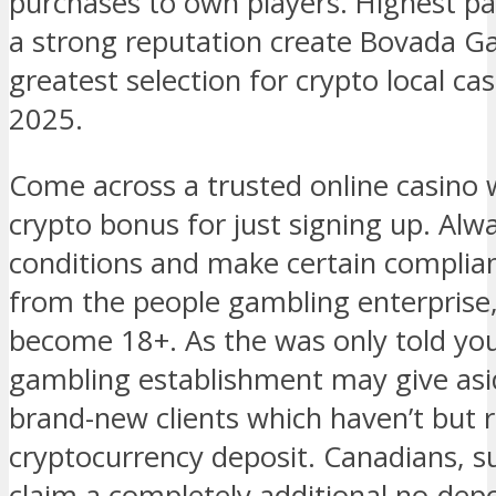
purchases to own players. Highest p
a strong reputation create Bovada G
greatest selection for crypto local cas
2025.
Come across a trusted online casino 
crypto bonus for just signing up. Alwa
conditions and make certain complian
from the people gambling enterprise,
become 18+. As the was only told you,
gambling establishment may give asi
brand-new clients which haven’t but 
cryptocurrency deposit. Canadians, s
claim a completely additional no-depos