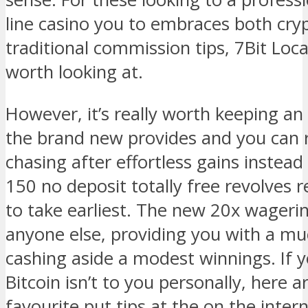
line casino you to embraces both cry
traditional commission tips, 7Bit Local
worth looking at.
However, it’s really worth keeping an 
the brand new provides and you can r
chasing after effortless gains instead
150 no deposit totally free revolves r
to take earliest. The new 20x wagering
anyone else, providing you with a mu
cashing aside a modest winnings. If 
Bitcoin isn’t to you personally, here 
favourite put tips at the on the inter