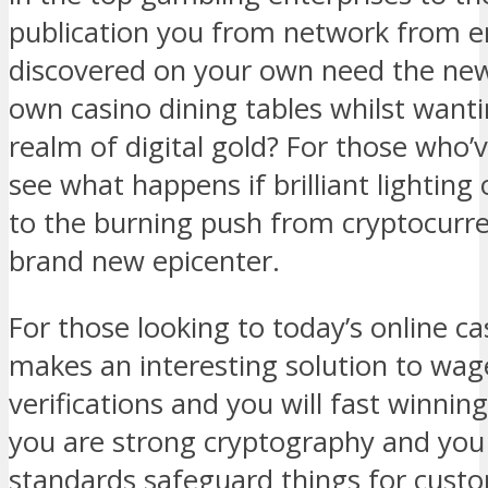
publication you from network from e
discovered on your own need the new
own casino dining tables whilst wanti
realm of digital gold? For those who’
see what happens if brilliant lighting
to the burning push from cryptocurre
brand new epicenter.
For those looking to today’s online ca
makes an interesting solution to wag
verifications and you will fast winni
you are strong cryptography and you 
standards safeguard things for cust