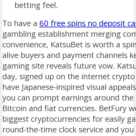
betting feel.
To have a
60 free spins no deposit ca
gambling establishment merging com
convenience, KatsuBet is worth a spin
alive buyers and payment channels ke
gaming site reveals future vow. Katsu
day, signed up on the internet crypto
have Japanese-inspired visual appea
you can prompt earnings around the 
Bitcoin and fiat currencies. BetFury
biggest cryptocurrencies for easily 
round-the-time clock service and you 