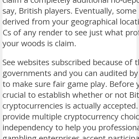
say, British players. Eventually, some
derived from your geographical locati
Cs of any render to see just what pro
your woods is claim.
See websites subscribed because of t
governments and you can audited by 
to make sure fair game play. Before y
crucial to establish whether or not Bi
cryptocurrencies is actually accepted.
provide multiple cryptocurrency choi
independency to help you profession
gambling enterprises accept participa