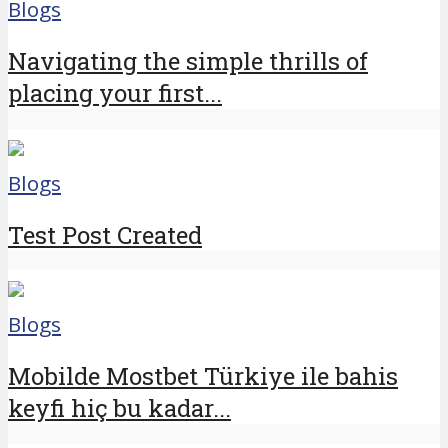
Blogs
Navigating the simple thrills of
placing your first...
Blogs
Test Post Created
Blogs
Mobilde Mostbet Türkiye ile bahis
keyfi hiç bu kadar...