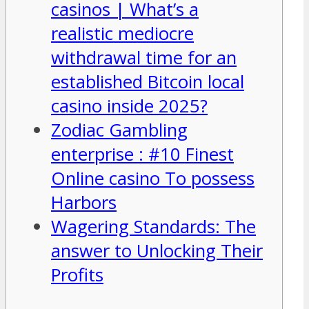
casinos | What’s a
realistic mediocre
withdrawal time for an
established Bitcoin local
casino inside 2025?
Zodiac Gambling
enterprise : #10 Finest
Online casino To possess
Harbors
Wagering Standards: The
answer to Unlocking Their
Profits