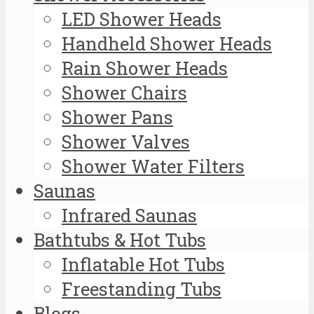
LED Shower Heads
Handheld Shower Heads
Rain Shower Heads
Shower Chairs
Shower Pans
Shower Valves
Shower Water Filters
Saunas
Infrared Saunas
Bathtubs & Hot Tubs
Inflatable Hot Tubs
Freestanding Tubs
Blogs