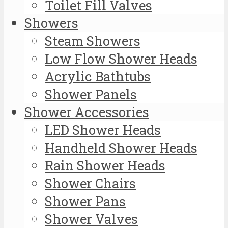
Toilet Fill Valves
Showers
Steam Showers
Low Flow Shower Heads
Acrylic Bathtubs
Shower Panels
Shower Accessories
LED Shower Heads
Handheld Shower Heads
Rain Shower Heads
Shower Chairs
Shower Pans
Shower Valves