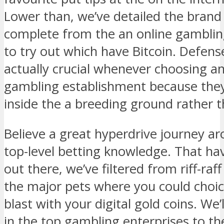
Lower than, we’ve detailed the brand 
complete from the an online gamblin
to try out which have Bitcoin. Defens
actually crucial whenever choosing 
gambling establishment because they
inside the a breeding ground rather t
Believe a great hyperdrive journey ar
top-level betting knowledge. That hav
out there, we’ve filtered from riff-ra
the major pets where you could choic
blast with your digital gold coins. We’l
in the top gambling enterprises to the