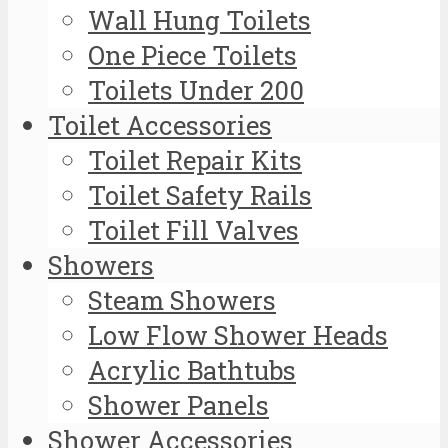
Wall Hung Toilets
One Piece Toilets
Toilets Under 200
Toilet Accessories
Toilet Repair Kits
Toilet Safety Rails
Toilet Fill Valves
Showers
Steam Showers
Low Flow Shower Heads
Acrylic Bathtubs
Shower Panels
Shower Accessories