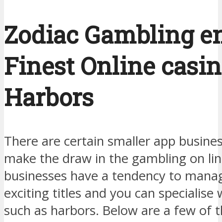
Zodiac Gambling ent
Finest Online casi
Harbors
There are certain smaller app busine
make the draw in the gambling on lin
businesses have a tendency to mana
exciting titles and you can specialise
such as harbors. Below are a few of 