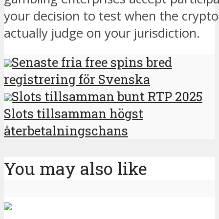
your decision to test when the crypto
actually judge on your jurisdiction.
Senaste fria free spins bred
registrering för Svenska
Slots tillsamman bunt RTP 2025
Slots tillsamman högst
återbetalningschans
You may also like