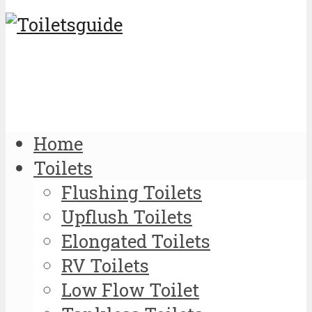
Home
Toilets
Flushing Toilets
Upflush Toilets
Elongated Toilets
RV Toilets
Low Flow Toilet