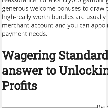
generous welcome bonuses to draw t
high-really worth bundles are usually 
merchant account and you can appoin
payment needs.
Wagering Standard
answer to Unlockin
Profits
Rat