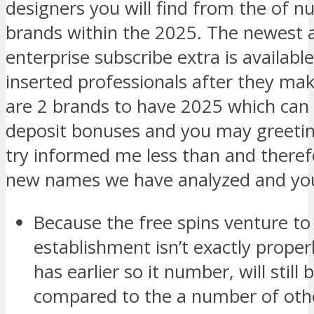
designers you will find from the of
brands within the 2025. The newest 
enterprise subscribe extra is availabl
inserted professionals after they make
are 2 brands to have 2025 which can 
deposit bonuses and you may greetin
try informed me less than and therefo
new names we have analyzed and yo
Because the free spins venture 
establishment isn’t exactly properl
has earlier so it number, will still
compared to the a number of othe