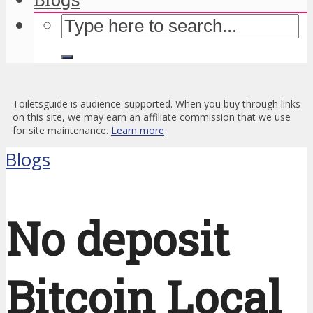
Toiletsguide is audience-supported. When you buy through links
on this site, we may earn an affiliate commission that we use
for site maintenance.
Learn more
Blogs
No deposit
Bitcoin Local