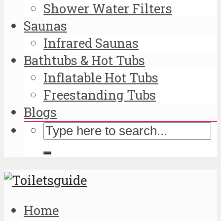
Shower Water Filters
Saunas
Infrared Saunas
Bathtubs & Hot Tubs
Inflatable Hot Tubs
Freestanding Tubs
Blogs
Home