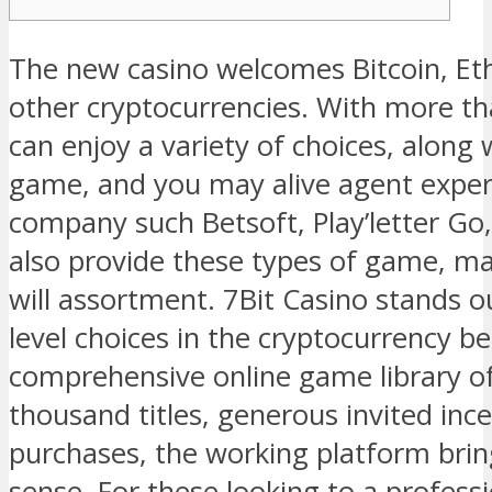
The new casino welcomes Bitcoin, Eth
other cryptocurrencies. With more th
can enjoy a variety of choices, along 
game, and you may alive agent exper
company such Betsoft, Play’letter G
also provide these types of game, ma
will assortment. 7Bit Casino stands o
level choices in the cryptocurrency b
comprehensive online game library o
thousand titles, generous invited ince
purchases, the working platform brin
sense. For these looking to a profess