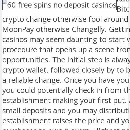
Bit
crypto change otherwise fool around 
MoonPay otherwise Changelly. Gettin
casinos may seem daunting to start wi
procedure that opens up a scene fro
opportunities. The initial step is alwa
crypto wallet, followed closely by to
a reliable change. Once you have you
you could potentially check in from t
establishment making your first put. 
small deposits and you may distribu
establishment raises the price and yo