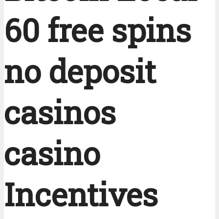
60 free spins
no deposit
casinos
casino
Incentives