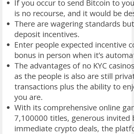
If you occur to send Bitcoin to yo
is no recourse, and it would be d
There are wagering standards but
deposit incentives.
Enter people expected incentive c
bonus in person when it’s automat
The advantages of no KYC casinos
as the people is also are still pri
transactions plus the ability to 
you are.
With its comprehensive online ga
7,100000 titles, generous invited
immediate crypto deals, the platf