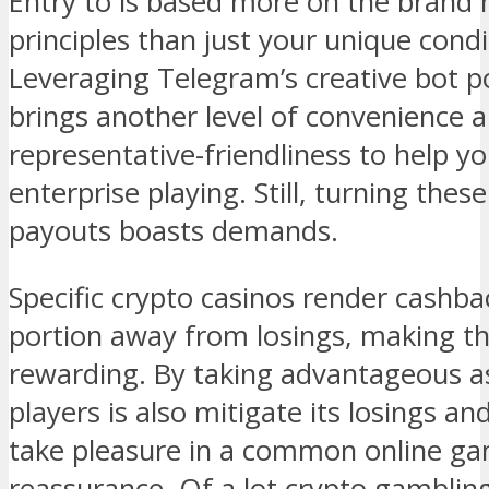
Entry to is based more on the brand 
principles than just your unique condi
Leveraging Telegram’s creative bot p
brings another level of convenience
representative-friendliness to help y
enterprise playing. Still, turning thes
payouts boasts demands.
Specific crypto casinos render cashbac
portion away from losings, making th
rewarding. By taking advantageous ass
players is also mitigate its losings a
take pleasure in a common online g
reassurance. Of a lot crypto gambling