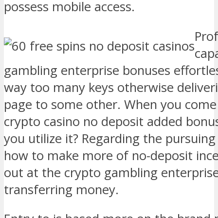
possess mobile access.
Prof
capa
gambling enterprise bonuses effortles
way too many keys otherwise deliver
page to some other. When you come a
crypto casino no deposit added bonu
you utilize it? Regarding the pursuing
how to make more of no-deposit incen
out at the crypto gambling enterpris
transferring money.