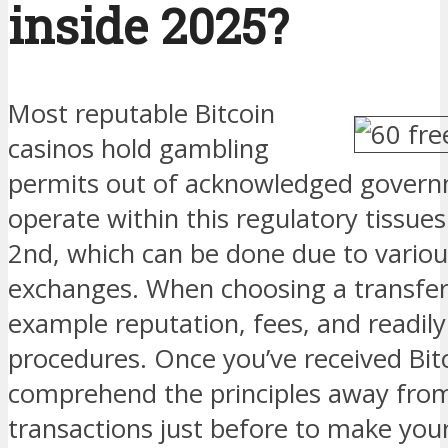
inside 2025?
Most reputable Bitcoin
casinos hold gambling
permits out of acknowledged gover
operate within this regulatory tissue
2nd, which can be done due to variou
exchanges. When choosing a transfer,
example reputation, fees, and readil
procedures. Once you’ve received Bit
comprehend the principles away from
transactions just before to make your 