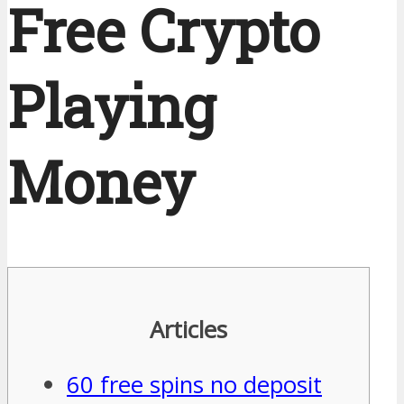
Free Crypto
Playing
Money
Articles
60 free spins no deposit