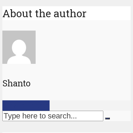
About the author
Shanto
View all posts