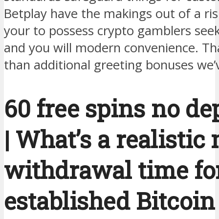
Betplay have the makings out of a ris
your to possess crypto gamblers seek
and you will modern convenience. That
than additional greeting bonuses we’
60 free spins no de
| What’s a realistic
withdrawal time fo
established Bitcoin