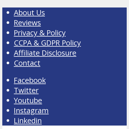
About Us
Reviews
Privacy & Policy
CCPA & GDPR Policy
Affiliate Disclosure
Contact
Facebook
Twitter
Youtube
Instagram
Linkedin