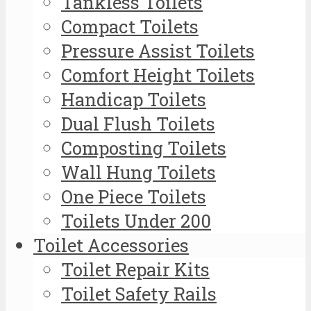
Tankless Toilets
Compact Toilets
Pressure Assist Toilets
Comfort Height Toilets
Handicap Toilets
Dual Flush Toilets
Composting Toilets
Wall Hung Toilets
One Piece Toilets
Toilets Under 200
Toilet Accessories
Toilet Repair Kits
Toilet Safety Rails