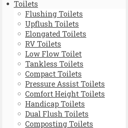
Toilets
Flushing Toilets
Upflush Toilets
Elongated Toilets
RV Toilets
Low Flow Toilet
Tankless Toilets
Compact Toilets
Pressure Assist Toilets
Comfort Height Toilets
Handicap Toilets
Dual Flush Toilets
Composting Toilets