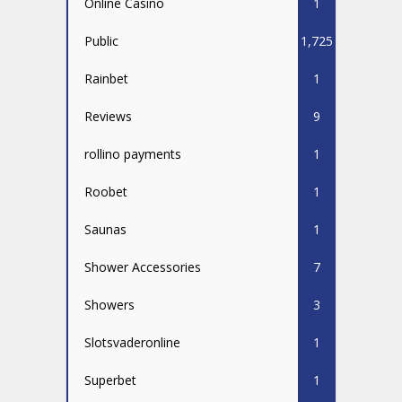
Online Casino
1
Public
1,725
Rainbet
1
Reviews
9
rollino payments
1
Roobet
1
Saunas
1
Shower Accessories
7
Showers
3
Slotsvaderonline
1
Superbet
1