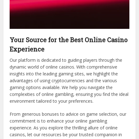
Your Source for the Best Online Casino
Experience
Our platform is dedicated to guiding players through the
dynamic world of online casinos. With comprehensive
insights into the leading gaming sites, we highlight the
advantages of using cryptocurrencies and the various
gaming options available. We help you navigate the
complexities of online gambling, ensuring you find the ideal
environment tailored to your preferences.
From generous bonuses to advice on game selection, our
commitment is to enhance your online gambling
experience. As you explore the thrilling allure of online
casinos, let our resources be your trusted companion in