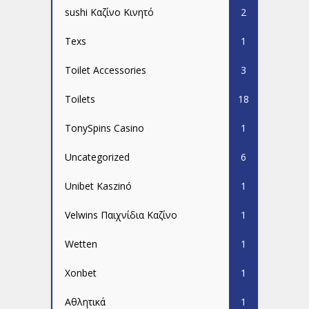
sushi Καζίνο Κινητό
2
Texs
1
Toilet Accessories
3
Toilets
18
TonySpins Casino
1
Uncategorized
6
Unibet Kaszinó
1
Velwins Παιχνίδια Καζίνο
1
Wetten
1
Xonbet
1
Αθλητικά
1