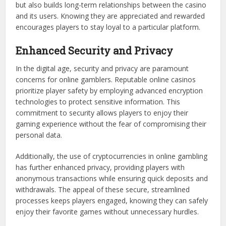
but also builds long-term relationships between the casino
and its users. Knowing they are appreciated and rewarded
encourages players to stay loyal to a particular platform.
Enhanced Security and Privacy
In the digital age, security and privacy are paramount
concerns for online gamblers. Reputable online casinos
prioritize player safety by employing advanced encryption
technologies to protect sensitive information. This
commitment to security allows players to enjoy their
gaming experience without the fear of compromising their
personal data.
Additionally, the use of cryptocurrencies in online gambling
has further enhanced privacy, providing players with
anonymous transactions while ensuring quick deposits and
withdrawals. The appeal of these secure, streamlined
processes keeps players engaged, knowing they can safely
enjoy their favorite games without unnecessary hurdles.