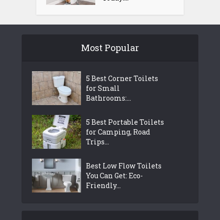
Most Popular
5 Best Corner Toilets
for Small
Bathrooms:...
5 Best Portable Toilets
for Camping, Road
Trips...
Best Low Flow Toilets
You Can Get: Eco-
Friendly...