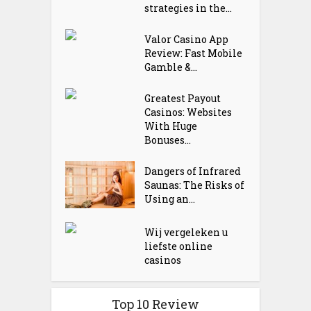
strategies in the...
Valor Casino App
Review: Fast Mobile
Gamble &...
Greatest Payout
Casinos: Websites
With Huge
Bonuses...
Dangers of Infrared
Saunas: The Risks of
Using an...
Wij vergeleken u
liefste online
casinos
Top 10 Review