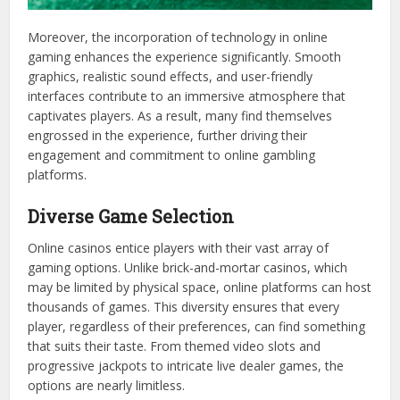
Moreover, the incorporation of technology in online
gaming enhances the experience significantly. Smooth
graphics, realistic sound effects, and user-friendly
interfaces contribute to an immersive atmosphere that
captivates players. As a result, many find themselves
engrossed in the experience, further driving their
engagement and commitment to online gambling
platforms.
Diverse Game Selection
Online casinos entice players with their vast array of
gaming options. Unlike brick-and-mortar casinos, which
may be limited by physical space, online platforms can host
thousands of games. This diversity ensures that every
player, regardless of their preferences, can find something
that suits their taste. From themed video slots and
progressive jackpots to intricate live dealer games, the
options are nearly limitless.