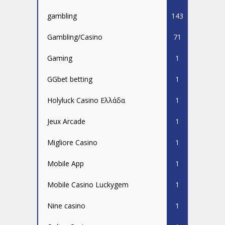
gambling
143
Gambling/Casino
71
Gaming
1
GGbet betting
1
Holyluck Casino Ελλάδα
1
Jeux Arcade
1
Migliore Casino
1
Mobile App
1
Mobile Casino Luckygem
1
Nine casino
1