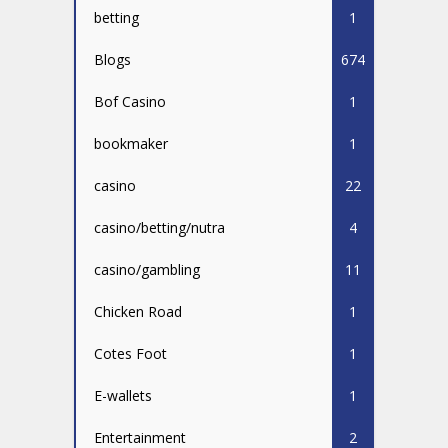
betting
1
Blogs
674
Bof Casino
1
bookmaker
1
casino
22
casino/betting/nutra
4
casino/gambling
11
Chicken Road
1
Cotes Foot
1
E-wallets
1
Entertainment
2