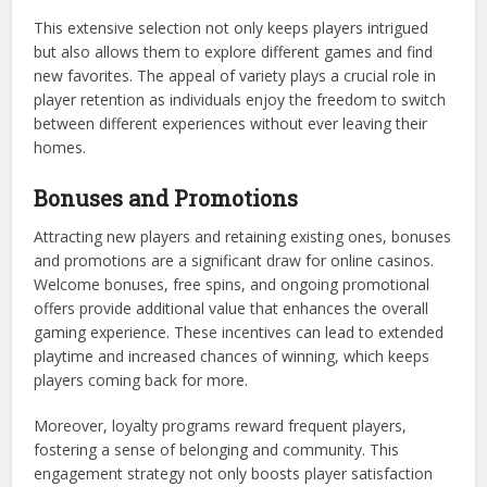
This extensive selection not only keeps players intrigued
but also allows them to explore different games and find
new favorites. The appeal of variety plays a crucial role in
player retention as individuals enjoy the freedom to switch
between different experiences without ever leaving their
homes.
Bonuses and Promotions
Attracting new players and retaining existing ones, bonuses
and promotions are a significant draw for online casinos.
Welcome bonuses, free spins, and ongoing promotional
offers provide additional value that enhances the overall
gaming experience. These incentives can lead to extended
playtime and increased chances of winning, which keeps
players coming back for more.
Moreover, loyalty programs reward frequent players,
fostering a sense of belonging and community. This
engagement strategy not only boosts player satisfaction