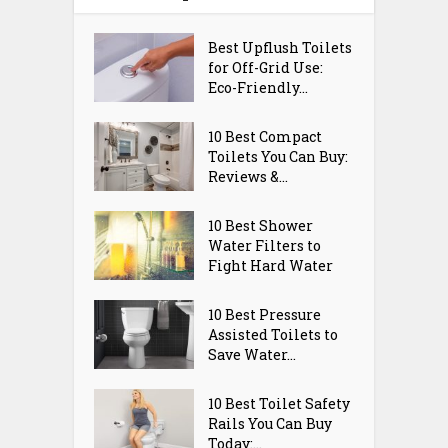
Best Upflush Toilets
for Off-Grid Use:
Eco-Friendly...
10 Best Compact
Toilets You Can Buy:
Reviews &...
10 Best Shower
Water Filters to
Fight Hard Water
10 Best Pressure
Assisted Toilets to
Save Water...
10 Best Toilet Safety
Rails You Can Buy
Today:...