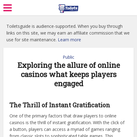
Toiletsguide is audience-supported. When you buy through
links on this site, we may earn an affiliate commission that we
use for site maintenance.
Learn more
Public
Exploring the allure of online
casinos what keeps players
engaged
The Thrill of Instant Gratification
One of the primary factors that draw players to online
casinos is the thrill of instant gratification. With the click of
a button, players can access a myriad of games ranging
from classic slots to sophisticated table games. This