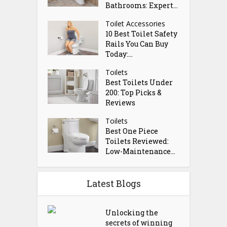
Bathrooms: Expert...
Toilet Accessories
10 Best Toilet Safety
Rails You Can Buy
Today:...
Toilets
Best Toilets Under
200: Top Picks &
Reviews
Toilets
Best One Piece
Toilets Reviewed:
Low-Maintenance...
Latest Blogs
Unlocking the
secrets of winning