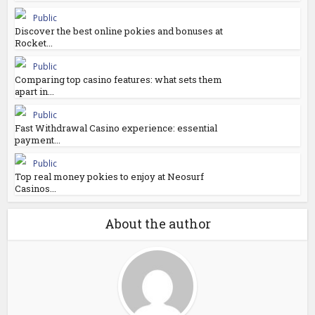
Public
Discover the best online pokies and bonuses at
Rocket...
Public
Comparing top casino features: what sets them
apart in...
Public
Fast Withdrawal Casino experience: essential
payment...
Public
Top real money pokies to enjoy at Neosurf
Casinos...
About the author