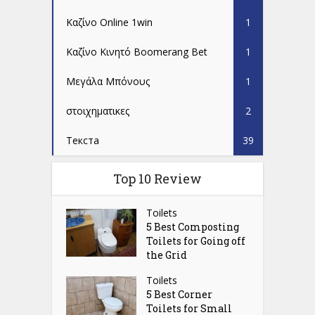
Καζίνο Online 1win
1
Καζίνο Κινητό Boomerang Bet
1
Μεγάλα Μπόνους
1
στοιχηματικες
2
Текста
39
Top 10 Review
Toilets
5 Best Composting
Toilets for Going off
the Grid
Toilets
5 Best Corner
Toilets for Small