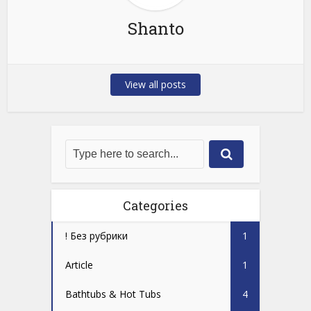
Shanto
View all posts
Categories
! Без рубрики
1
Article
1
Bathtubs & Hot Tubs
4