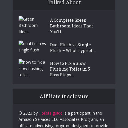
Talked About
A Complete Green
Bathroom Ideas That
You’ll...
Dual Flush vs Single
Flush – What Type of...
How to Fix a Slow
Flushing Toilet in 5
Easy Steps:...
Affiliate Disclosure
© 2023 by
Toilets guide
is a participant in the
Amazon Services LLC Associates Program, an
affiliate advertising program designed to provide