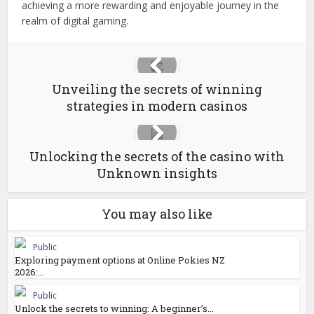
achieving a more rewarding and enjoyable journey in the
realm of digital gaming.
Unveiling the secrets of winning
strategies in modern casinos
Unlocking the secrets of the casino with
Unknown insights
You may also like
Public
Exploring payment options at Online Pokies NZ
2026:...
Public
Unlock the secrets to winning: A beginner’s...