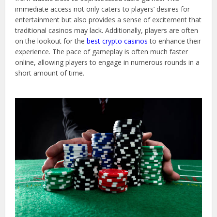
immediate access not only caters to players’ desires for
entertainment but also provides a sense of excitement that
traditional casinos may lack. Additionally, players are often
on the lookout for the
best crypto casinos
to enhance their
experience. The pace of gameplay is often much faster
online, allowing players to engage in numerous rounds in a
short amount of time.