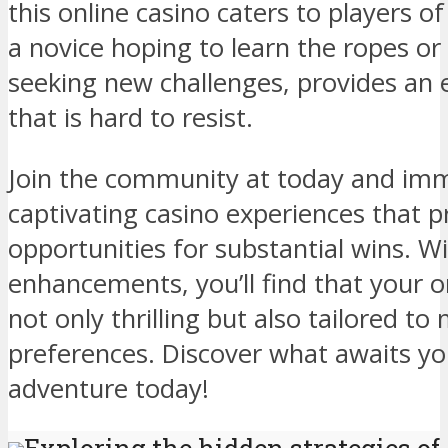
this online casino caters to players of
a novice hoping to learn the ropes or
seeking new challenges, provides an
that is hard to resist.
Join the community at today and imm
captivating casino experiences that 
opportunities for substantial wins. 
enhancements, you’ll find that your on
not only thrilling but also tailored t
preferences. Discover what awaits yo
adventure today!