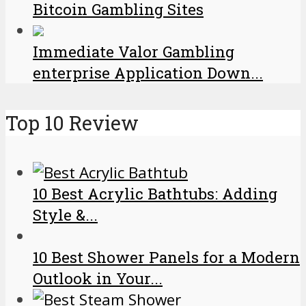
Bitcoin Gambling Sites
Immediate Valor Gambling
enterprise Application Down...
Top 10 Review
10 Best Acrylic Bathtubs: Adding
Style &...
10 Best Shower Panels for a Modern
Outlook in Your...