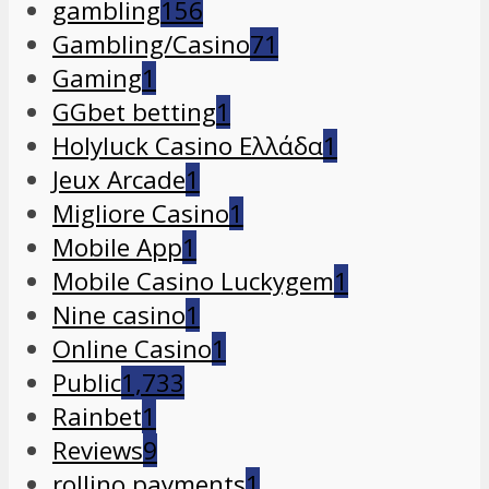
gambling
156
Gambling/Casino
71
Gaming
1
GGbet betting
1
Holyluck Casino Ελλάδα
1
Jeux Arcade
1
Migliore Casino
1
Mobile App
1
Mobile Casino Luckygem
1
Nine casino
1
Online Casino
1
Public
1,733
Rainbet
1
Reviews
9
rollino payments
1