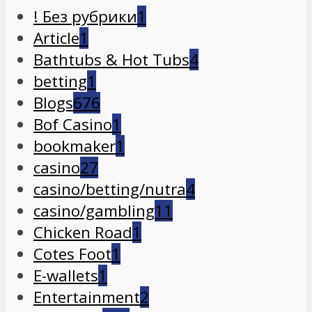
! Без рубрики
1
Article
1
Bathtubs & Hot Tubs
4
betting
1
Blogs
676
Bof Casino
1
bookmaker
1
casino
27
casino/betting/nutra
4
casino/gambling
11
Chicken Road
1
Cotes Foot
1
E-wallets
1
Entertainment
2