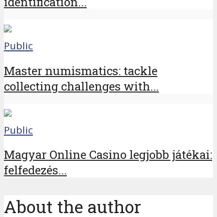
identification...
Public
Master numismatics: tackle
collecting challenges with...
Public
Magyar Online Casino legjobb játékai:
felfedezés...
About the author