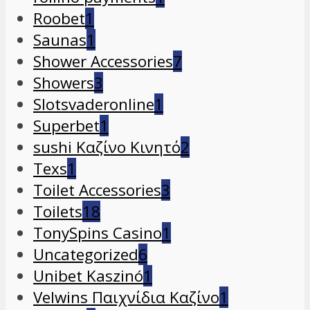
Roobet
1
Saunas
1
Shower Accessories
7
Showers
3
Slotsvaderonline
1
Superbet
1
sushi Καζίνο Κινητό
2
Texs
1
Toilet Accessories
3
Toilets
18
TonySpins Casino
1
Uncategorized
6
Unibet Kaszinó
1
Velwins Παιχνίδια Καζίνο
1