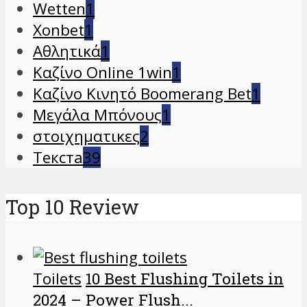
Wetten
1
Xonbet
1
Αθλητικά
1
Καζίνο Online 1win
1
Καζίνο Κινητό Boomerang Bet
1
Μεγάλα Μπόνους
1
στοιχηματικες
2
Текста
39
Top 10 Review
Toilets
10 Best Flushing Toilets in
2024 – Power Flush...