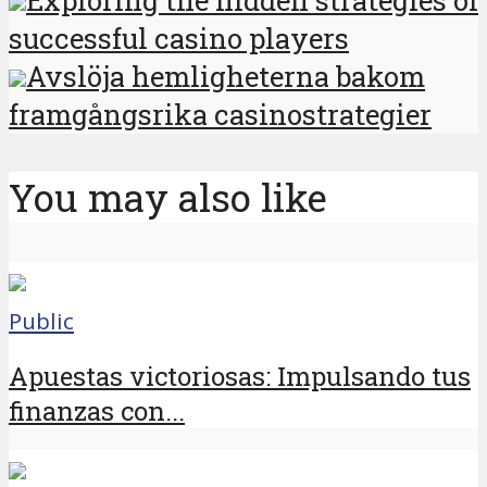
Exploring the hidden strategies of
successful casino players
Avslöja hemligheterna bakom
framgångsrika casinostrategier
You may also like
Public
Apuestas victoriosas: Impulsando tus
finanzas con...