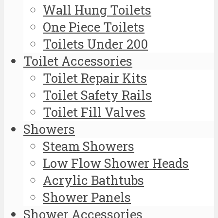
Wall Hung Toilets
One Piece Toilets
Toilets Under 200
Toilet Accessories
Toilet Repair Kits
Toilet Safety Rails
Toilet Fill Valves
Showers
Steam Showers
Low Flow Shower Heads
Acrylic Bathtubs
Shower Panels
Shower Accessories