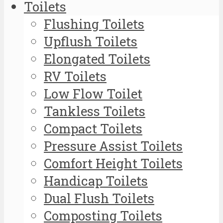
Toilets
Flushing Toilets
Upflush Toilets
Elongated Toilets
RV Toilets
Low Flow Toilet
Tankless Toilets
Compact Toilets
Pressure Assist Toilets
Comfort Height Toilets
Handicap Toilets
Dual Flush Toilets
Composting Toilets