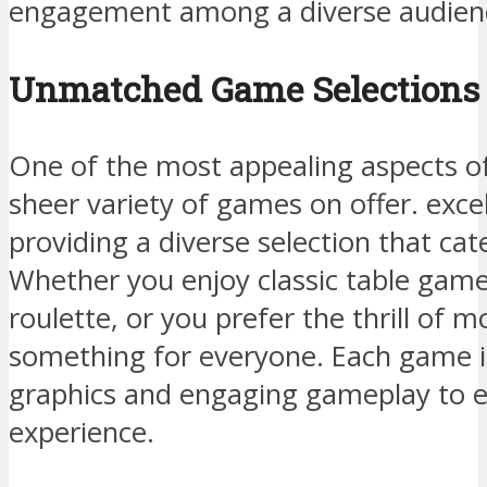
engagement among a diverse audien
Unmatched Game Selections 
One of the most appealing aspects of 
sheer variety of games on offer. excel
providing a diverse selection that cate
Whether you enjoy classic table games
roulette, or you prefer the thrill of m
something for everyone. Each game i
graphics and engaging gameplay to 
experience.