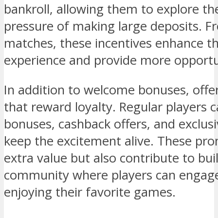
bankroll, allowing them to explore th
pressure of making large deposits. Fr
matches, these incentives enhance t
experience and provide more opportun
In addition to welcome bonuses, off
that reward loyalty. Regular players 
bonuses, cashback offers, and exclus
keep the excitement alive. These pro
extra value but also contribute to bu
community where players can engage
enjoying their favorite games.