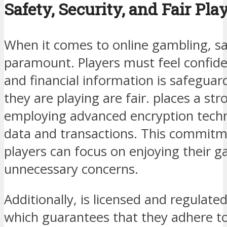
Safety, Security, and Fair Pla
When it comes to online gambling, sa
paramount. Players must feel confide
and financial information is safegua
they are playing are fair. places a st
employing advanced encryption techn
data and transactions. This commitm
players can focus on enjoying their 
unnecessary concerns.
Additionally, is licensed and regulate
which guarantees that they adhere to