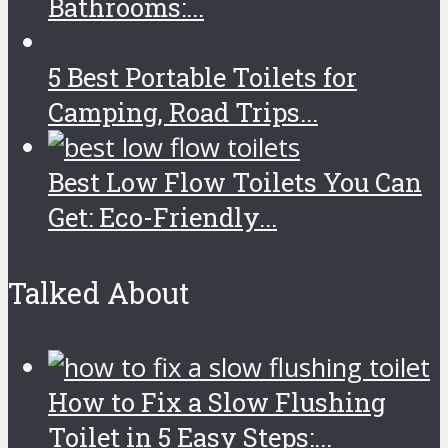
Bathrooms:...
5 Best Portable Toilets for
Camping, Road Trips...
Best Low Flow Toilets You Can
Get: Eco-Friendly...
Talked About
How to Fix a Slow Flushing
Toilet in 5 Easy Steps:...