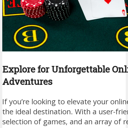
Explore for Unforgettable On
Adventures
If you’re looking to elevate your onli
the ideal destination. With a user-frie
selection of games, and an array of 