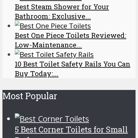
Best Steam Shower for Your
Bathroom: Exclusive...
Best One Piece Toilets Reviewed:
Low-Maintenance...
10 Best Toilet Safety Rails You Can
Buy Today:...
Most Popular
5 Best Corner Toilets for Small