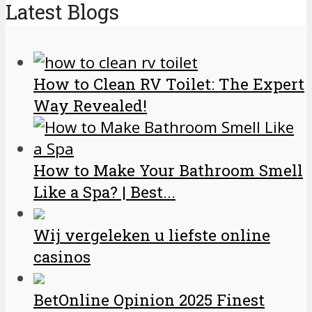
Latest Blogs
How to Clean RV Toilet: The Expert
Way Revealed!
How to Make Your Bathroom Smell
Like a Spa? | Best...
Wij vergeleken u liefste online
casinos
BetOnline Opinion 2025 Finest