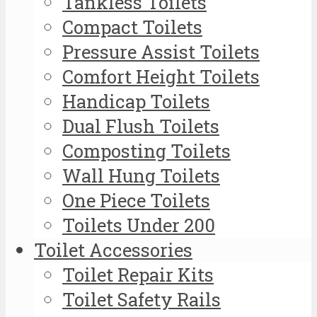
Tankless Toilets
Compact Toilets
Pressure Assist Toilets
Comfort Height Toilets
Handicap Toilets
Dual Flush Toilets
Composting Toilets
Wall Hung Toilets
One Piece Toilets
Toilets Under 200
Toilet Accessories
Toilet Repair Kits
Toilet Safety Rails