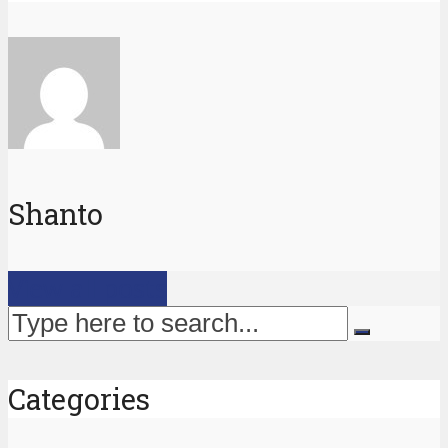
Shanto
View all posts
Categories