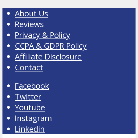
About Us
Reviews
Privacy & Policy
CCPA & GDPR Policy
Affiliate Disclosure
Contact
Facebook
Twitter
Youtube
Instagram
Linkedin