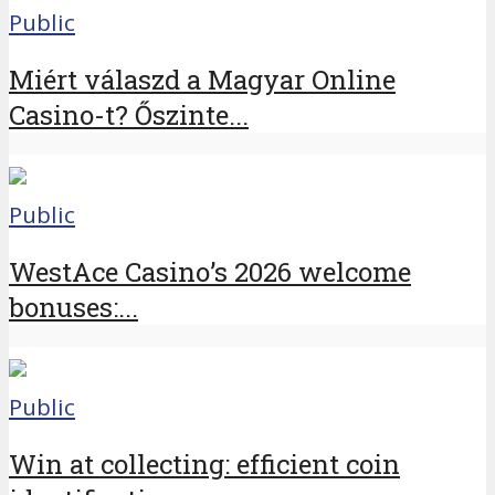
Public
Miért válaszd a Magyar Online
Casino-t? Őszinte...
Public
WestAce Casino’s 2026 welcome
bonuses:...
Public
Win at collecting: efficient coin