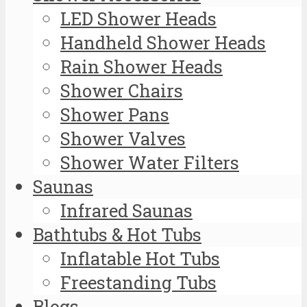
LED Shower Heads
Handheld Shower Heads
Rain Shower Heads
Shower Chairs
Shower Pans
Shower Valves
Shower Water Filters
Saunas
Infrared Saunas
Bathtubs & Hot Tubs
Inflatable Hot Tubs
Freestanding Tubs
Blogs