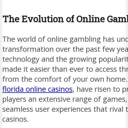
The Evolution of Online Gam
The world of online gambling has und
transformation over the past few ye
technology and the growing populari
made it easier than ever to access thr
from the comfort of your own home. 
florida online casinos
, have risen to 
players an extensive range of games,
seamless user experiences that rival t
casinos.