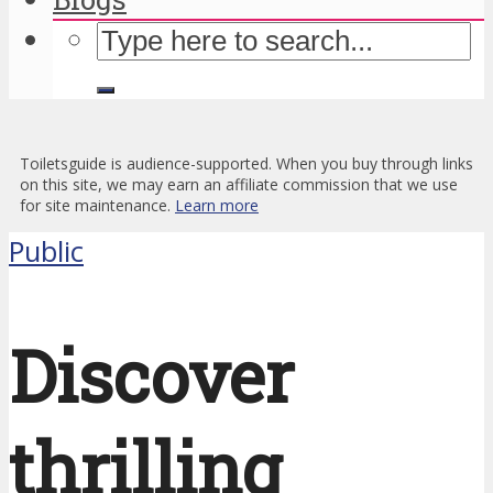
Toiletsguide is audience-supported. When you buy through links
on this site, we may earn an affiliate commission that we use
for site maintenance.
Learn more
Public
Discover
thrilling