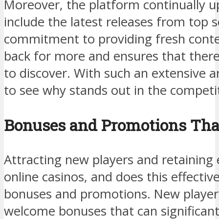
Moreover, the platform continually up
include the latest releases from top 
commitment to providing fresh conte
back for more and ensures that ther
to discover. With such an extensive ar
to see why stands out in the competit
Bonuses and Promotions Tha
Attracting new players and retaining e
online casinos, and does this effecti
bonuses and promotions. New players
welcome bonuses that can significantly