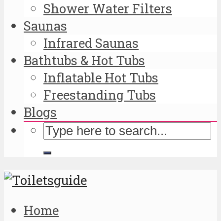
Shower Water Filters
Saunas
Infrared Saunas
Bathtubs & Hot Tubs
Inflatable Hot Tubs
Freestanding Tubs
Blogs
Home