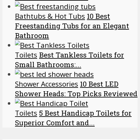
Bathtubs & Hot Tubs
10 Best
Freestanding Tubs for an Elegant
Bathroom
Toilets
Best Tankless Toilets for
Small Bathrooms:...
Shower Accessories
10 Best LED
Shower Heads: Top Picks Reviewed
Toilets
5 Best Handicap Toilets for
Superior Comfort and...