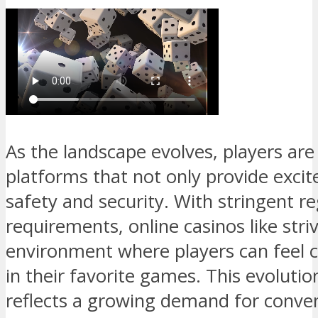
As the landscape evolves, players are
platforms that not only provide excit
safety and security. With stringent re
requirements, online casinos like stri
environment where players can feel c
in their favorite games. This evolutio
reflects a growing demand for conven