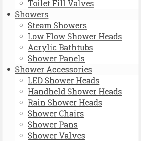
Toilet Fill Valves
Showers
Steam Showers
Low Flow Shower Heads
Acrylic Bathtubs
Shower Panels
Shower Accessories
LED Shower Heads
Handheld Shower Heads
Rain Shower Heads
Shower Chairs
Shower Pans
Shower Valves