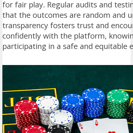
for fair play. Regular audits and test
that the outcomes are random and u
transparency fosters trust and encou
confidently with the platform, knowin
participating in a safe and equitable