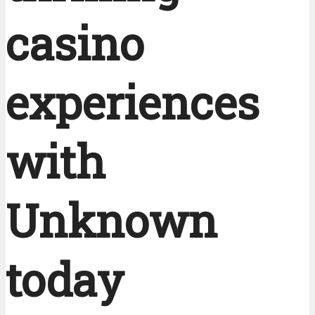
casino
experiences
with
Unknown
today