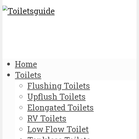
Home
Toilets
Flushing Toilets
Upflush Toilets
Elongated Toilets
RV Toilets
Low Flow Toilet