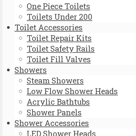
One Piece Toilets
Toilets Under 200
Toilet Accessories
Toilet Repair Kits
Toilet Safety Rails
Toilet Fill Valves
Showers
Steam Showers
Low Flow Shower Heads
Acrylic Bathtubs
Shower Panels
Shower Accessories
LED Shower Heads