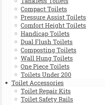
Tankless Toilets
Compact Toilets
Pressure Assist Toilets
Comfort Height Toilets
Handicap Toilets
Dual Flush Toilets
Composting Toilets
Wall Hung Toilets
One Piece Toilets
Toilets Under 200
Toilet Accessories
Toilet Repair Kits
Toilet Safety Rails