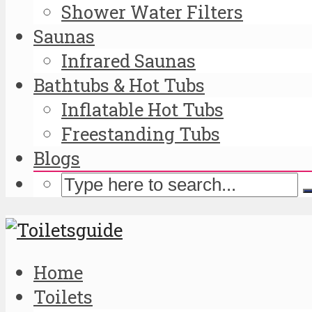
Shower Water Filters
Saunas
Infrared Saunas
Bathtubs & Hot Tubs
Inflatable Hot Tubs
Freestanding Tubs
Blogs
Home
Toilets