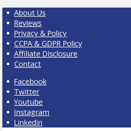
About Us
Reviews
Privacy & Policy
CCPA & GDPR Policy
Affiliate Disclosure
Contact
Facebook
Twitter
Youtube
Instagram
Linkedin