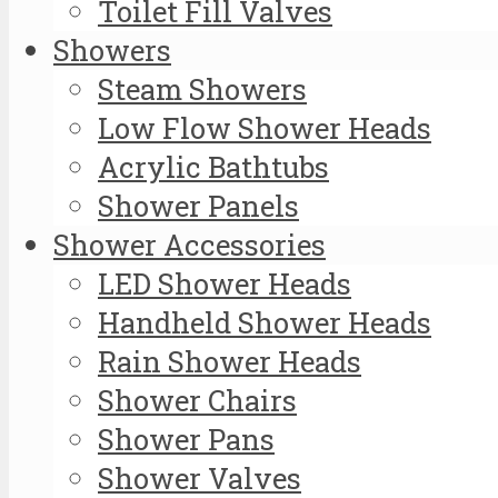
Toilet Fill Valves
Showers
Steam Showers
Low Flow Shower Heads
Acrylic Bathtubs
Shower Panels
Shower Accessories
LED Shower Heads
Handheld Shower Heads
Rain Shower Heads
Shower Chairs
Shower Pans
Shower Valves