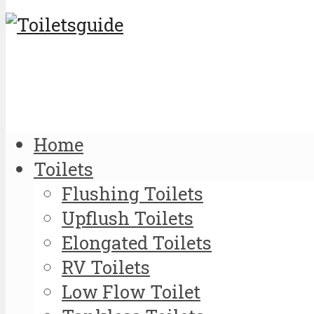
Home
Toilets
Flushing Toilets
Upflush Toilets
Elongated Toilets
RV Toilets
Low Flow Toilet