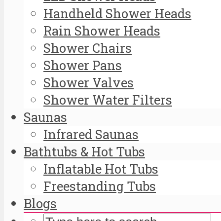
Handheld Shower Heads
Rain Shower Heads
Shower Chairs
Shower Pans
Shower Valves
Shower Water Filters
Saunas
Infrared Saunas
Bathtubs & Hot Tubs
Inflatable Hot Tubs
Freestanding Tubs
Blogs