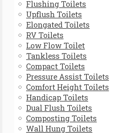
Flushing Toilets
Upflush Toilets
Elongated Toilets
RV Toilets
Low Flow Toilet
Tankless Toilets
Compact Toilets
Pressure Assist Toilets
Comfort Height Toilets
Handicap Toilets
Dual Flush Toilets
Composting Toilets
Wall Hung Toilets