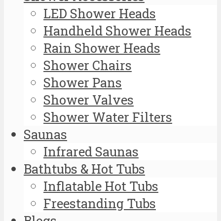
LED Shower Heads
Handheld Shower Heads
Rain Shower Heads
Shower Chairs
Shower Pans
Shower Valves
Shower Water Filters
Saunas
Infrared Saunas
Bathtubs & Hot Tubs
Inflatable Hot Tubs
Freestanding Tubs
Blogs