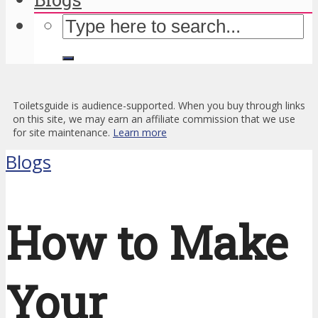
Toiletsguide is audience-supported. When you buy through links
on this site, we may earn an affiliate commission that we use
for site maintenance.
Learn more
Blogs
How to Make
Your