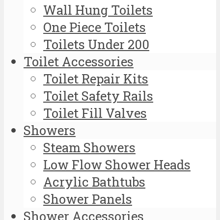
Wall Hung Toilets
One Piece Toilets
Toilets Under 200
Toilet Accessories
Toilet Repair Kits
Toilet Safety Rails
Toilet Fill Valves
Showers
Steam Showers
Low Flow Shower Heads
Acrylic Bathtubs
Shower Panels
Shower Accessories