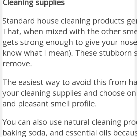
Cleaning supplies
Standard house cleaning products gen
That, when mixed with the other sme
gets strong enough to give your nose
know what I mean). These stubborn s
remove.
The easiest way to avoid this from ha
your cleaning supplies and choose onl
and pleasant smell profile.
You can also use natural cleaning pro
baking soda, and essential oils becaus