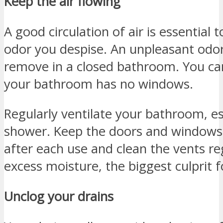
Keep the air flowing
A good circulation of air is essential to
odor you despise. An unpleasant odor
remove in a closed bathroom. You can
your bathroom has no windows.
Regularly ventilate your bathroom, es
shower. Keep the doors and windows
after each use and clean the vents regu
excess moisture, the biggest culprit f
Unclog your drains