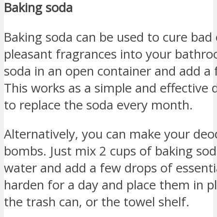
Baking soda
Baking soda can be used to cure bad
pleasant fragrances into your bathr
soda in an open container and add a f
This works as a simple and effective 
to replace the soda every month.
Alternatively, you can make your deo
bombs. Just mix 2 cups of baking sod
water and add a few drops of essentia
harden for a day and place them in pla
the trash can, or the towel shelf.