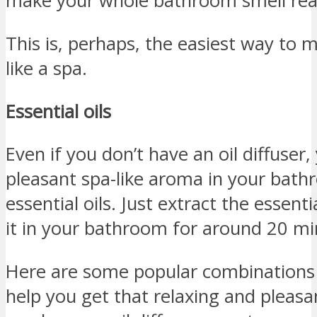
make your whole bathroom smell real
This is, perhaps, the easiest way to
like a spa.
Essential oils
Even if you don’t have an oil diffuser, 
pleasant spa-like aroma in your bathr
essential oils. Just extract the essenti
it in your bathroom for around 20 mi
Here are some popular combinations o
help you get that relaxing and pleas