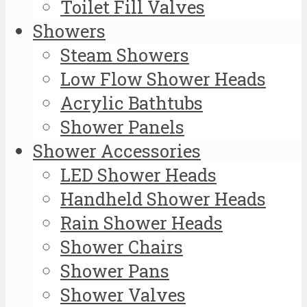
Toilet Fill Valves
Showers
Steam Showers
Low Flow Shower Heads
Acrylic Bathtubs
Shower Panels
Shower Accessories
LED Shower Heads
Handheld Shower Heads
Rain Shower Heads
Shower Chairs
Shower Pans
Shower Valves