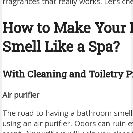
fragrances that really works! Let’s c
How to Make Your
Smell Like a Spa?
With Cleaning and Toiletry P
Air purifier
The road to having a bathroom smellin
using an air purifier. Odors can ruin 