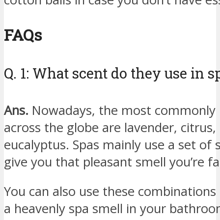
FAQs
Q. 1: What scent do they use in s
Ans.
Nowadays, the most commonly u
across the globe are lavender, citru
eucalyptus. Spas mainly use a set of s
give you that pleasant smell you’re fa
You can also use these combinations (
a heavenly spa smell in your bathroo