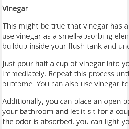
Vinegar
This might be true that vinegar has a
use vinegar as a smell-absorbing elem
buildup inside your flush tank and und
Just pour half a cup of vinegar into yo
immediately. Repeat this process unt
outcome. You can also use vinegar to 
Additionally, you can place an open bo
your bathroom and let it sit for a cou
the odor is absorbed, you can light y