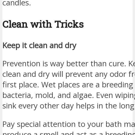
candles.
Clean with Tricks
Keep it clean and dry
Prevention is way better than cure.
clean and dry will prevent any odor f
first place. Wet places are a breedin
bacteria, mold, and algae. Even wip
sink every other day helps in the long
Pay special attention to your bath m
produce a smell and act as a breeding