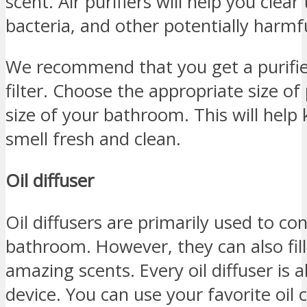
scent. Air purifiers will help you clear
bacteria, and other potentially harmfu
We recommend that you get a purifie
filter. Choose the appropriate size of
size of your bathroom. This will hel
smell fresh and clean.
Oil diffuser
Oil diffusers are primarily used to co
bathroom. However, they can also fil
amazing scents. Every oil diffuser is
device. You can use your favorite oil