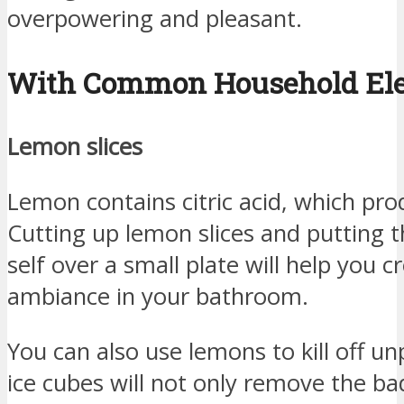
overpowering and pleasant.
With Common Household El
Lemon slices
Lemon contains citric acid, which pro
Cutting up lemon slices and putting t
self over a small plate will help you 
ambiance in your bathroom.
You can also use lemons to kill off 
ice cubes will not only remove the bad