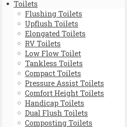
Toilets
Flushing Toilets
Upflush Toilets
Elongated Toilets
RV Toilets
Low Flow Toilet
Tankless Toilets
Compact Toilets
Pressure Assist Toilets
Comfort Height Toilets
Handicap Toilets
Dual Flush Toilets
Composting Toilets