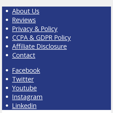
About Us
Reviews
Privacy & Policy
CCPA & GDPR Policy
Affiliate Disclosure
Contact
Facebook
Twitter
Youtube
Instagram
Linkedin