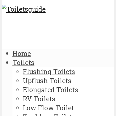
Home
Toilets
Flushing Toilets
Upflush Toilets
Elongated Toilets
RV Toilets
Low Flow Toilet