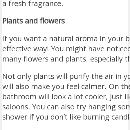
a fresh fragrance.
Plants and flowers
If you want a natural aroma in your 
effective way! You might have noticed
many flowers and plants, especially 
Not only plants will purify the air in
will also make you feel calmer. On the
bathroom will look a lot cooler, just l
saloons. You can also try hanging so
shower if you don’t like burning candl