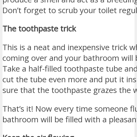
Don’t forget to scrub your toilet regul
The toothpaste trick
This is a neat and inexpensive trick 
coming over and your bathroom will 
Take a half-filled toothpaste tube an
cut the tube even more and put it in
sure that the toothpaste grazes the 
That’s it! Now every time someone flu
bathroom will be filled with a pleasan