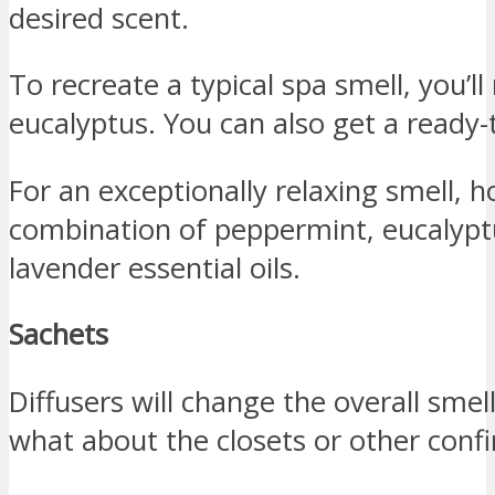
desired scent.
To recreate a typical spa smell, you’l
eucalyptus. You can also get a ready-
For an exceptionally relaxing smell
combination of peppermint, eucalypt
lavender essential oils.
Sachets
Diffusers will change the overall sme
what about the closets or other conf