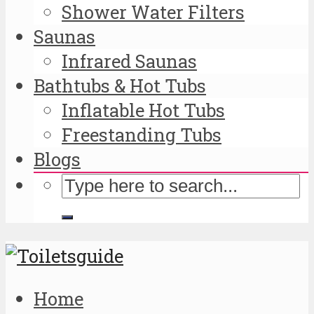
Shower Water Filters
Saunas
Infrared Saunas
Bathtubs & Hot Tubs
Inflatable Hot Tubs
Freestanding Tubs
Blogs
Home