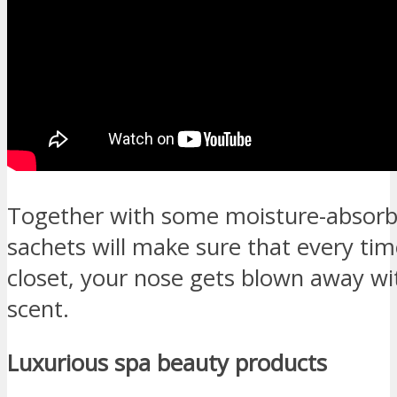
Together with some moisture-absorb
sachets will make sure that every ti
closet, your nose gets blown away wit
scent.
Luxurious spa beauty products