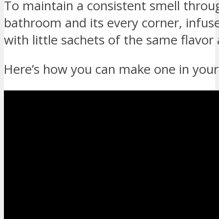
To maintain a consistent smell thro
bathroom and its every corner, infus
with little sachets of the same flavo
Here’s how you can make one in you