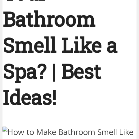
Bathroom
Smell Like a
Spa? | Best
Ideas!