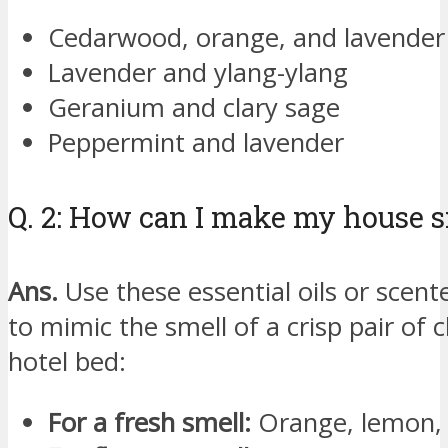
Cedarwood, orange, and lavender
Lavender and ylang-ylang
Geranium and clary sage
Peppermint and lavender
Q. 2: How can I make my house sm
Ans.
Use these essential oils or scent
to mimic the smell of a crisp pair of 
hotel bed:
For a fresh smell:
Orange, lemon, g