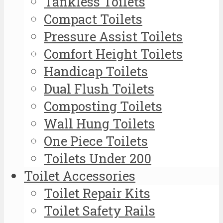
Tankless Toilets
Compact Toilets
Pressure Assist Toilets
Comfort Height Toilets
Handicap Toilets
Dual Flush Toilets
Composting Toilets
Wall Hung Toilets
One Piece Toilets
Toilets Under 200
Toilet Accessories
Toilet Repair Kits
Toilet Safety Rails