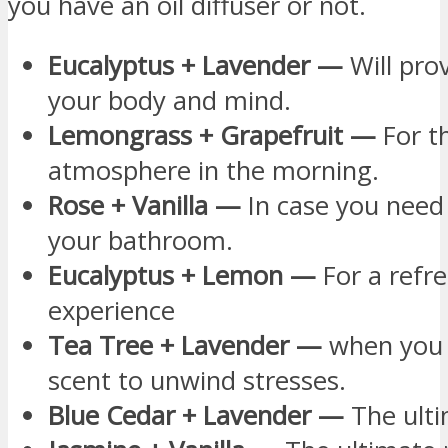
you have an oil diffuser or not.
Eucalyptus + Lavender —
Will pro
your body and mind.
Lemongrass + Grapefruit —
For th
atmosphere in the morning.
Rose + Vanilla —
In case you need
your bathroom.
Eucalyptus + Lemon —
For a refr
experience
Tea Tree + Lavender —
when you n
scent to unwind stresses.
Blue Cedar + Lavender —
The ulti