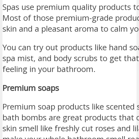
Spas use premium quality products to s
Most of those premium-grade produc
skin and a pleasant aroma to calm yo
You can try out products like hand so
spa mist, and body scrubs to get tha
feeling in your bathroom.
Premium soaps
Premium soap products like scented 
bath bombs are great products that 
skin smell like freshly cut roses and li