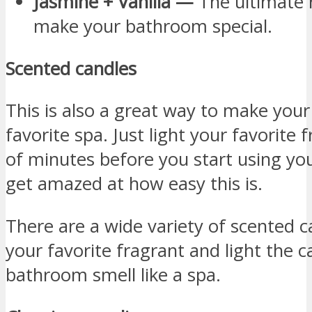
Jasmine + Vanilla —
The ultimate 
make your bathroom special.
Scented candles
This is also a great way to make your
favorite spa. Just light your favorite
of minutes before you start using yo
get amazed at how easy this is.
There are a wide variety of scented c
your favorite fragrant and light the 
bathroom smell like a spa.