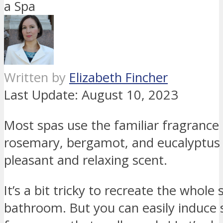
Written by
Elizabeth Fincher
Last Update:
August 10, 2023
Most spas use the familiar fragrance o
rosemary, bergamot, and eucalyptus 
pleasant and relaxing scent.
It’s a bit tricky to recreate the whol
bathroom. But you can easily induce 