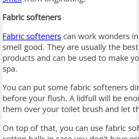
Fabric softeners
Fabric softeners
can work wonders in
smell good. They are usually the bes
products and can be used to make yo
spa.
You can put some fabric softeners dir
before your flush. A lidfull will be e
them over your toilet brush and let th
On top of that, you can use fabric s
cotton balls in case you don’t have ess