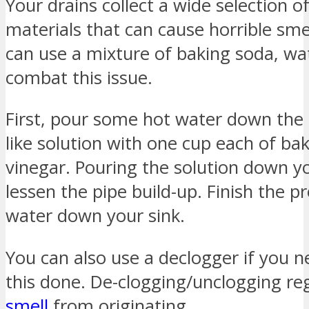
Your drains collect a wide selection 
materials that can cause horrible sm
can use a mixture of baking soda, wa
combat this issue.
First, pour some hot water down the 
like solution with one cup each of ba
vinegar. Pouring the solution down yo
lessen the pipe build-up. Finish the 
water down your sink.
You can also use a declogger if you n
this done. De-clogging/unclogging re
smell
from originating.