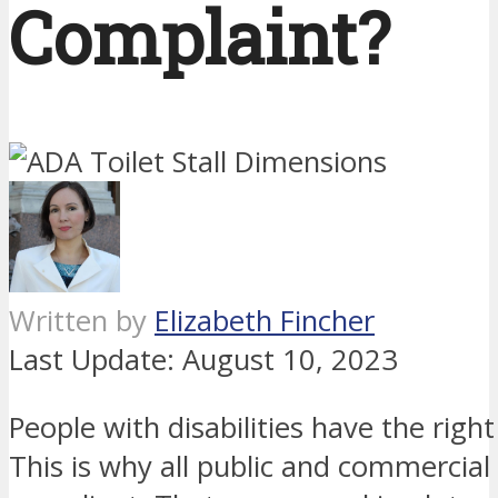
Complaint?
Written by
Elizabeth Fincher
Last Update:
August 10, 2023
People with disabilities have the right
This is why all public and commercial 