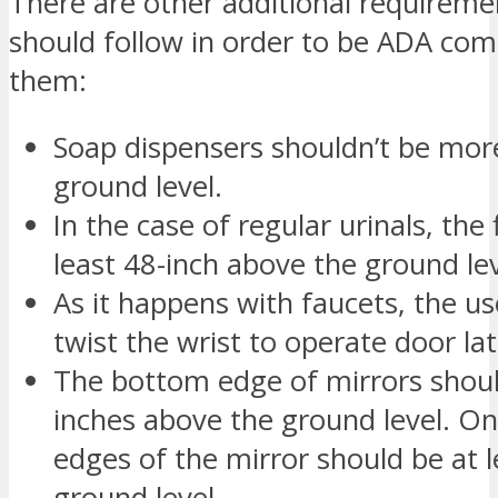
There are other additional requireme
should follow in order to be ADA com
them:
Soap dispensers shouldn’t be mor
ground level.
In the case of regular urinals, the
least 48-inch above the ground lev
As it happens with faucets, the use
twist the wrist to operate door la
The bottom edge of mirrors shoul
inches above the ground level. On
edges of the mirror should be at 
ground level.