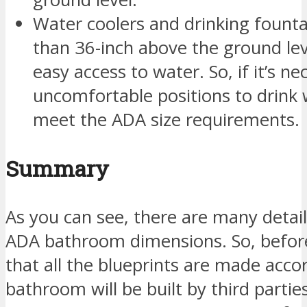
Water coolers and drinking fount
than 36-inch above the ground lev
easy access to water. So, if it’s n
uncomfortable positions to drink 
meet the ADA size requirements.
Summary
As you can see, there are many detail
ADA bathroom dimensions. So, before 
that all the blueprints are made accor
bathroom will be built by third partie