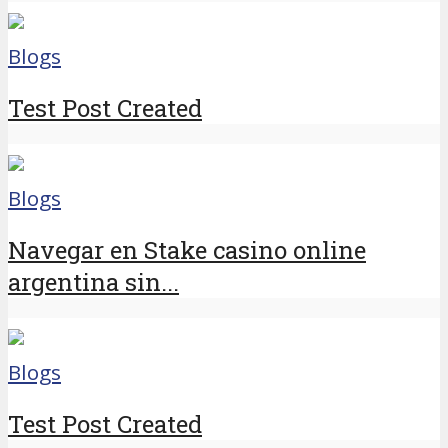
Blogs
Test Post Created
Blogs
Navegar en Stake casino online
argentina sin...
Blogs
Test Post Created