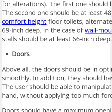
for alterations). The first one should 
The second one should be at least 48-
comfort height
floor toilets, alternate
69-inch deep. In the case of
wall-moun
stalls should be at least 66-inch deep.
Doors
Above all, the doors should be in op
smoothly. In addition, they should h
The user should be able to manipulat
hand, without applying too much for
Doors should have a maximum openin