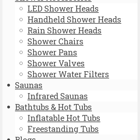
LED Shower Heads
Handheld Shower Heads
Rain Shower Heads
Shower Chairs
Shower Pans
Shower Valves
Shower Water Filters
Saunas
Infrared Saunas
Bathtubs & Hot Tubs
Inflatable Hot Tubs
Freestanding Tubs
Blogs