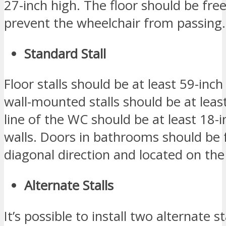
27-inch high. The floor should be free
prevent the wheelchair from passing.
Standard Stall
Floor stalls should be at least 59-inc
wall-mounted stalls should be at leas
line of the WC should be at least 18-
walls. Doors in bathrooms should be 
diagonal direction and located on the 
Alternate Stalls
It’s possible to install two alternate 