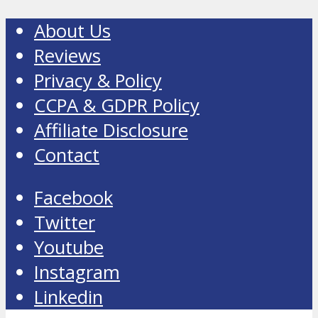
About Us
Reviews
Privacy & Policy
CCPA & GDPR Policy
Affiliate Disclosure
Contact
Facebook
Twitter
Youtube
Instagram
Linkedin