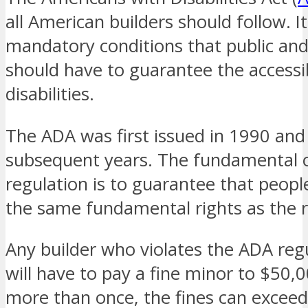
all American builders should follow. I
mandatory conditions that public an
should have to guarantee the accessib
disabilities.
The ADA was first issued in 1990 and
subsequent years. The fundamental ob
regulation is to guarantee that people
the same fundamental rights as the r
Any builder who violates the ADA regu
will have to pay a fine minor to $50,0
more than once, the fines can excee