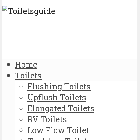
Home
Toilets
Flushing Toilets
Upflush Toilets
Elongated Toilets
RV Toilets
Low Flow Toilet