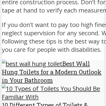
entire construction process. Don’t fo
tape at hand to verify each measure
If you don’t want to pay too high fines
neglect supervision for any second. W
following these tips is the best wa
you care for people with disabilities.
Best Wall
Hung Toilets for a Modern Outlook
in Your Bathroom
10 Different Types of Toilets &