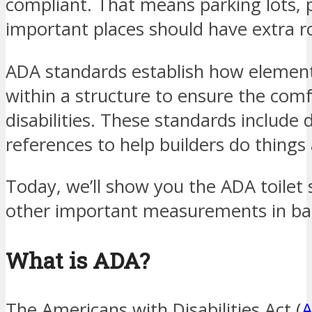
compliant. That means parking lots, p
important places should have extra r
ADA standards establish how elemen
within a structure to ensure the comf
disabilities. These standards include
references to help builders do things
Today, we’ll show you the ADA toilet 
other important measurements in b
What is ADA?
The Americans with Disabilities Act (