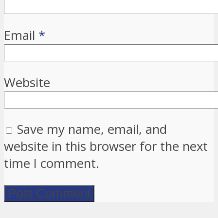
Email
*
Website
Save my name, email, and
website in this browser for the next
time I comment.