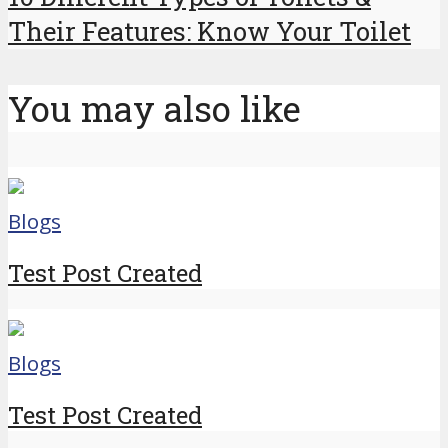
Their Features: Know Your Toilet
You may also like
Blogs
Test Post Created
Blogs
Test Post Created