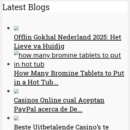
Latest Blogs
Offlin Gokhal Nederland 2025: Het
Lieve va Huidig
How Many Bromine Tablets to Put
in a Hot Tub...
Casinos Online cual Aceptan
PayPal acerca de De...
Beste Uitbetalende Casino’s te