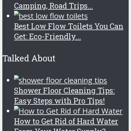
Camping, Road Trips...
Best Low Flow Toilets You Can
Get: Eco-Friendly...
Talked About
Shower Floor Cleaning Tips:
Easy Steps with Pro Tips!
How to Get Rid of Hard Water