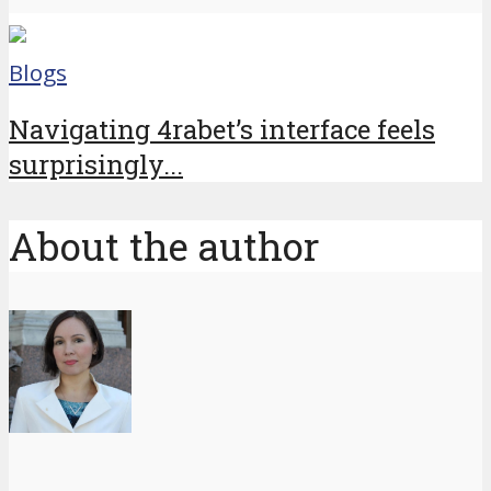
Blogs
Navigating 4rabet’s interface feels
surprisingly...
About the author