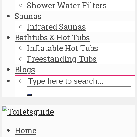
Shower Water Filters
Saunas
Infrared Saunas
Bathtubs & Hot Tubs
Inflatable Hot Tubs
Freestanding Tubs
Blogs
Home