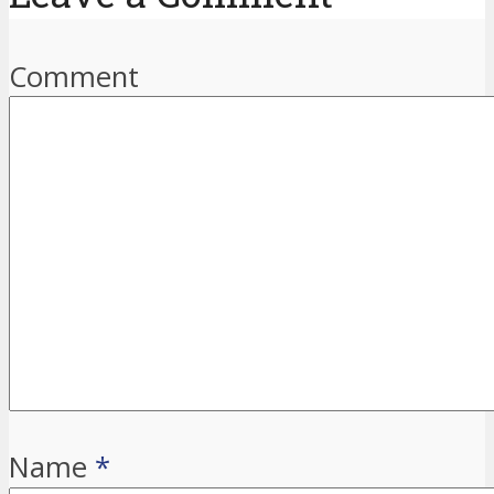
Comment
Name
*