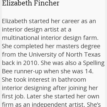
Elizabeth Fincher
Elizabeth started her career as an
interior design artist at a
multinational interior design farm.
She completed her masters degree
from the University of North Texas
back in 2010. She was also a Spelling
Bee runner-up when she was 14.
She took interest in bathroom
interior designing after joining her
first job. Later she started her own
firm as an independent artist. She’s