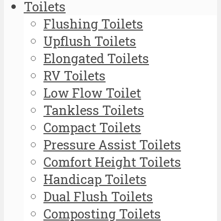
Toilets
Flushing Toilets
Upflush Toilets
Elongated Toilets
RV Toilets
Low Flow Toilet
Tankless Toilets
Compact Toilets
Pressure Assist Toilets
Comfort Height Toilets
Handicap Toilets
Dual Flush Toilets
Composting Toilets