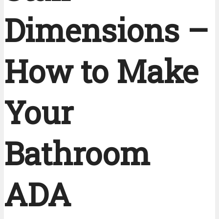
Dimensions –
How to Make
Your
Bathroom
ADA