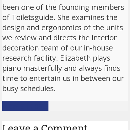
been one of the founding members
of Toiletsguide. She examines the
design and ergonomics of the units
we review and directs the interior
decoration team of our in-house
research facility. Elizabeth plays
piano masterfully and always finds
time to entertain us in between our
busy schedules.
View all posts
Leave a Comment