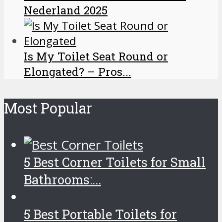
Nederland 2025
Is My Toilet Seat Round or
Elongated? – Pros...
Most Popular
5 Best Corner Toilets for Small
Bathrooms:...
5 Best Portable Toilets for