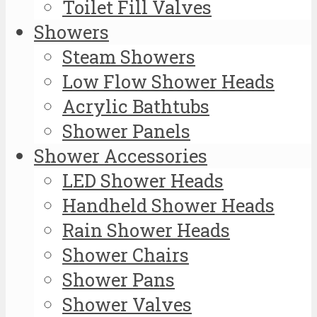
Toilet Fill Valves
Showers
Steam Showers
Low Flow Shower Heads
Acrylic Bathtubs
Shower Panels
Shower Accessories
LED Shower Heads
Handheld Shower Heads
Rain Shower Heads
Shower Chairs
Shower Pans
Shower Valves