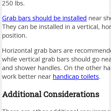
250 lbs.
Grab bars should be installed
near sho
They can be installed in a vertical, hor
position.
Horizontal grab bars are recommende
while vertical grab bars should go n
and shower handles. On the other han
work better near
handicap toilets
.
Additional Considerations