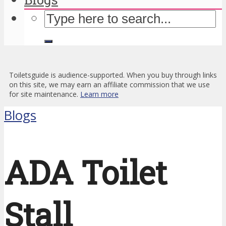
Toiletsguide is audience-supported. When you buy through links
on this site, we may earn an affiliate commission that we use
for site maintenance.
Learn more
Blogs
ADA Toilet
Stall