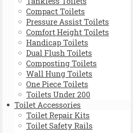
Tankless Toilets
Compact Toilets
Pressure Assist Toilets
Comfort Height Toilets
Handicap Toilets
Dual Flush Toilets
Composting Toilets
Wall Hung Toilets
One Piece Toilets
Toilets Under 200
Toilet Accessories
Toilet Repair Kits
Toilet Safety Rails