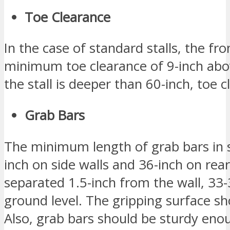
Toe Clearance
In the case of standard stalls, the fr
minimum toe clearance of 9-inch abov
the stall is deeper than 60-inch, toe 
Grab Bars
The minimum length of grab bars in 
inch on side walls and 36-inch on rea
separated 1.5-inch from the wall, 33
ground level. The gripping surface sho
Also, grab bars should be sturdy eno