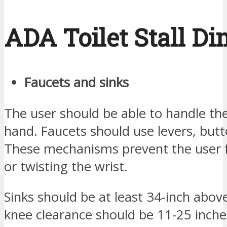
ADA Toilet Stall D
Faucets and sinks
The user should be able to handle the
hand. Faucets should use levers, butt
These mechanisms prevent the user f
or twisting the wrist.
Sinks should be at least 34-inch abov
knee clearance should be 11-25 inche