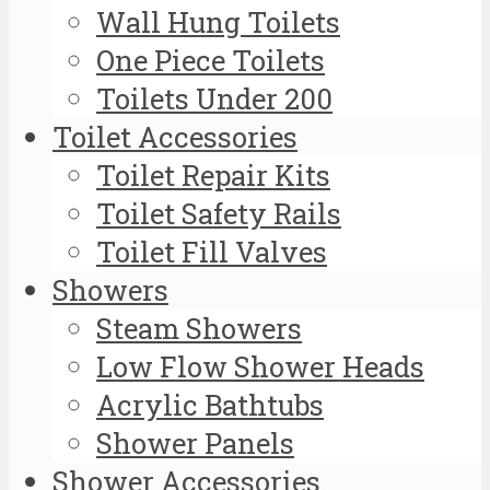
Wall Hung Toilets
One Piece Toilets
Toilets Under 200
Toilet Accessories
Toilet Repair Kits
Toilet Safety Rails
Toilet Fill Valves
Showers
Steam Showers
Low Flow Shower Heads
Acrylic Bathtubs
Shower Panels
Shower Accessories