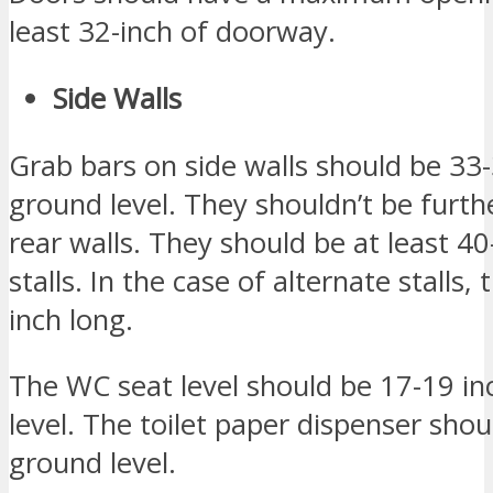
least 32-inch of doorway.
Side Walls
Grab bars on side walls should be 33
ground level. They shouldn’t be furth
rear walls. They should be at least 40
stalls. In the case of alternate stalls,
inch long.
The WC seat level should be 17-19 i
level. The toilet paper dispenser sho
ground level.